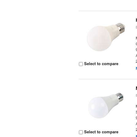
Select to compare
Select to compare