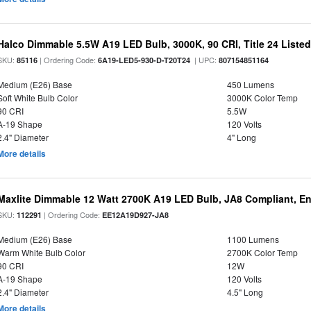
Halco Dimmable 5.5W A19 LED Bulb, 3000K, 90 CRI, Title 24 Liste
SKU:
| Ordering Code:
| UPC:
85116
6A19-LED5-930-D-T20T24
807154851164
Medium (E26) Base
450 Lumens
Soft White Bulb Color
3000K Color Temp
90 CRI
5.5W
A-19 Shape
120 Volts
2.4" Diameter
4" Long
More details
Maxlite Dimmable 12 Watt 2700K A19 LED Bulb, JA8 Compliant, E
SKU:
| Ordering Code:
112291
EE12A19D927-JA8
Medium (E26) Base
1100 Lumens
Warm White Bulb Color
2700K Color Temp
90 CRI
12W
A-19 Shape
120 Volts
2.4" Diameter
4.5" Long
More details