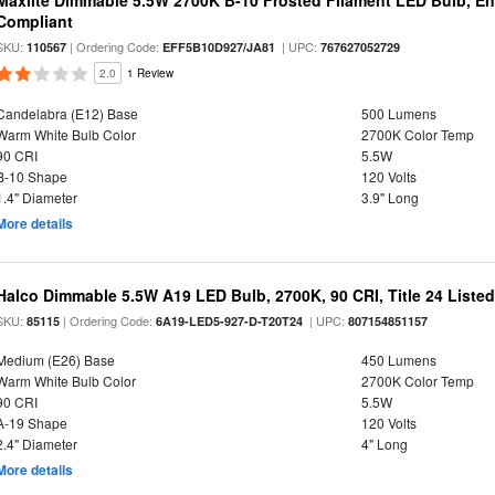
Maxlite Dimmable 5.5W 2700K B-10 Frosted Filament LED Bulb, E
Compliant
SKU:
| Ordering Code:
| UPC:
110567
EFF5B10D927/JA81
767627052729
2.0
1 Review
Candelabra (E12) Base
500 Lumens
Warm White Bulb Color
2700K Color Temp
90 CRI
5.5W
B-10 Shape
120 Volts
1.4" Diameter
3.9" Long
More details
Halco Dimmable 5.5W A19 LED Bulb, 2700K, 90 CRI, Title 24 Liste
SKU:
| Ordering Code:
| UPC:
85115
6A19-LED5-927-D-T20T24
807154851157
Medium (E26) Base
450 Lumens
Warm White Bulb Color
2700K Color Temp
90 CRI
5.5W
A-19 Shape
120 Volts
2.4" Diameter
4" Long
More details