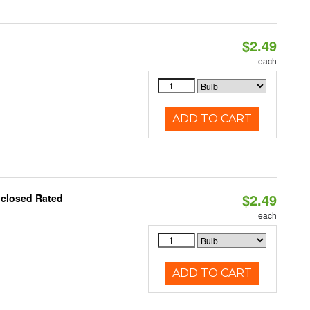
$2.49
d
each
ADD TO CART
$2.49
nclosed Rated
each
ADD TO CART