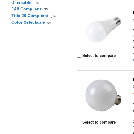
Dimmable
(99)
JA8 Compliant
(85)
Title 20 Compliant
(96)
Color Selectable
(5)
Select to compare
Select to compare