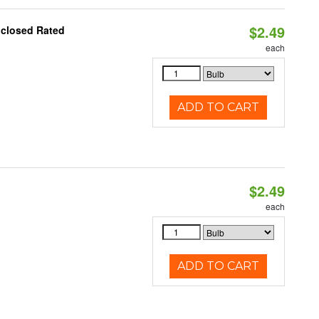
$2.49
nclosed Rated
each
ADD TO CART
$2.49
each
ADD TO CART