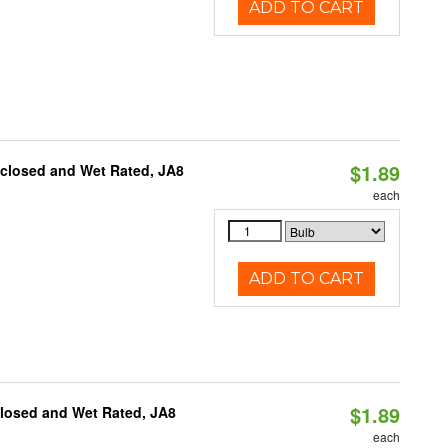
ADD TO CART
$1.89
nclosed and Wet Rated, JA8
each
ADD TO CART
$1.89
closed and Wet Rated, JA8
each