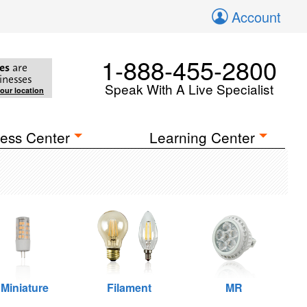
Account
1-888-455-2800
es
are
inesses
Speak With A Live Specialist
your location
ess Center
Learning Center
Miniature
Filament
MR