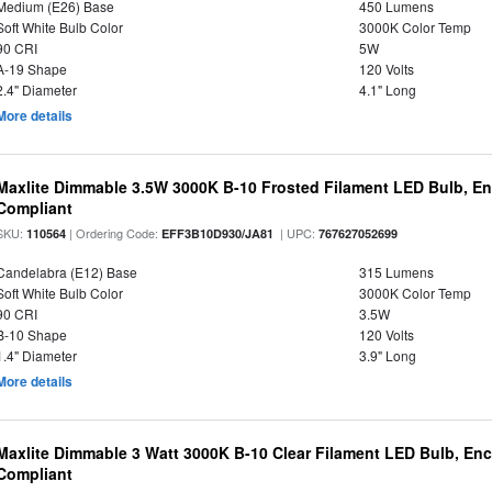
Medium (E26) Base
450 Lumens
Soft White Bulb Color
3000K Color Temp
90 CRI
5W
A-19 Shape
120 Volts
2.4" Diameter
4.1" Long
More details
Maxlite Dimmable 3.5W 3000K B-10 Frosted Filament LED Bulb, E
Compliant
SKU:
| Ordering Code:
| UPC:
110564
EFF3B10D930/JA81
767627052699
Candelabra (E12) Base
315 Lumens
Soft White Bulb Color
3000K Color Temp
90 CRI
3.5W
B-10 Shape
120 Volts
1.4" Diameter
3.9" Long
More details
Maxlite Dimmable 3 Watt 3000K B-10 Clear Filament LED Bulb, En
Compliant