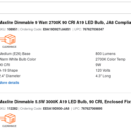
Maxlite Dimmable 9 Watt 2700K 90 CRI A19 LED Bulb, JA8 Complia
SKU:
| Ordering Code:
| UPC:
108951
E9A19D927/JA8S1
767627036347
CLEARANCE
Medium (E26) Base
800 Lumens
Warm White Bulb Color
2700K Color Temp
90 CRI
9W
A-19 Shape
120 Volts
2.4" Diameter
4.3" Long
More details
Maxlite Dimmable 5.5W 3000K A19 LED Bulb, 90 CRI, Enclosed Fix
SKU:
| Ordering Code:
| UPC:
112282
EE5A19D930-JA8
767627069895
CLEARANCE