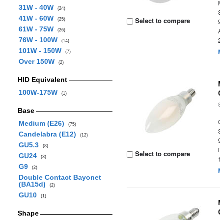
31W - 40W
(24)
41W - 60W
Select to compare
(25)
61W - 75W
(26)
76W - 100W
(14)
101W - 150W
(7)
Over 150W
(2)
HID Equivalent
100W-175W
(1)
Base
Medium (E26)
(75)
Candelabra (E12)
(12)
GU5.3
(8)
Select to compare
GU24
(3)
G9
(2)
Double Contact Bayonet
(BA15d)
(2)
GU10
(1)
Shape