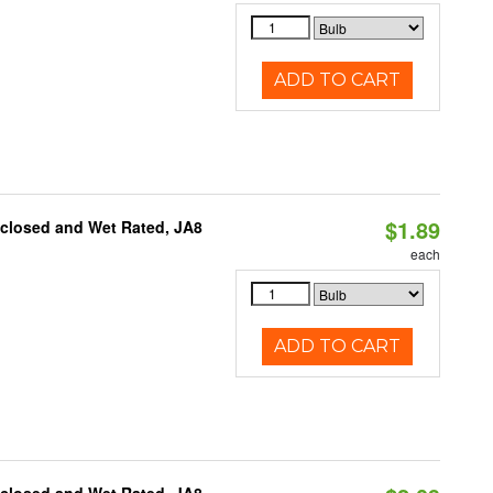
ADD TO CART
$1.89
nclosed and Wet Rated, JA8
each
ADD TO CART