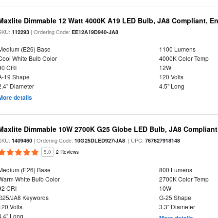
Maxlite Dimmable 12 Watt 4000K A19 LED Bulb, JA8 Compliant, E
SKU:
| Ordering Code:
112293
EE12A19D940-JA8
Medium (E26) Base
1100 Lumens
Cool White Bulb Color
4000K Color Temp
90 CRI
12W
A-19 Shape
120 Volts
2.4" Diameter
4.5" Long
More details
Maxlite Dimmable 10W 2700K G25 Globe LED Bulb, JA8 Compliant
SKU:
| Ordering Code:
| UPC:
1409460
10G25DLED927/JA8
767627918148
5.0
2 Reviews
Medium (E26) Base
800 Lumens
Warm White Bulb Color
2700K Color Temp
92 CRI
10W
G25/JA8 Keywords
G-25 Shape
120 Volts
3.3" Diameter
4.4" Long