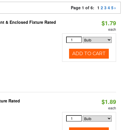
Page 1 of 6:
1
2
3
4
5
$1.79
nt & Enclosed Fixture Rated
each
ADD TO CART
$1.89
ture Rated
each