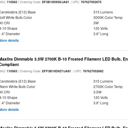
SKU:
| Ordering Code:
| UPC:
110562
EF3B10D930/JA81
767627052675
Candelabra (E12) Base
315 Lumens
Soft White Bulb Color
3000K Color Temp
90 CRI
3W
B-10 Shape
120 Volts
1.4" Diameter
3.6" Long
More details
Maxlite Dimmable 3.5W 2700K B-10 Frosted Filament LED Bulb, E
Compliant
SKU:
| Ordering Code:
| UPC:
110563
EFF3B10D927/JA81
767627052682
Candelabra (E12) Base
315 Lumens
Warm White Bulb Color
2700K Color Temp
90 CRI
3.5W
B-10 Shape
120 Volts
1.4" Diameter
3.6" Long
More details