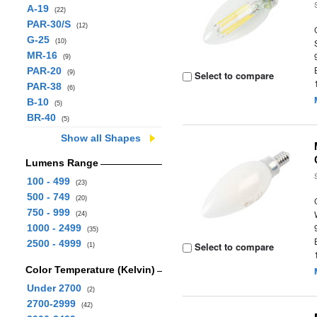
A-19
(22)
PAR-30/S
(12)
G-25
(10)
MR-16
(9)
PAR-20
(9)
Select to compare
PAR-38
(6)
B-10
(5)
BR-40
(5)
Show all Shapes
Lumens Range
100 - 499
(23)
500 - 749
(20)
750 - 999
(24)
1000 - 2499
(35)
2500 - 4999
Select to compare
(1)
Color Temperature (Kelvin)
Under 2700
(2)
2700-2999
(42)