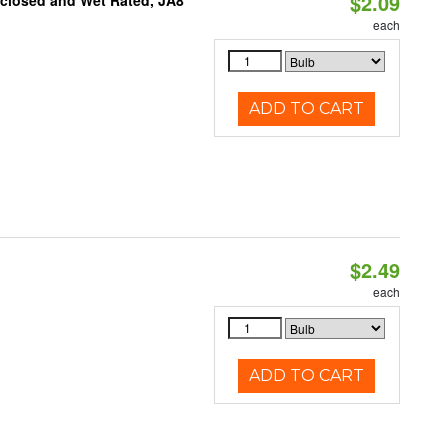
$2.09
nclosed and Wet Rated, JA8
each
ADD TO CART
$2.49
d
each
ADD TO CART