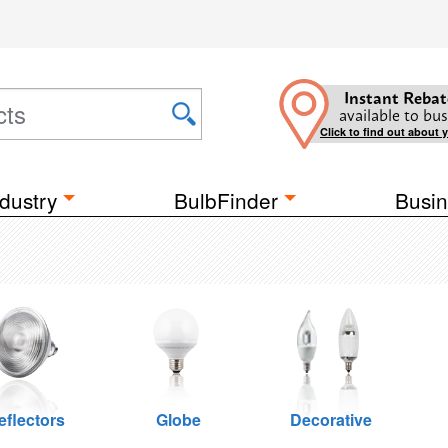
Instant Rebat
available to bus
Click to find out about 
dustry
BulbFinder
Busin
eflectors
Globe
Decorative