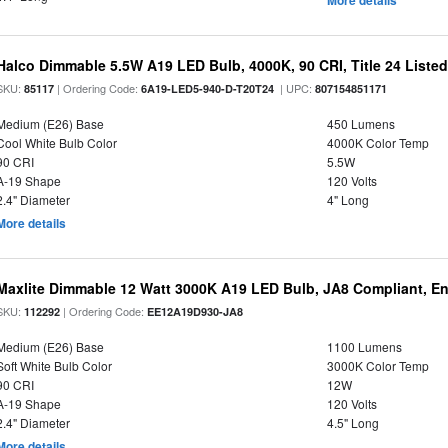
More details
Halco Dimmable 5.5W A19 LED Bulb, 4000K, 90 CRI, Title 24 Liste
SKU:
| Ordering Code:
| UPC:
85117
6A19-LED5-940-D-T20T24
807154851171
Medium (E26) Base
450 Lumens
Cool White Bulb Color
4000K Color Temp
90 CRI
5.5W
A-19 Shape
120 Volts
2.4" Diameter
4" Long
More details
Maxlite Dimmable 12 Watt 3000K A19 LED Bulb, JA8 Compliant, E
SKU:
| Ordering Code:
112292
EE12A19D930-JA8
Medium (E26) Base
1100 Lumens
Soft White Bulb Color
3000K Color Temp
90 CRI
12W
A-19 Shape
120 Volts
2.4" Diameter
4.5" Long
More details