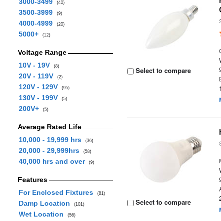
3000-3499
(40)
3500-3999
(9)
4000-4999
(20)
5000+
(12)
Voltage Range
10V - 19V
(8)
Select to compare
20V - 119V
(2)
120V - 129V
(95)
130V - 199V
(5)
200V+
(5)
Average Rated Life
10,000 - 19,999 hrs
(36)
20,000 - 29,999hrs
(58)
40,000 hrs and over
(9)
Features
For Enclosed Fixtures
(81)
Select to compare
Damp Location
(101)
Wet Location
(56)