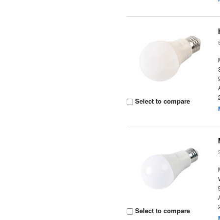
Select to compare
Select to compare