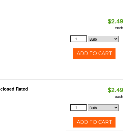
$2.49
d
each
ADD TO CART
$2.49
nclosed Rated
each
ADD TO CART