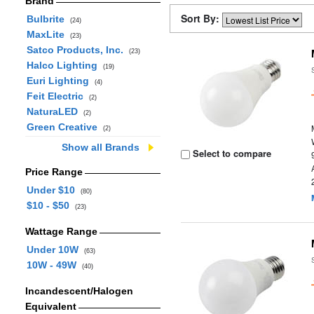
Brand
Sort By:
Bulbrite
(24)
MaxLite
(23)
Satco Products, Inc.
(23)
Halco Lighting
(19)
Euri Lighting
(4)
Feit Electric
(2)
NaturaLED
(2)
Green Creative
(2)
Show all Brands
Select to compare
Price Range
Under $10
(80)
$10 - $50
(23)
Wattage Range
Under 10W
(63)
10W - 49W
(40)
Incandescent/Halogen
Equivalent