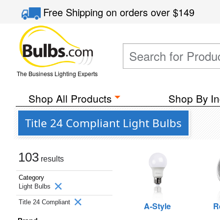
Free Shipping
on orders over
$149
The Business Lighting Experts
Shop All Products
Shop By In
Title 24 Compliant Light Bulbs
103
results
Category
Light Bulbs
Title 24 Compliant
A-Style
R