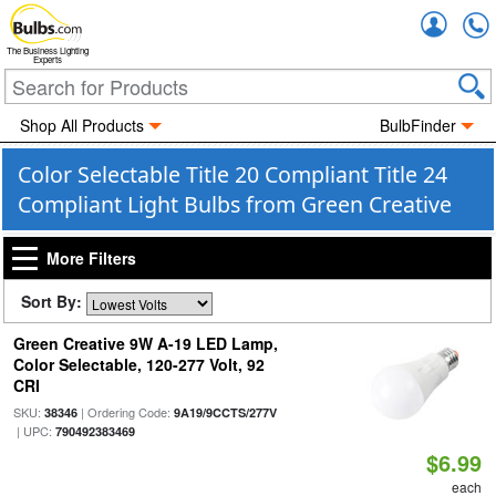
Accou
The Business Lighting
Experts
Shop All Products
BulbFinder
Color Selectable Title 20 Compliant Title 24
Compliant Light Bulbs from Green Creative
More Filters
Sort By:
Green Creative 9W A-19 LED Lamp,
Color Selectable, 120-277 Volt, 92
CRI
SKU:
| Ordering Code:
38346
9A19/9CCTS/277V
| UPC:
790492383469
$6.99
each