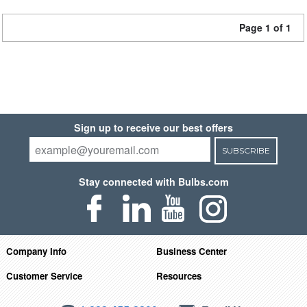
Page 1 of 1
Sign up to receive our best offers
SUBSCRIBE
Stay connected with Bulbs.com
Company Info
Business Center
Customer Service
Resources