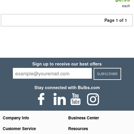
each
Page 1 of 1
Sign up to receive our best offers
SUBSCRIBE
Stay connected with Bulbs.com
Company Info
Business Center
Customer Service
Resources