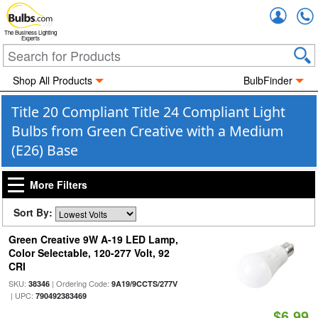
Accou
The Business Lighting
Experts
Shop All Products
BulbFinder
Title 20 Compliant Title 24 Compliant Light
Bulbs from Green Creative with a Medium
(E26) Base
More Filters
Sort By:
Green Creative 9W A-19 LED Lamp,
Color Selectable, 120-277 Volt, 92
CRI
SKU:
| Ordering Code:
38346
9A19/9CCTS/277V
| UPC:
790492383469
$6.99