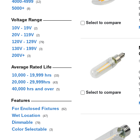
4000-4999
(12)
5000+
(8)
Voltage Range
Select to compare
10V - 19V
(2)
20V - 119V
(2)
120V - 129V
(79)
130V - 199V
(3)
200V+
(3)
Average Rated Life
10,000 - 19,999 hrs
(33)
20,000 - 29,999hrs
(43)
40,000 hrs and over
(5)
Select to compare
Features
For Enclosed Fixtures
(62)
Wet Location
(47)
Dimmable
(79)
Color Selectable
(3)