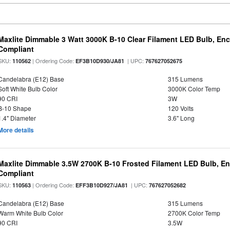
Maxlite Dimmable 3 Watt 3000K B-10 Clear Filament LED Bulb, En
Compliant
SKU:
| Ordering Code:
| UPC:
110562
EF3B10D930/JA81
767627052675
Candelabra (E12) Base
315 Lumens
Soft White Bulb Color
3000K Color Temp
90 CRI
3W
B-10 Shape
120 Volts
1.4" Diameter
3.6" Long
More details
Maxlite Dimmable 3.5W 2700K B-10 Frosted Filament LED Bulb, E
Compliant
SKU:
| Ordering Code:
| UPC:
110563
EFF3B10D927/JA81
767627052682
Candelabra (E12) Base
315 Lumens
Warm White Bulb Color
2700K Color Temp
90 CRI
3.5W