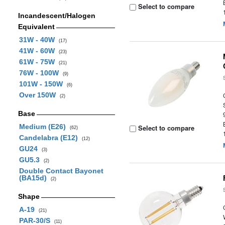
Select to compare
Incandescent/Halogen
Equivalent
31W - 40W
(17)
41W - 60W
(23)
61W - 75W
(21)
76W - 100W
(9)
101W - 150W
(6)
Over 150W
(2)
Base
Medium (E26)
Select to compare
(62)
Candelabra (E12)
(12)
GU24
(3)
GU5.3
(2)
Double Contact Bayonet
(BA15d)
(2)
Shape
A-19
(21)
PAR-30/S
(11)