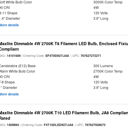
Soft White Bulb Color
3000K Color Temp
90 CRI
4W
B-11 Shape
120 Volts
1.4" Diameter
3.9" Long
More details
Maxlite Dimmable 4W 2700K T8 Filament LED Bulb, Enclosed Fixtu
Compliant
SKU:
| Ordering Code:
| UPC:
14101689
EF4T8D927/JA8
767627272271
Candelabra (E12) Base
300 Lumens
Warm White Bulb Color
2700K Color Temp
90 CRI
4W
T-8 Shape
120 Volts
1" Diameter
3.9" Long
More details
Maxlite Dimmable 4W 2700K T10 LED Filament Bulb, JA8 Complian
Rated
SKU:
| Ordering Code:
| UPC:
1409894
F4T10DLED927/JA8
767627928673