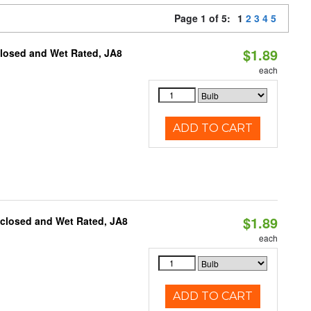
Page 1 of 5:
1
2
3
4
5
$1.89
closed and Wet Rated, JA8
each
ADD TO CART
$1.89
nclosed and Wet Rated, JA8
each
ADD TO CART