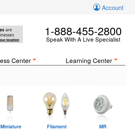
Account
1-888-455-2800
es
are
inesses
Speak With A Live Specialist
your location
ess Center
Learning Center
Miniature
Filament
MR