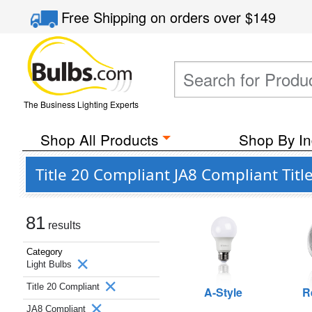
Free Shipping
on orders over
$149
The Business Lighting Experts
Shop All Products
Shop By In
Title 20 Compliant JA8 Compliant Titl
81
results
Category
Light Bulbs
Title 20 Compliant
A-Style
R
JA8 Compliant