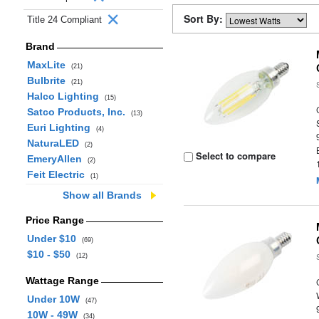
Sort By:
Title 24 Compliant
Brand
MaxLite
(21)
Bulbrite
(21)
Halco Lighting
(15)
Satco Products, Inc.
(13)
Euri Lighting
(4)
NaturaLED
(2)
Select to compare
EmeryAllen
(2)
Feit Electric
(1)
Show all Brands
Price Range
Under $10
(69)
$10 - $50
(12)
Wattage Range
Under 10W
(47)
10W - 49W
(34)