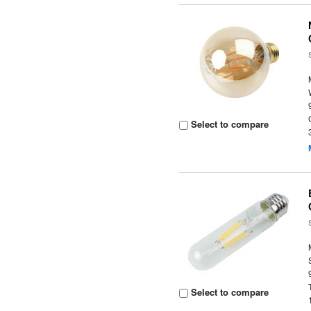
Select to compare
Select to compare