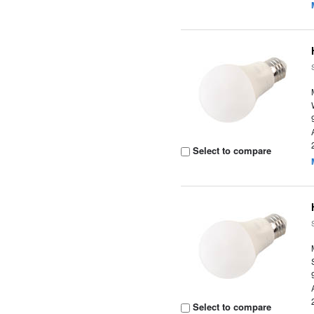
Select to compare
Select to compare