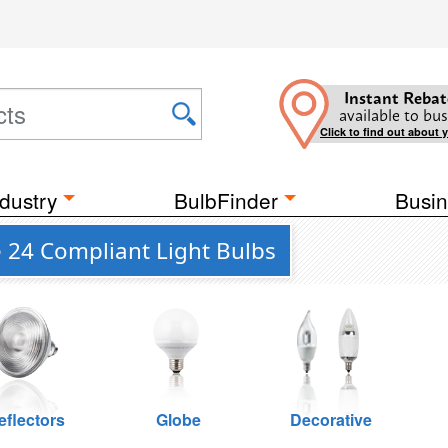
Instant Rebat
available to bus
Click to find out about 
dustry
BulbFinder
Busin
e 24 Compliant Light Bulbs
eflectors
Globe
Decorative