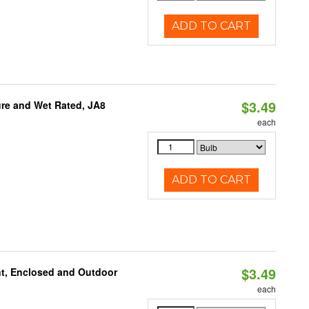
ADD TO CART
$3.49
re and Wet Rated, JA8
each
ADD TO CART
$3.49
t, Enclosed and Outdoor
each