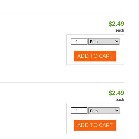
$2.49
d
each
ADD TO CART
$2.49
d
each
ADD TO CART