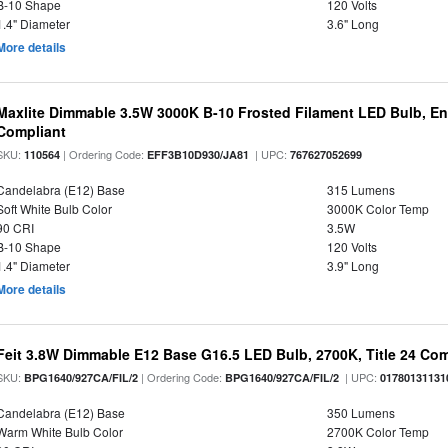
B-10 Shape
120 Volts
1.4" Diameter
3.6" Long
More details
Maxlite Dimmable 3.5W 3000K B-10 Frosted Filament LED Bulb, E
Compliant
SKU:
| Ordering Code:
| UPC:
110564
EFF3B10D930/JA81
767627052699
Candelabra (E12) Base
315 Lumens
Soft White Bulb Color
3000K Color Temp
90 CRI
3.5W
B-10 Shape
120 Volts
1.4" Diameter
3.9" Long
More details
Feit 3.8W Dimmable E12 Base G16.5 LED Bulb, 2700K, Title 24 Comp
SKU:
| Ordering Code:
| UPC:
BPG1640/927CA/FIL/2
BPG1640/927CA/FIL/2
01780131131
Candelabra (E12) Base
350 Lumens
Warm White Bulb Color
2700K Color Temp