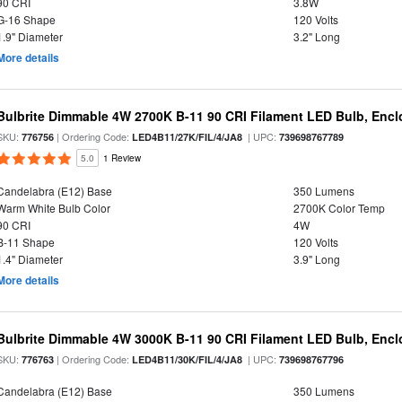
90 CRI
3.8W
G-16 Shape
120 Volts
1.9" Diameter
3.2" Long
More details
Bulbrite Dimmable 4W 2700K B-11 90 CRI Filament LED Bulb, Encl
SKU:
| Ordering Code:
| UPC:
776756
LED4B11/27K/FIL/4/JA8
739698767789
5.0
1 Review
Candelabra (E12) Base
350 Lumens
Warm White Bulb Color
2700K Color Temp
90 CRI
4W
B-11 Shape
120 Volts
1.4" Diameter
3.9" Long
More details
Bulbrite Dimmable 4W 3000K B-11 90 CRI Filament LED Bulb, Encl
SKU:
| Ordering Code:
| UPC:
776763
LED4B11/30K/FIL/4/JA8
739698767796
Candelabra (E12) Base
350 Lumens