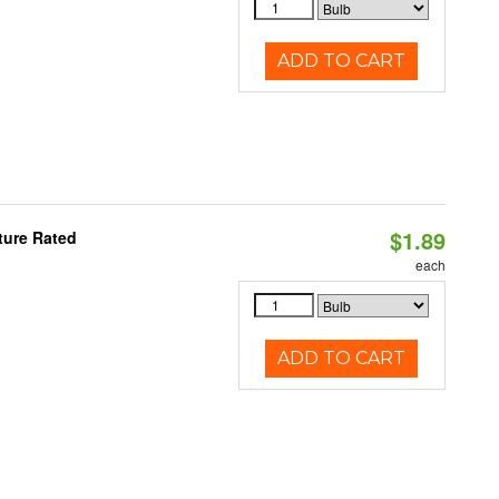
ADD TO CART
$1.89
ture Rated
each
ADD TO CART