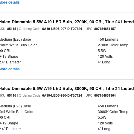
More details
Halco Dimmable 5.5W A19 LED Bulb, 2700K, 90 CRI, Title 24 Liste
SKU:
| Ordering Code:
| UPC:
85115
6A19-LED5-927-D-T20T24
807154851157
Medium (E26) Base
450 Lumens
Warm White Bulb Color
2700K Color Temp
90 CRI
5.5W
A-19 Shape
120 Volts
2.4" Diameter
4" Long
More details
Halco Dimmable 5.5W A19 LED Bulb, 3000K, 90 CRI, Title 24 Liste
SKU:
| Ordering Code:
| UPC:
85116
6A19-LED5-930-D-T20T24
807154851164
Medium (E26) Base
450 Lumens
Soft White Bulb Color
3000K Color Temp
90 CRI
5.5W
A-19 Shape
120 Volts
2.4" Diameter
4" Long