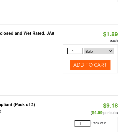
$1.89
nclosed and Wet Rated, JA8
each
ADD TO CART
$9.18
liant (Pack of 2)
0
$4.59
(
per bulb)
Pack of 2