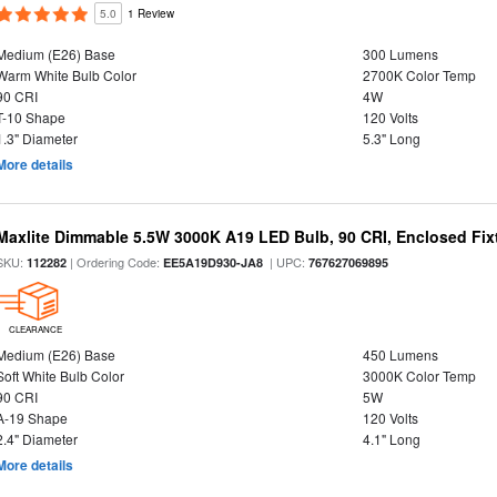
5.0
1 Review
Medium (E26) Base
300 Lumens
Warm White Bulb Color
2700K Color Temp
90 CRI
4W
T-10 Shape
120 Volts
1.3" Diameter
5.3" Long
More details
Maxlite Dimmable 5.5W 3000K A19 LED Bulb, 90 CRI, Enclosed Fix
SKU:
| Ordering Code:
| UPC:
112282
EE5A19D930-JA8
767627069895
CLEARANCE
Medium (E26) Base
450 Lumens
Soft White Bulb Color
3000K Color Temp
90 CRI
5W
A-19 Shape
120 Volts
2.4" Diameter
4.1" Long
More details