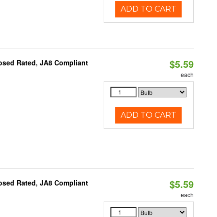
ADD TO CART
$5.59
osed Rated, JA8 Compliant
each
ADD TO CART
$5.59
osed Rated, JA8 Compliant
each