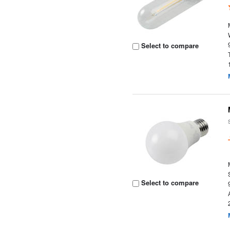
Select to compare
Select to compare