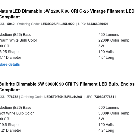
NaturaLED Dimmable 5W 2200K 90 CRI G-25 Vintage Filament LED
Compliant
SKU:
| Ordering Code:
| UPC:
5942
LED5G25/FIL/35L/922
844366059421
Medium (E26) Base
450 Lumens
Warm White Bulb Color
2200K Color Temp
90 CRI
5W
G-25 Shape
120 Volts
3.1" Diameter
4.6" Long
More details
Bulbrite Dimmable 5W 3000K 90 CRI T9 Filament LED Bulb, Enclos
Compliant
SKU:
| Ordering Code:
| UPC:
776732
LED5T9/30K/5/FIL/4/JA8
739698776811
Medium (E26) Base
500 Lumens
Soft White Bulb Color
3000K Color Temp
90 CRI
5W
T-9.5 Shape
120 Volts
1.2" Diameter
4.9" Long