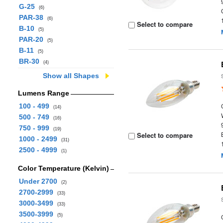
G-25
(6)
PAR-38
(6)
Select to compare
B-10
(5)
PAR-20
(5)
B-11
(5)
BR-30
(4)
Show all Shapes
Lumens Range
100 - 499
(14)
500 - 749
(16)
750 - 999
(19)
Select to compare
1000 - 2499
(31)
2500 - 4999
(1)
Color Temperature (Kelvin)
Under 2700
(2)
2700-2999
(33)
3000-3499
(33)
3500-3999
(5)