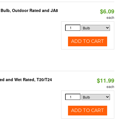
$6.09
 Bulb, Outdoor Rated and JA8
each
ADD TO CART
$11.99
ed and Wet Rated, T20/T24
each
ADD TO CART