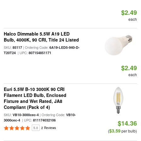
$2.49
each
Halco Dimmable 5.5W A19 LED
Bulb, 4000K, 90 CRI, Title 24 Listed
SKU:
| Ordering Code:
85117
6A19-LED5-940-D-
| UPC:
T20T24
807154851171
$2.49
each
Euri 5.5W B-10 3000K 90 CRI
Filament LED Bulb, Enclosed
Fixture and Wet Rated, JA8
Compliant (Pack of 4)
SKU:
| Ordering Code:
VB10-3000cec-4
VB10-
| UPC:
3000cec-4
811174032106
$14.36
5.0
2 Reviews
$3.59
(
per bulb)