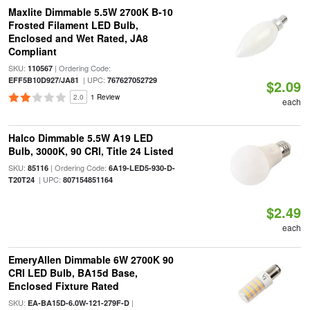
Maxlite Dimmable 5.5W 2700K B-10
Frosted Filament LED Bulb,
Enclosed and Wet Rated, JA8
Compliant
SKU:
| Ordering Code:
110567
| UPC:
EFF5B10D927/JA81
767627052729
$2.09
2.0
1 Review
each
Halco Dimmable 5.5W A19 LED
Bulb, 3000K, 90 CRI, Title 24 Listed
SKU:
| Ordering Code:
85116
6A19-LED5-930-D-
| UPC:
T20T24
807154851164
$2.49
each
EmeryAllen Dimmable 6W 2700K 90
CRI LED Bulb, BA15d Base,
Enclosed Fixture Rated
SKU:
|
EA-BA15D-6.0W-121-279F-D