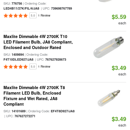
SKU:
| Ordering Code:
776756
| UPC:
LED4B11/27K/FIL/4/JA8
739698767789
$5.59
5.0
1 Review
each
Maxlite Dimmable 4W 2700K T10
LED Filament Bulb, JA8 Compliant,
Enclosed and Outdoor Rated
SKU:
| Ordering Code:
1409894
| UPC:
F4T10DLED927/JA8
767627928673
$3.49
5.0
1 Review
each
Maxlite Dimmable 4W 2700K T8
Filament LED Bulb, Enclosed
Fixture and Wet Rated, JA8
Compliant
SKU:
| Ordering Code:
14101689
EF4T8D927/JA8
| UPC:
767627272271
$3.49
each