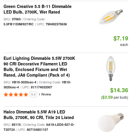
Green Creative 5.5 B-11 Dimmable
LED Bulb, 2700K, Wet Rated
SKU:
| Ordering Code:
37063
| UPC:
5.5FB11DIM/927/RC
790492370636
$7.19
each
Euri Lighting Dimmable 5.5W 2700K
90 CRI Decorative Filament LED
Bulb, Enclosed Fixture and Wet
Rated, JA8 Compliant (Pack of 4)
SKU:
| Ordering Code:
VB10-3020cec-4
VB10-
| UPC:
3020cec-4
811174032007
$14.36
5.0
1 Review
$3.59
(
per bulb)
Halco Dimmable 5.5W A19 LED
Bulb, 2700K, 90 CRI, Title 24 Listed
SKU:
| Ordering Code:
85115
6A19-LED5-927-D-
| UPC:
T20T24
807154851157