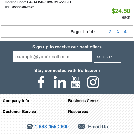
Ordering Code:
|
EA-BA15D-6.0W-121-279F-D
UPC:
850005849957
$24.50
each
Page 1 of 4:
1
2
3
4
Sign up to receive our best offers
SUBSCRIBE
Stay connected with Bulbs.com
Company Info
Business Center
Customer Service
Resources
1-888-455-2800
Email Us