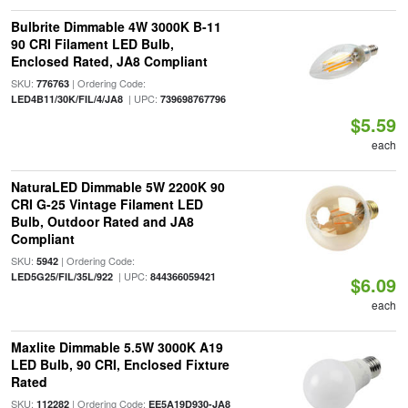
Bulbrite Dimmable 4W 3000K B-11
90 CRI Filament LED Bulb,
Enclosed Rated, JA8 Compliant
SKU:
| Ordering Code:
776763
| UPC:
LED4B11/30K/FIL/4/JA8
739698767796
$5.59
each
NaturaLED Dimmable 5W 2200K 90
CRI G-25 Vintage Filament LED
Bulb, Outdoor Rated and JA8
Compliant
SKU:
| Ordering Code:
5942
| UPC:
LED5G25/FIL/35L/922
844366059421
$6.09
each
Maxlite Dimmable 5.5W 3000K A19
LED Bulb, 90 CRI, Enclosed Fixture
Rated
SKU:
| Ordering Code:
112282
EE5A19D930-JA8