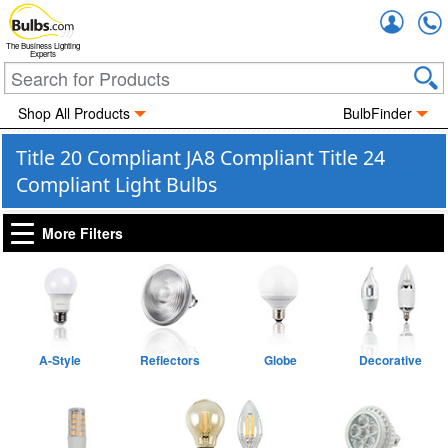
Accou
The Business Lighting
Experts
Shop All Products
BulbFinder
Title 20 Compliant JA8 Compliant Title 24
Compliant Light Bulbs
More Filters
A-Style
Reflectors
Globe
Decorative