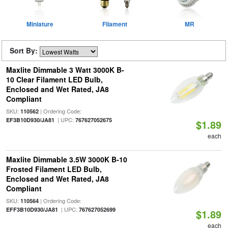
Miniature
Filament
MR
Sort By:
Maxlite Dimmable 3 Watt 3000K B-
10 Clear Filament LED Bulb,
Enclosed and Wet Rated, JA8
Compliant
SKU:
| Ordering Code:
110562
| UPC:
EF3B10D930/JA81
767627052675
$1.89
each
Maxlite Dimmable 3.5W 3000K B-10
Frosted Filament LED Bulb,
Enclosed and Wet Rated, JA8
Compliant
SKU:
| Ordering Code:
110564
| UPC:
EFF3B10D930/JA81
767627052699
$1.89
each