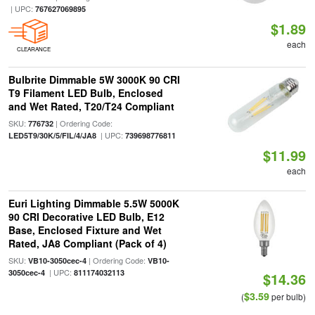
| UPC:
767627069895
$1.89
each
CLEARANCE
Bulbrite Dimmable 5W 3000K 90 CRI
T9 Filament LED Bulb, Enclosed
and Wet Rated, T20/T24 Compliant
SKU:
| Ordering Code:
776732
| UPC:
LED5T9/30K/5/FIL/4/JA8
739698776811
$11.99
each
Euri Lighting Dimmable 5.5W 5000K
90 CRI Decorative LED Bulb, E12
Base, Enclosed Fixture and Wet
Rated, JA8 Compliant (Pack of 4)
SKU:
| Ordering Code:
VB10-3050cec-4
VB10-
| UPC:
3050cec-4
811174032113
$14.36
$3.59
(
per bulb)