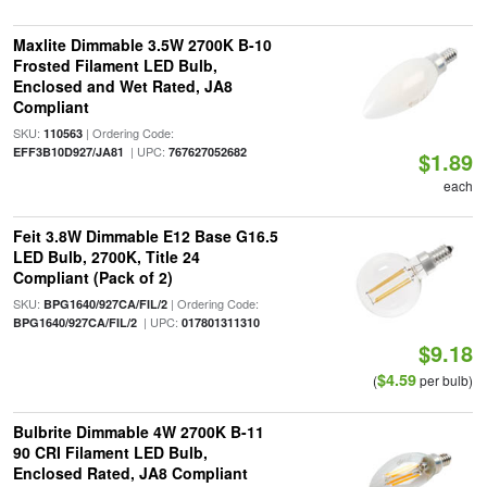
Maxlite Dimmable 3.5W 2700K B-10
Frosted Filament LED Bulb,
Enclosed and Wet Rated, JA8
Compliant
SKU:
| Ordering Code:
110563
| UPC:
EFF3B10D927/JA81
767627052682
$1.89
each
Feit 3.8W Dimmable E12 Base G16.5
LED Bulb, 2700K, Title 24
Compliant (Pack of 2)
SKU:
| Ordering Code:
BPG1640/927CA/FIL/2
| UPC:
BPG1640/927CA/FIL/2
017801311310
$9.18
$4.59
(
per bulb)
Bulbrite Dimmable 4W 2700K B-11
90 CRI Filament LED Bulb,
Enclosed Rated, JA8 Compliant