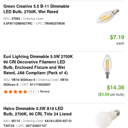
Green Creative 5.5 B-11 Dimmable
LED Bulb, 2700K, Wet Rated
SKU:
| Ordering Code:
37063
| UPC:
5.5FB11DIM/927/RC
790492370636
$7.19
each
Euri Lighting Dimmable 5.5W 2700K
90 CRI Decorative Filament LED
Bulb, Enclosed Fixture and Wet
Rated, JA8 Compliant (Pack of 4)
SKU:
| Ordering Code:
VB10-3020cec-4
VB10-
| UPC:
3020cec-4
811174032007
$14.36
5.0
1 Review
$3.59
(
per bulb)
Halco Dimmable 5.5W A19 LED
Bulb, 2700K, 90 CRI, Title 24 Listed
SKU:
| Ordering Code:
85115
6A19-LED5-927-D-
| UPC:
T20T24
807154851157