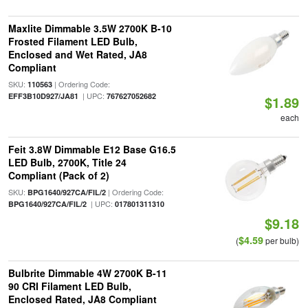
Maxlite Dimmable 3.5W 2700K B-10
Frosted Filament LED Bulb,
Enclosed and Wet Rated, JA8
Compliant
SKU:
| Ordering Code:
110563
| UPC:
EFF3B10D927/JA81
767627052682
$1.89
each
Feit 3.8W Dimmable E12 Base G16.5
LED Bulb, 2700K, Title 24
Compliant (Pack of 2)
SKU:
| Ordering Code:
BPG1640/927CA/FIL/2
| UPC:
BPG1640/927CA/FIL/2
017801311310
$9.18
$4.59
(
per bulb)
Bulbrite Dimmable 4W 2700K B-11
90 CRI Filament LED Bulb,
Enclosed Rated, JA8 Compliant