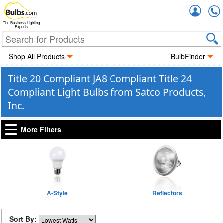
Accou
The Business Lighting
Experts
Shop All Products
BulbFinder
Title 20 Compliant JA8 Compliant Title 24
Compliant Light Bulbs from Satco Products,
Inc.
More Filters
A-Style
Reflectors
Sort By: