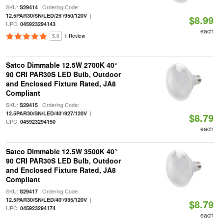
SKU:
| Ordering Code:
S29414
|
12.5PAR30/SN/LED/25'/950/120V
$8.99
UPC:
045923294143
each
5.0
1 Review
Satco Dimmable 12.5W 2700K 40°
90 CRI PAR30S LED Bulb, Outdoor
and Enclosed Fixture Rated, JA8
Compliant
SKU:
| Ordering Code:
S29415
|
12.5PAR30/SN/LED/40'/927/120V
$8.79
UPC:
045923294150
each
Satco Dimmable 12.5W 3500K 40°
90 CRI PAR30S LED Bulb, Outdoor
and Enclosed Fixture Rated, JA8
Compliant
SKU:
| Ordering Code:
S29417
|
12.5PAR30/SN/LED/40'/935/120V
$8.79
UPC:
045923294174
each