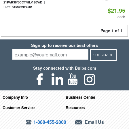
|
21PAR38/5CCT/HL/120V/D
UPC:
045923322501
$21.95
each
Page 1 of 1
Sign up to receive our best offers
SUBSCRIBE
Stay connected with Bulbs.com
Company Info
Business Center
Customer Service
Resources
1-888-455-2800
Email Us