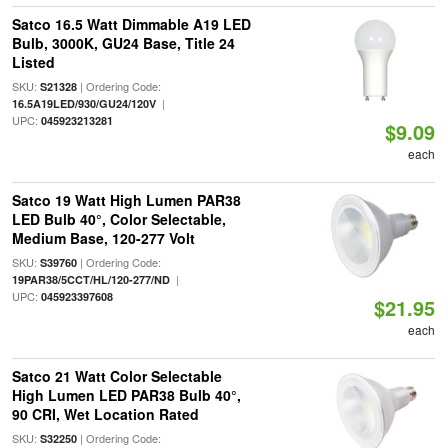
Satco 16.5 Watt Dimmable A19 LED
Bulb, 3000K, GU24 Base, Title 24
Listed
SKU:
| Ordering Code:
S21328
|
16.5A19LED/930/GU24/120V
UPC:
045923213281
$9.09
each
Satco 19 Watt High Lumen PAR38
LED Bulb 40°, Color Selectable,
Medium Base, 120-277 Volt
SKU:
| Ordering Code:
S39760
|
19PAR38/5CCT/HL/120-277/ND
UPC:
045923397608
$21.95
each
Satco 21 Watt Color Selectable
High Lumen LED PAR38 Bulb 40°,
90 CRI, Wet Location Rated
SKU:
| Ordering Code:
S32250