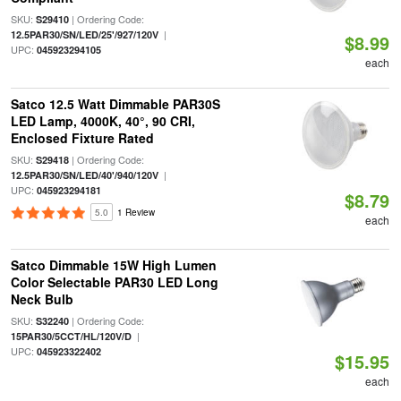
SKU:
| Ordering Code:
S29410
|
12.5PAR30/SN/LED/25'/927/120V
$8.99
UPC:
045923294105
each
Satco 12.5 Watt Dimmable PAR30S
LED Lamp, 4000K, 40°, 90 CRI,
Enclosed Fixture Rated
SKU:
| Ordering Code:
S29418
|
12.5PAR30/SN/LED/40'/940/120V
UPC:
045923294181
$8.79
5.0
1 Review
each
Satco Dimmable 15W High Lumen
Color Selectable PAR30 LED Long
Neck Bulb
SKU:
| Ordering Code:
S32240
|
15PAR30/5CCT/HL/120V/D
UPC:
045923322402
$15.95
each