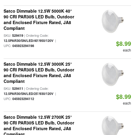
Satco Dimmable 12.5W 5000K 40°
90 CRI PAR30S LED Bulb, Outdoor
and Enclosed Fixture Rated, JA8
Compliant
SKU:
| Ordering Code:
S29419
|
12.5PAR30/SN/LED/40'/950/120V
$8.99
UPC:
045923294198
each
Satco Dimmable 12.5W 3000K 25°
90 CRI PAR30S LED Bulb, Outdoor
and Enclosed Fixture Rated, JA8
Compliant
SKU:
| Ordering Code:
S29411
|
12.5PAR30/SN/LED/25'/930/120V
$8.99
UPC:
045923294112
each
Satco Dimmable 12.5W 2700K 25°
90 CRI PAR30S LED Bulb, Outdoor
and Enclosed Fixture Rated, JA8
Compliant