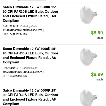
Satco Dimmable 12.5W 3500K 25°
90 CRI PAR30S LED Bulb, Outdoor
and Enclosed Fixture Rated, JA8
Compliant
SKU:
| Ordering Code:
S29412
|
12.5PAR30/SN/LED/25'/935/120V
$8.99
UPC:
045923294129
each
Satco Dimmable 12.5W 4000K 25°
90 CRI PAR30S LED Bulb, Outdoor
and Enclosed Fixture Rated, JA8
Compliant
SKU:
| Ordering Code:
S29413
|
12.5PAR30/SN/LED/25'/940/120V
$8.99
UPC:
045923294136
each
Satco Dimmable 12.5W 5000K 25°
90 CRI PAR30S LED Bulb, Outdoor
and Enclosed Fixture Rated, JA8
Compliant