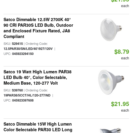
each
Satco Dimmable 12.5W 2700K 40°
90 CRI PAR30S LED Bulb, Outdoor
and Enclosed Fixture Rated, JA8
Compliant
SKU:
| Ordering Code:
S29415
|
12.5PAR30/SN/LED/40'/927/120V
$8.79
UPC:
045923294150
each
Satco 19 Watt High Lumen PAR38
LED Bulb 40°, Color Selectable,
Medium Base, 120-277 Volt
SKU:
| Ordering Code:
S39760
|
19PAR38/5CCT/HL/120-277/ND
UPC:
045923397608
$21.95
each
Satco Dimmable 15W High Lumen
Color Selectable PAR30 LED Long