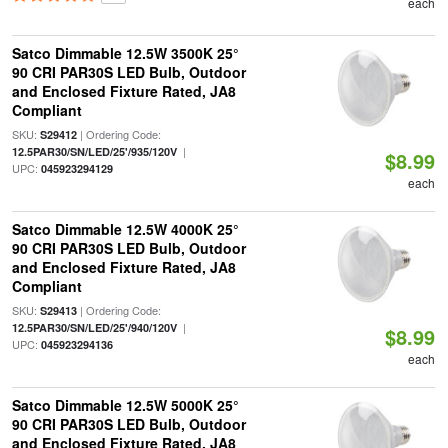
each
Satco Dimmable 12.5W 3500K 25°
90 CRI PAR30S LED Bulb, Outdoor
and Enclosed Fixture Rated, JA8
Compliant
SKU:
| Ordering Code:
S29412
|
12.5PAR30/SN/LED/25'/935/120V
$8.99
UPC:
045923294129
each
Satco Dimmable 12.5W 4000K 25°
90 CRI PAR30S LED Bulb, Outdoor
and Enclosed Fixture Rated, JA8
Compliant
SKU:
| Ordering Code:
S29413
|
12.5PAR30/SN/LED/25'/940/120V
$8.99
UPC:
045923294136
each
Satco Dimmable 12.5W 5000K 25°
90 CRI PAR30S LED Bulb, Outdoor
and Enclosed Fixture Rated, JA8