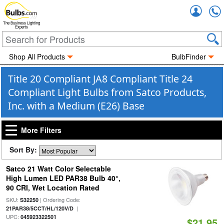
Accou
The Business Lighting
Experts
Shop All Products
BulbFinder
Title 20 Compliant JA8 Compliant Title 24
Compliant Light Bulbs from Satco Products,
Inc. with a Medium (E26) Base
More Filters
Sort By:
Satco 21 Watt Color Selectable
High Lumen LED PAR38 Bulb 40°,
90 CRI, Wet Location Rated
SKU:
| Ordering Code:
S32250
|
21PAR38/5CCT/HL/120V/D
UPC:
045923322501
$21.95