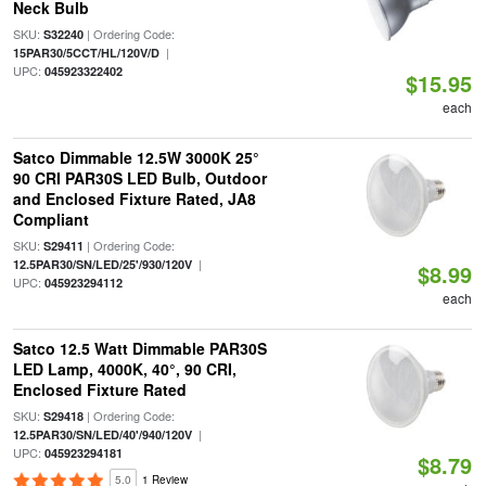
Neck Bulb
SKU:
| Ordering Code:
S32240
|
15PAR30/5CCT/HL/120V/D
UPC:
045923322402
$15.95
each
Satco Dimmable 12.5W 3000K 25°
90 CRI PAR30S LED Bulb, Outdoor
and Enclosed Fixture Rated, JA8
Compliant
SKU:
| Ordering Code:
S29411
|
12.5PAR30/SN/LED/25'/930/120V
$8.99
UPC:
045923294112
each
Satco 12.5 Watt Dimmable PAR30S
LED Lamp, 4000K, 40°, 90 CRI,
Enclosed Fixture Rated
SKU:
| Ordering Code:
S29418
|
12.5PAR30/SN/LED/40'/940/120V
UPC:
045923294181
$8.79
5.0
1 Review