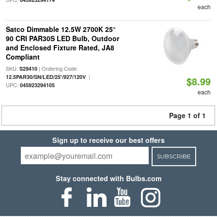
each
Satco Dimmable 12.5W 2700K 25°
90 CRI PAR30S LED Bulb, Outdoor
and Enclosed Fixture Rated, JA8
Compliant
SKU:
| Ordering Code:
S29410
|
12.5PAR30/SN/LED/25'/927/120V
$8.99
UPC:
045923294105
each
Page 1 of 1
Sign up to receive our best offers
SUBSCRIBE
Stay connected with Bulbs.com