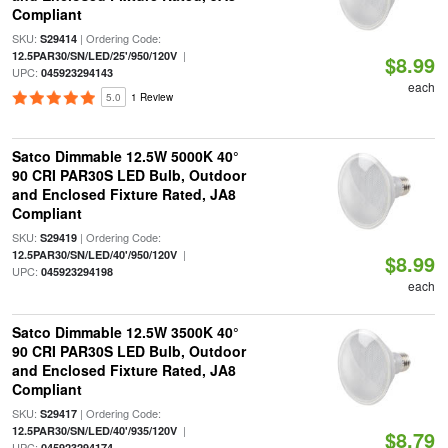
Compliant
SKU:
| Ordering Code:
S29414
|
12.5PAR30/SN/LED/25'/950/120V
$8.99
UPC:
045923294143
each
5.0
1 Review
Satco Dimmable 12.5W 5000K 40°
90 CRI PAR30S LED Bulb, Outdoor
and Enclosed Fixture Rated, JA8
Compliant
SKU:
| Ordering Code:
S29419
|
12.5PAR30/SN/LED/40'/950/120V
$8.99
UPC:
045923294198
each
Satco Dimmable 12.5W 3500K 40°
90 CRI PAR30S LED Bulb, Outdoor
and Enclosed Fixture Rated, JA8
Compliant
SKU:
| Ordering Code:
S29417
|
12.5PAR30/SN/LED/40'/935/120V
$8.79
UPC:
045923294174