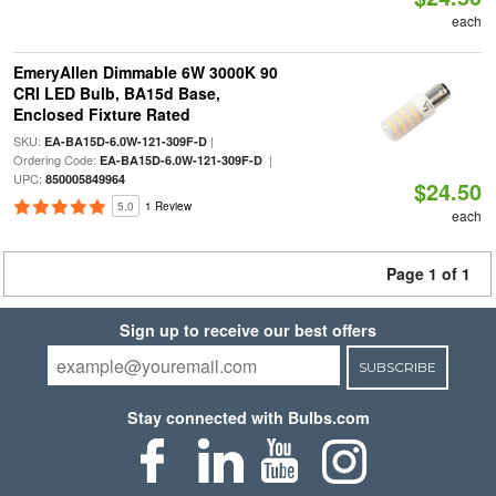
each
EmeryAllen Dimmable 6W 3000K 90
CRI LED Bulb, BA15d Base,
Enclosed Fixture Rated
SKU:
|
EA-BA15D-6.0W-121-309F-D
Ordering Code:
|
EA-BA15D-6.0W-121-309F-D
UPC:
850005849964
$24.50
5.0
1 Review
each
Page 1 of 1
Sign up to receive our best offers
SUBSCRIBE
Stay connected with Bulbs.com