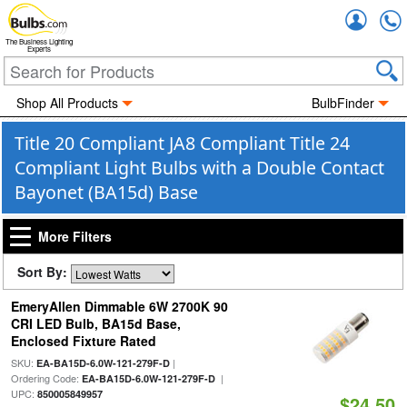
Accou
The Business Lighting
Experts
Shop All Products
BulbFinder
Title 20 Compliant JA8 Compliant Title 24
Compliant Light Bulbs with a Double Contact
Bayonet (BA15d) Base
More Filters
Sort By:
EmeryAllen Dimmable 6W 2700K 90
CRI LED Bulb, BA15d Base,
Enclosed Fixture Rated
SKU:
|
EA-BA15D-6.0W-121-279F-D
Ordering Code:
|
EA-BA15D-6.0W-121-279F-D
UPC:
850005849957
$24.50