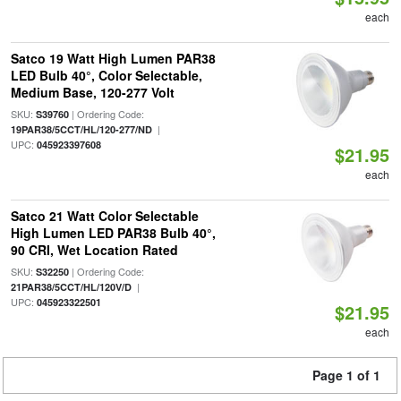
each
Satco 19 Watt High Lumen PAR38
LED Bulb 40°, Color Selectable,
Medium Base, 120-277 Volt
SKU:
| Ordering Code:
S39760
|
19PAR38/5CCT/HL/120-277/ND
UPC:
045923397608
$21.95
each
Satco 21 Watt Color Selectable
High Lumen LED PAR38 Bulb 40°,
90 CRI, Wet Location Rated
SKU:
| Ordering Code:
S32250
|
21PAR38/5CCT/HL/120V/D
UPC:
045923322501
$21.95
each
Page 1 of 1