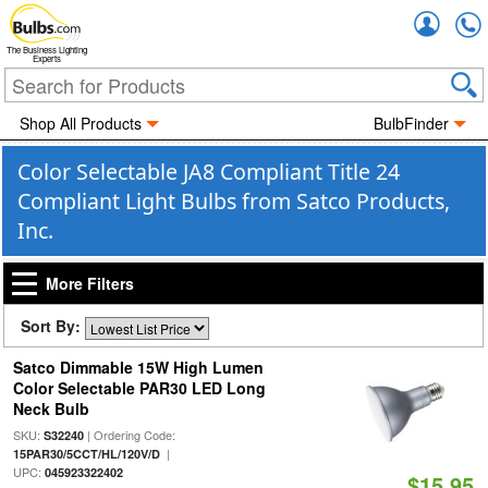
Accou
The Business Lighting
Experts
Shop All Products
BulbFinder
Color Selectable JA8 Compliant Title 24
Compliant Light Bulbs from Satco Products,
Inc.
More Filters
Sort By:
Satco Dimmable 15W High Lumen
Color Selectable PAR30 LED Long
Neck Bulb
SKU:
| Ordering Code:
S32240
|
15PAR30/5CCT/HL/120V/D
UPC:
045923322402
$15.95