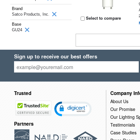
Brand
Satco Products, Inc.
Select to compare
Base
GU24
Sign up to receive our best offers
Trusted
Company Inf
About Us
Our Promise
Our Lighting Sp
Partners
Testimonials
Case Studies