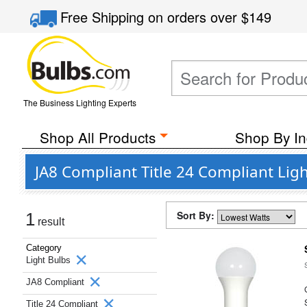
Free Shipping
on orders over
$149
The Business Lighting Experts
Shop All Products
Shop By In
JA8 Compliant Title 24 Compliant Lig
Sort By:
1
result
Category
Light Bulbs
JA8 Compliant
Title 24 Compliant