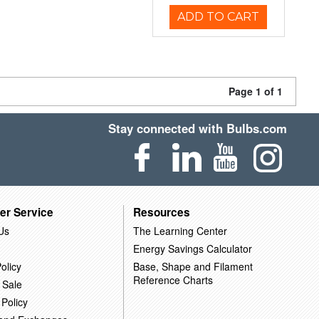
ADD TO CART
Page 1 of 1
Stay connected with Bulbs.com
er Service
Resources
Us
The Learning Center
Energy Savings Calculator
olicy
Base, Shape and Filament
Reference Charts
 Sale
 Policy