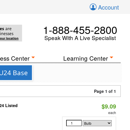
Account
1-888-455-2800
es
are
inesses
Speak With A Live Specialist
your location
ess Center
Learning Center
GU24 Base
Page 1 of 1
$9.09
24 Listed
each