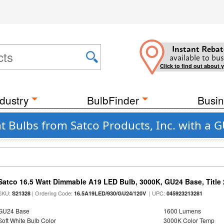
Instant Rebat
available to bus
Click to find out about 
dustry
BulbFinder
Busin
ht Bulbs from Satco Products, Inc. with a 
Satco 16.5 Watt Dimmable A19 LED Bulb, 3000K, GU24 Base, Title 
SKU:
| Ordering Code:
| UPC:
S21328
16.5A19LED/930/GU24/120V
045923213281
GU24 Base
1600 Lumens
Soft White Bulb Color
3000K Color Temp