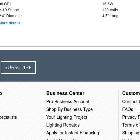
90 CRI
16.5W
A-19 Shape
120 Volts
2.4" Diameter
4.5" Long
More details
SUBSCRIBE
o
Business Center
Custom
Pro Business Account
Contact 
Shop By Business Type
FAQs
ecialists
Your Lighting Project
Privacy P
Lighting Rebates
Terms of
Apply for Instant Financing
Shipping