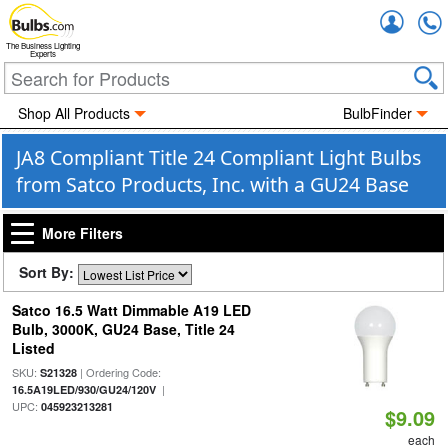
Accou
The Business Lighting
Experts
Shop All Products
BulbFinder
JA8 Compliant Title 24 Compliant Light Bulbs
from Satco Products, Inc. with a GU24 Base
More Filters
Sort By:
Satco 16.5 Watt Dimmable A19 LED
Bulb, 3000K, GU24 Base, Title 24
Listed
SKU:
| Ordering Code:
S21328
|
16.5A19LED/930/GU24/120V
UPC:
045923213281
$9.09
each