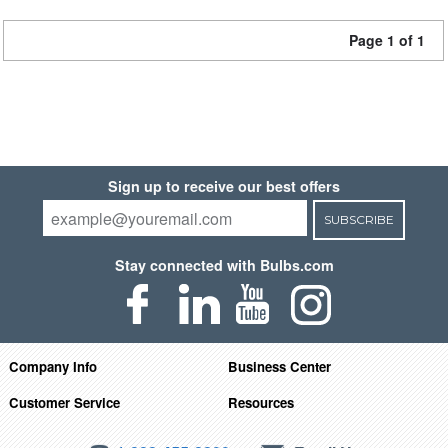
Page 1 of 1
Sign up to receive our best offers
SUBSCRIBE
Stay connected with Bulbs.com
Company Info
Business Center
Customer Service
Resources