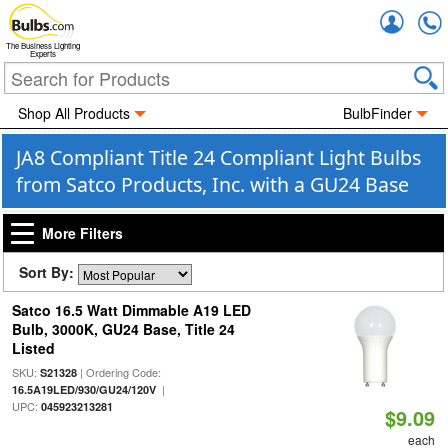
Accou
The Business Lighting
Experts
Shop All Products
BulbFinder
JA8 Compliant Title 24 Compliant Light Bulbs
from Satco Products, Inc. with a GU24 Base
More Filters
Sort By:
Satco 16.5 Watt Dimmable A19 LED
Bulb, 3000K, GU24 Base, Title 24
Listed
SKU:
| Ordering Code:
S21328
|
16.5A19LED/930/GU24/120V
UPC:
045923213281
$9.09
each