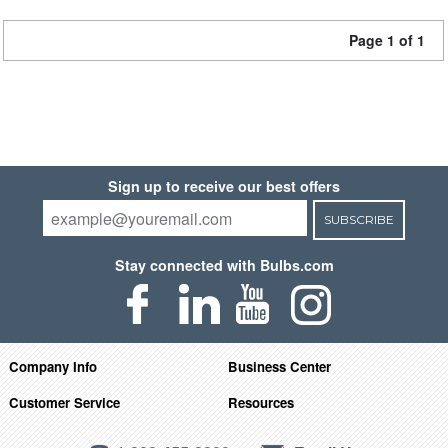
Page 1 of 1
Sign up to receive our best offers
SUBSCRIBE
Stay connected with Bulbs.com
Company Info
Business Center
Customer Service
Resources