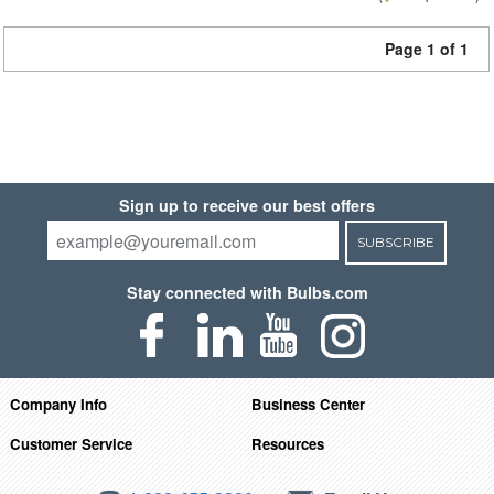
Page 1 of 1
Sign up to receive our best offers
SUBSCRIBE
Stay connected with Bulbs.com
Company Info
Business Center
Customer Service
Resources