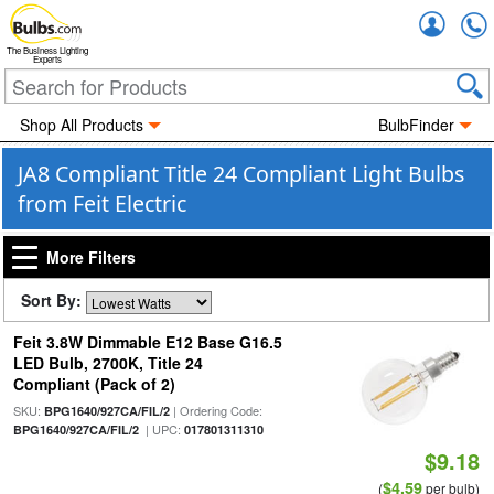
Accou
The Business Lighting
Experts
Shop All Products
BulbFinder
JA8 Compliant Title 24 Compliant Light Bulbs
from Feit Electric
More Filters
Sort By:
Feit 3.8W Dimmable E12 Base G16.5
LED Bulb, 2700K, Title 24
Compliant (Pack of 2)
SKU:
| Ordering Code:
BPG1640/927CA/FIL/2
| UPC:
BPG1640/927CA/FIL/2
017801311310
$9.18
$4.59
(
per bulb)