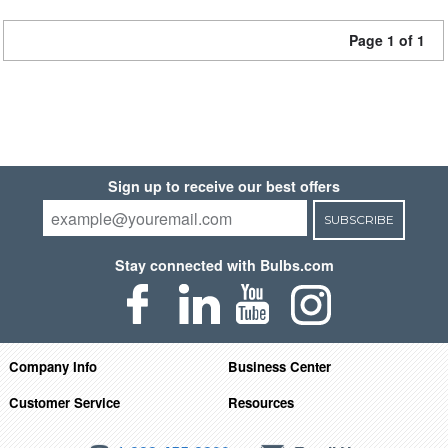
Page 1 of 1
Sign up to receive our best offers
SUBSCRIBE
Stay connected with Bulbs.com
Company Info
Business Center
Customer Service
Resources