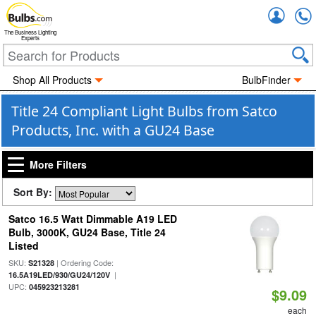
Accou
The Business Lighting
Experts
Shop All Products
BulbFinder
Title 24 Compliant Light Bulbs from Satco
Products, Inc. with a GU24 Base
More Filters
Sort By:
Satco 16.5 Watt Dimmable A19 LED
Bulb, 3000K, GU24 Base, Title 24
Listed
SKU:
| Ordering Code:
S21328
|
16.5A19LED/930/GU24/120V
UPC:
045923213281
$9.09
each