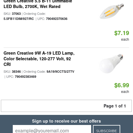
Green Creative 5.5 B-11 Dimmable
LED Bulb, 2700K, Wet Rated
SKU:
| Ordering Code:
37063
| UPC:
5.5FB11DIM/927/RC
790492370636
$7.19
each
Green Creative 9W A-19 LED Lamp,
Color Selectable, 120-277 Volt, 92
CRI
SKU:
| Ordering Code:
38346
9A19/9CCTS/277V
| UPC:
790492383469
$6.99
each
Page 1 of 1
Sign up to receive our best offers
SUBSCRIBE