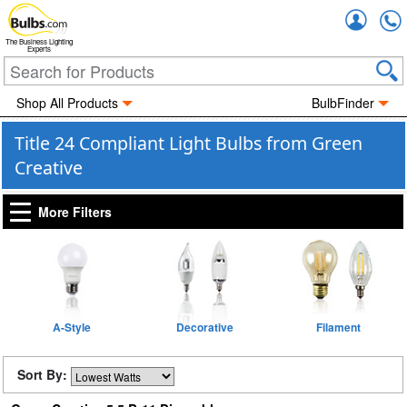
Accou
The Business Lighting
Experts
Shop All Products
BulbFinder
Title 24 Compliant Light Bulbs from Green
Creative
More Filters
A-Style
Decorative
Filament
Sort By: