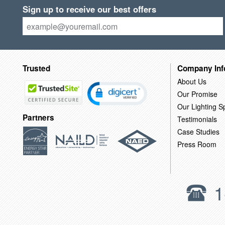
Sign up to receive our best offers
Trusted
Company Inf
About Us
Our Promise
Our Lighting Sp
Partners
Testimonials
Case Studies
Press Room
1