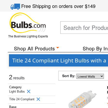
Free Shipping
on orders over
$149
The Business Lighting Experts
Shop All Products
Shop By In
Title 24 Compliant Light Bulbs with 
Sort By:
2
results
Category
Light Bulbs
Title 24 Compliant
Base