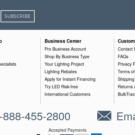
SUBSCRIBE
o
Business Center
Custom
Pro Business Account
Contact 
Shop By Business Type
FAQs
ecialists
Your Lighting Project
Privacy P
Lighting Rebates
Terms of
Apply for Instant Financing
Shipping
Try LED Risk-free
Returns
International Customers
BulbTrac
-888-455-2800
Ema
Accepted Payments