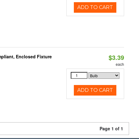
ADD TO CART
$3.39
liant, Enclosed Fixture
each
ADD TO CART
Page 1 of 1