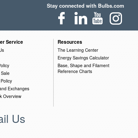
Stay connected with Bulbs.com
er Service
Resources
Us
The Learning Center
Energy Savings Calculator
olicy
Base, Shape and Filament
Reference Charts
 Sale
 Policy
 and Exchanges
k Overview
il Us