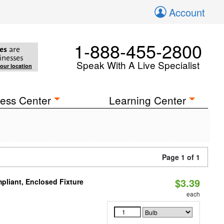
Account
1-888-455-2800
es
are
inesses
Speak With A Live Specialist
your location
ess Center
Learning Center
Page 1 of 1
$3.39
liant, Enclosed Fixture
each