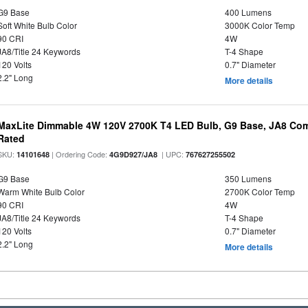
G9 Base
400 Lumens
Soft White Bulb Color
3000K Color Temp
90 CRI
4W
JA8/Title 24 Keywords
T-4 Shape
120 Volts
0.7" Diameter
2.2" Long
More details
MaxLite Dimmable 4W 120V 2700K T4 LED Bulb, G9 Base, JA8 Comp
Rated
SKU:
| Ordering Code:
| UPC:
14101648
4G9D927/JA8
767627255502
G9 Base
350 Lumens
Warm White Bulb Color
2700K Color Temp
90 CRI
4W
JA8/Title 24 Keywords
T-4 Shape
120 Volts
0.7" Diameter
2.2" Long
More details