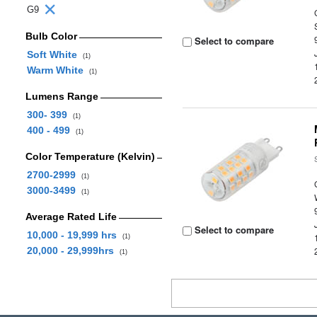
G9
Bulb Color
Select to compare
Soft White
(1)
Warm White
(1)
Lumens Range
300- 399
(1)
400 - 499
(1)
Color Temperature (Kelvin)
2700-2999
(1)
3000-3499
(1)
Average Rated Life
Select to compare
10,000 - 19,999 hrs
(1)
20,000 - 29,999hrs
(1)