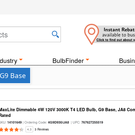
Instant Rebat
available to bus
Click to find out about 
dustry
BulbFinder
Busin
a G9 Base
MaxLite Dimmable 4W 120V 3000K T4 LED Bulb, G9 Base, JA8 Comp
Rated
SKU:
| Ordering Code:
| UPC:
14101649
4G9D930/JA8
767627255519
4.3
3 Reviews