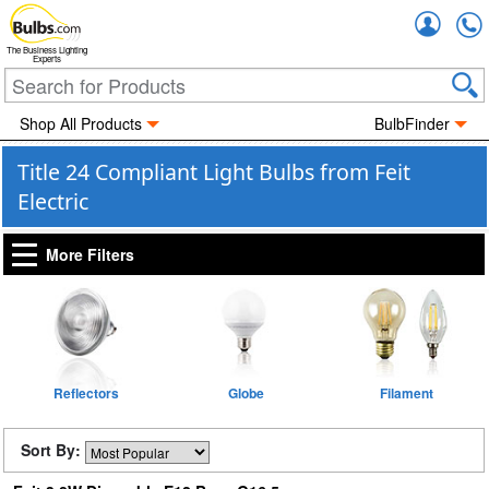
Accou
The Business Lighting
Experts
Shop All Products
BulbFinder
Title 24 Compliant Light Bulbs from Feit
Electric
More Filters
Reflectors
Globe
Filament
Sort By: