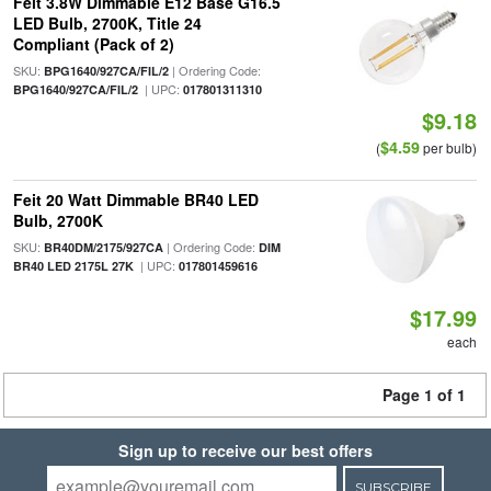
Feit 3.8W Dimmable E12 Base G16.5
LED Bulb, 2700K, Title 24
Compliant (Pack of 2)
SKU:
| Ordering Code:
BPG1640/927CA/FIL/2
| UPC:
BPG1640/927CA/FIL/2
017801311310
$9.18
$4.59
(
per bulb)
Feit 20 Watt Dimmable BR40 LED
Bulb, 2700K
SKU:
| Ordering Code:
BR40DM/2175/927CA
DIM
| UPC:
BR40 LED 2175L 27K
017801459616
$17.99
each
Page 1 of 1
Sign up to receive our best offers
SUBSCRIBE