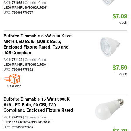
SKU:
| Ordering Code:
771085
|
LED6MR16FL40/50/927/J/D/5
UPC:
739698770727
$7.09
each
Bulbrite Dimmable 6.5W 3000K 35°
MR16 LED Bulb, GU5.3 Base,
Enclosed Fixture Rated, T20 and
JA8 Compliant
SKU:
| Ordering Code:
771102
|
LED6MR16FL35/50/930/J/D/4
$7.59
UPC:
739698775692
each
CLEARANCE
Bulbrite Dimmable 15 Watt 3000K
A19 LED Bulb, 90 CRI, T20
Compliant, Enclosed Fixture Rated
SKU:
| Ordering Code:
774269
|
LED15A19/P100W/930/J/D/2/1P
UPC:
739698777405
$7.79