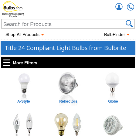
Accou
The Business Lighting
Experts
Shop All Products
BulbFinder
Title 24 Compliant Light Bulbs from Bulbrite
More Filters
A-Style
Reflectors
Globe