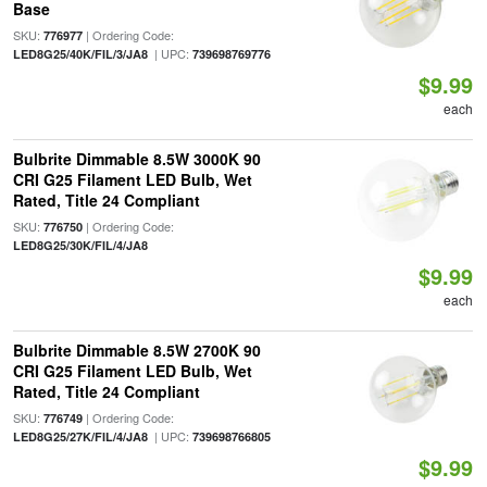
Base
SKU:
| Ordering Code:
776977
| UPC:
LED8G25/40K/FIL/3/JA8
739698769776
$9.99
each
Bulbrite Dimmable 8.5W 3000K 90
CRI G25 Filament LED Bulb, Wet
Rated, Title 24 Compliant
SKU:
| Ordering Code:
776750
LED8G25/30K/FIL/4/JA8
$9.99
each
Bulbrite Dimmable 8.5W 2700K 90
CRI G25 Filament LED Bulb, Wet
Rated, Title 24 Compliant
SKU:
| Ordering Code:
776749
| UPC:
LED8G25/27K/FIL/4/JA8
739698766805
$9.99