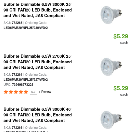
Bulbrite Dimmable 6.5W 3000K 25°
90 CRI PAR20 LED Bulb, Enclosed
and Wet Rated, JA8 Compliant
SKU:
| Ordering Code:
772265
LED6PAR20/NFL25/930/WD/2
$5.29
each
Bulbrite Dimmable 6.5W 2700K 25°
90 CRI PAR20 LED Bulb, Enclosed
and Wet Rated, JA8 Compliant
SKU:
| Ordering Code:
772261
|
LED6PAR20/NFL25/927/WD/2
UPC:
739698773223
$5.29
5.0
1 Review
each
Bulbrite Dimmable 6.5W 3000K 40°
90 CRI PAR20 LED Bulb, Enclosed
and Wet Rated, JA8 Compliant
SKU:
| Ordering Code:
772266