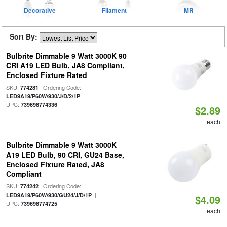
Decorative
Filament
MR
Sort By:
Bulbrite Dimmable 9 Watt 3000K 90
CRI A19 LED Bulb, JA8 Compliant,
Enclosed Fixture Rated
SKU:
| Ordering Code:
774281
|
LED9A19/P60W/930/J/D/2/1P
UPC:
739698774336
$2.89
each
Bulbrite Dimmable 9 Watt 3000K
A19 LED Bulb, 90 CRI, GU24 Base,
Enclosed Fixture Rated, JA8
Compliant
SKU:
| Ordering Code:
774242
|
LED9A19/P60W/930/GU24/J/D/1P
$4.09
UPC:
739698774725
each