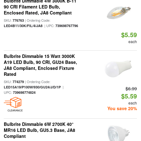
Bulbrite Dimmable 4W 3000K B-11
90 CRI Filament LED Bulb,
Enclosed Rated, JA8 Compliant
SKU:
| Ordering Code:
776763
| UPC:
LED4B11/30K/FIL/4/JA8
739698767796
$5.59
each
Bulbrite Dimmable 15 Watt 3000K
A19 LED Bulb, 90 CRI, GU24 Base,
JA8 Compliant, Enclosed Fixture
Rated
SKU:
| Ordering Code:
774279
|
LED15A19/P100W/930/GU24/J/D/1P
$6.99
UPC:
739698774824
$5.59
each
You save 20%
CLEARANCE
Bulbrite Dimmable 6W 2700K 40°
MR16 LED Bulb, GU5.3 Base, JA8
Compliant