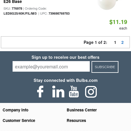
E26 Base
SKU:
| Ordering Code:
776978
| UPC:
LED8G25/40K/FIL/M/3
739698769783
$11.19
each
Page 1 of 2:
1
2
Sign up to receive our best offers
SUBSCRIBE
Stay connected with Bulbs.com
Company Info
Business Center
Customer Service
Resources