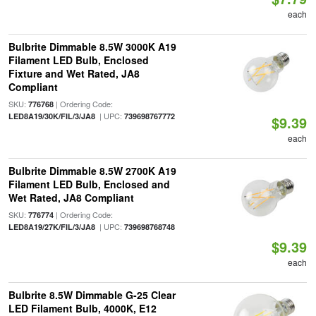
each
Bulbrite Dimmable 8.5W 3000K A19
Filament LED Bulb, Enclosed
Fixture and Wet Rated, JA8
Compliant
SKU:
| Ordering Code:
776768
| UPC:
LED8A19/30K/FIL/3/JA8
739698767772
$9.39
each
Bulbrite Dimmable 8.5W 2700K A19
Filament LED Bulb, Enclosed and
Wet Rated, JA8 Compliant
SKU:
| Ordering Code:
776774
| UPC:
LED8A19/27K/FIL/3/JA8
739698768748
$9.39
each
Bulbrite 8.5W Dimmable G-25 Clear
LED Filament Bulb, 4000K, E12