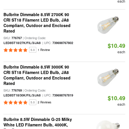
each
Bulbrite Dimmable 8.5W 2700K 90
CRI ST18 Filament LED Bulb, JA8
Compliant, Outdoor and Enclosed
Rated
SKU:
| Ordering Code:
776767
| UPC:
LED8ST18/27K/FIL/3/JA8
739698767802
$10.49
5.0
1 Review
each
Bulbrite Dimmable 8.5W 3000K 90
CRI ST18 Filament LED Bulb, JA8
Compliant, Outdoor and Enclosed
Rated
SKU:
| Ordering Code:
776769
| UPC:
LED8ST18/30K/FIL/3/JA8
739698767819
$10.49
5.0
2 Reviews
each
Bulbrite 8.5W Dimmable G-25 Milky
White LED Filament Bulb, 4000K,