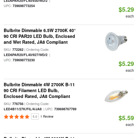
|
LED6PAR20/FL40/930/WD/2
UPC:
739698773254
$5.29
each
Bulbrite Dimmable 6.5W 2700K 40°
90 CRI PAR20 LED Bulb, Enclosed
and Wet Rated, JA8 Compliant
SKU:
| Ordering Code:
772262
|
LED6PAR20/FL40/927/WD/2
UPC:
739698773230
$5.29
each
Bulbrite Dimmable 4W 2700K B-11
90 CRI Filament LED Bulb,
Enclosed Rated, JA8 Compliant
SKU:
| Ordering Code:
776756
| UPC:
LED4B11/27K/FIL/4/JA8
739698767789
$5.59
5.0
1 Review
each