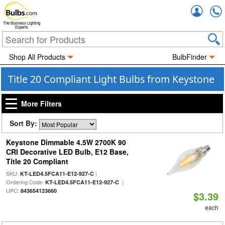
Accou
The Business Lighting
Experts
Shop All Products
BulbFinder
Title 20 Compliant Light Bulbs from Keystone
More Filters
Sort By:
Keystone Dimmable 4.5W 2700K 90
CRI Decorative LED Bulb, E12 Base,
Title 20 Compliant
SKU:
|
KT-LED4.5FCA11-E12-927-C
Ordering Code:
|
KT-LED4.5FCA11-E12-927-C
UPC:
843654123660
$3.39
each