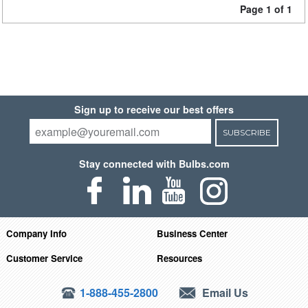
Page 1 of 1
Sign up to receive our best offers
SUBSCRIBE
Stay connected with Bulbs.com
Company Info
Business Center
Customer Service
Resources
1-888-455-2800
Email Us