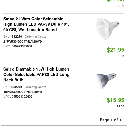
each
Satco 21 Watt Color Selectable
High Lumen LED PAR38 Bulb 40°,
90 CRI, Wet Location Rated
SKU:
| Ordering Code:
S32250
|
21PAR38/5CCT/HL/120V/D
UPC:
045923322501
$21.95
each
Satco Dimmable 15W High Lumen
Color Selectable PAR30 LED Long
Neck Bulb
SKU:
| Ordering Code:
S32240
|
15PAR30/5CCT/HL/120V/D
UPC:
045923322402
$15.95
each
Page 1 of 1