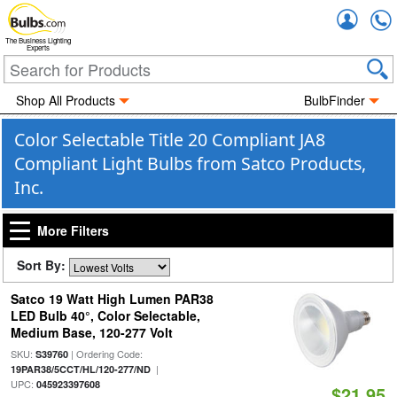
Accou
The Business Lighting
Experts
Shop All Products
BulbFinder
Color Selectable Title 20 Compliant JA8
Compliant Light Bulbs from Satco Products,
Inc.
More Filters
Sort By:
Satco 19 Watt High Lumen PAR38
LED Bulb 40°, Color Selectable,
Medium Base, 120-277 Volt
SKU:
| Ordering Code:
S39760
|
19PAR38/5CCT/HL/120-277/ND
UPC:
045923397608
$21.95