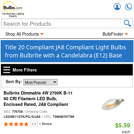
Accou
The Business Lighting
Experts
Shop All Products
BulbFinder
Title 20 Compliant JA8 Compliant Light Bulbs
from Bulbrite with a Candelabra (E12) Base
More Filters
Sort By:
Bulbrite Dimmable 4W 2700K B-11
90 CRI Filament LED Bulb,
Enclosed Rated, JA8 Compliant
SKU:
| Ordering Code:
776756
| UPC:
LED4B11/27K/FIL/4/JA8
739698767789
$5.59
5.0
1 Review
each