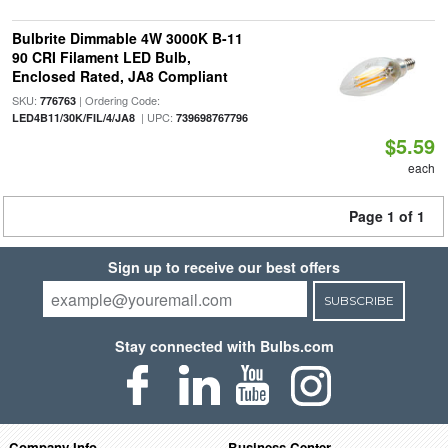
Bulbrite Dimmable 4W 3000K B-11
90 CRI Filament LED Bulb,
Enclosed Rated, JA8 Compliant
SKU:
| Ordering Code:
776763
| UPC:
LED4B11/30K/FIL/4/JA8
739698767796
$5.59
each
Page 1 of 1
Sign up to receive our best offers
SUBSCRIBE
Stay connected with Bulbs.com
Company Info
Business Center