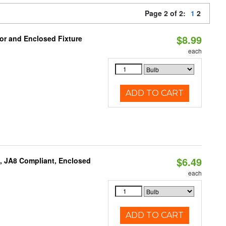
Page 2 of 2:
1
2
$8.99
or and Enclosed Fixture
each
ADD TO CART
$6.49
, JA8 Compliant, Enclosed
each
ADD TO CART