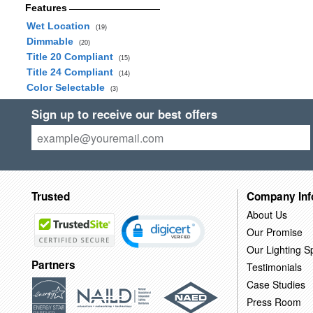
Features
Wet Location
(19)
Dimmable
(20)
Title 20 Compliant
(15)
Title 24 Compliant
(14)
Color Selectable
(3)
Sign up to receive our best offers
Trusted
Company Inf
About Us
Our Promise
Our Lighting Sp
Partners
Testimonials
Case Studies
Press Room