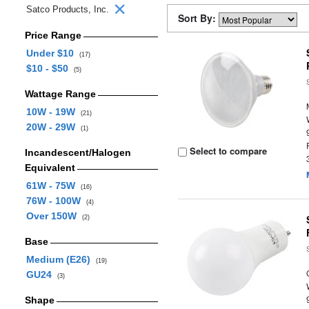
Satco Products, Inc.
Sort By:
Price Range
Under $10
(17)
$10 - $50
(5)
Wattage Range
10W - 19W
(21)
20W - 29W
(1)
Select to compare
Incandescent/Halogen
Equivalent
61W - 75W
(16)
76W - 100W
(4)
Over 150W
(2)
Base
Medium (E26)
(19)
GU24
(3)
Shape