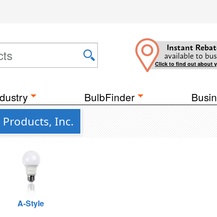
Instant Rebat
available to bus
Click to find out about 
dustry
BulbFinder
Busin
 Products, Inc.
A-Style