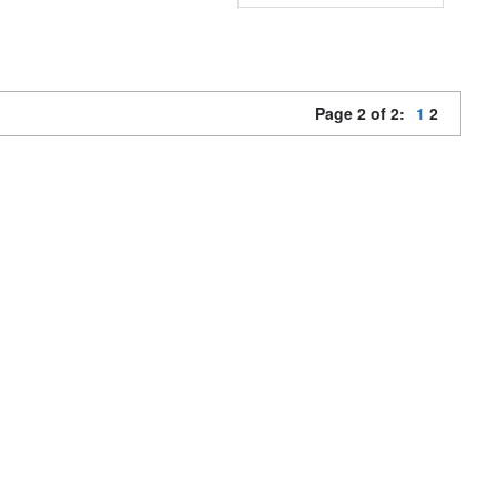
Page 2 of 2:
1
2