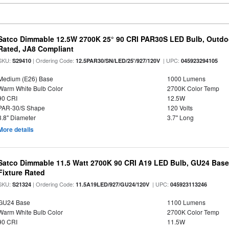
Satco Dimmable 12.5W 2700K 25° 90 CRI PAR30S LED Bulb, Outdo
Rated, JA8 Compliant
SKU:
| Ordering Code:
| UPC:
S29410
12.5PAR30/SN/LED/25'/927/120V
045923294105
Medium (E26) Base
1000 Lumens
Warm White Bulb Color
2700K Color Temp
90 CRI
12.5W
PAR-30/S Shape
120 Volts
3.8" Diameter
3.7" Long
More details
Satco Dimmable 11.5 Watt 2700K 90 CRI A19 LED Bulb, GU24 Base
Fixture Rated
SKU:
| Ordering Code:
| UPC:
S21324
11.5A19LED/927/GU24/120V
045923113246
GU24 Base
1100 Lumens
Warm White Bulb Color
2700K Color Temp
90 CRI
11.5W