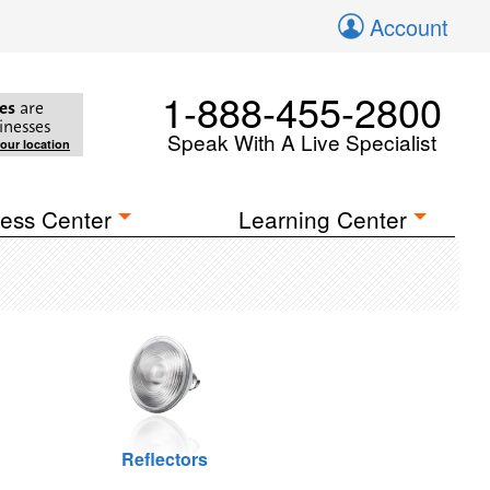
Account
1-888-455-2800
es
are
inesses
Speak With A Live Specialist
your location
ess Center
Learning Center
Reflectors