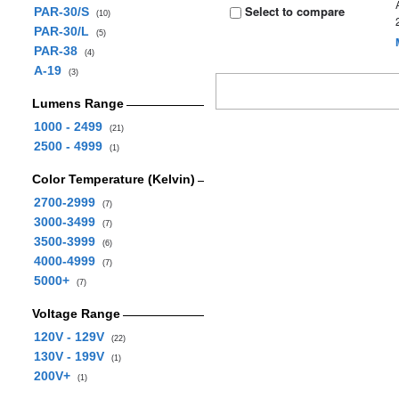
Select to compare
PAR-30/S
(10)
PAR-30/L
(5)
PAR-38
(4)
A-19
(3)
Lumens Range
1000 - 2499
(21)
2500 - 4999
(1)
Color Temperature (Kelvin)
2700-2999
(7)
3000-3499
(7)
3500-3999
(6)
4000-4999
(7)
5000+
(7)
Voltage Range
120V - 129V
(22)
130V - 199V
(1)
200V+
(1)