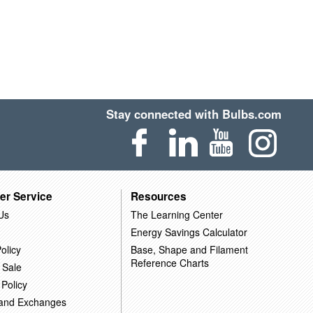
Stay connected with Bulbs.com
er Service
Resources
Us
The Learning Center
Energy Savings Calculator
olicy
Base, Shape and Filament
Reference Charts
 Sale
 Policy
 and Exchanges