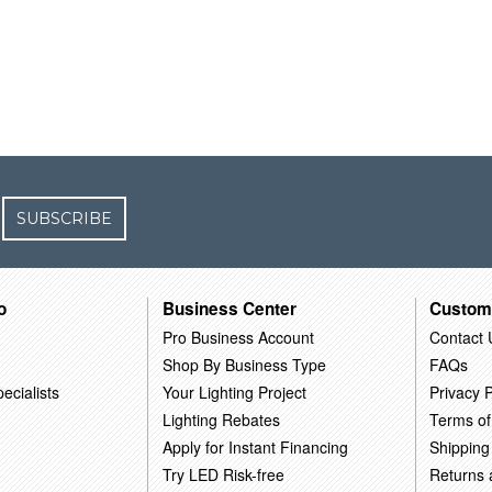
SUBSCRIBE
o
Business Center
Custom
Pro Business Account
Contact 
Shop By Business Type
FAQs
ecialists
Your Lighting Project
Privacy P
Lighting Rebates
Terms of
Apply for Instant Financing
Shipping
Try LED Risk-free
Returns