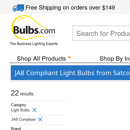
Free Shipping
on orders over
$149
The Business Lighting Experts
Shop All Products
Shop By In
JA8 Compliant Light Bulbs from Satco
22
results
Category
Light Bulbs
JA8 Compliant
Brand