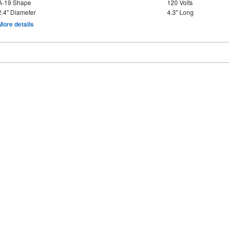
A-19 Shape
120 Volts
2.4" Diameter
4.3" Long
More details