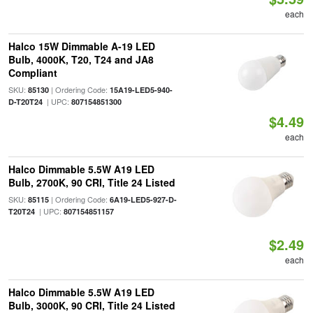
each
Halco 15W Dimmable A-19 LED
Bulb, 4000K, T20, T24 and JA8
Compliant
SKU:
| Ordering Code:
85130
15A19-LED5-940-
| UPC:
D-T20T24
807154851300
$4.49
each
Halco Dimmable 5.5W A19 LED
Bulb, 2700K, 90 CRI, Title 24 Listed
SKU:
| Ordering Code:
85115
6A19-LED5-927-D-
| UPC:
T20T24
807154851157
$2.49
each
Halco Dimmable 5.5W A19 LED
Bulb, 3000K, 90 CRI, Title 24 Listed