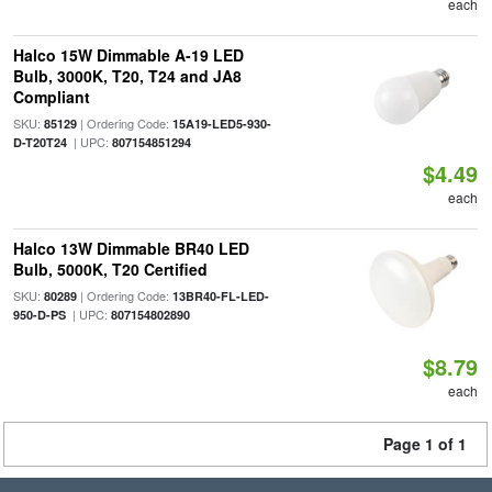
each
Halco 15W Dimmable A-19 LED
Bulb, 3000K, T20, T24 and JA8
Compliant
SKU:
| Ordering Code:
85129
15A19-LED5-930-
| UPC:
D-T20T24
807154851294
$4.49
each
Halco 13W Dimmable BR40 LED
Bulb, 5000K, T20 Certified
SKU:
| Ordering Code:
80289
13BR40-FL-LED-
| UPC:
950-D-PS
807154802890
$8.79
each
Page 1 of 1