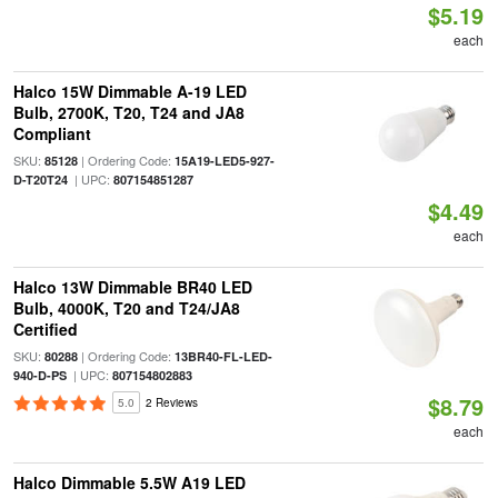
$5.19
each
Halco 15W Dimmable A-19 LED
Bulb, 2700K, T20, T24 and JA8
Compliant
SKU:
| Ordering Code:
85128
15A19-LED5-927-
| UPC:
D-T20T24
807154851287
$4.49
each
Halco 13W Dimmable BR40 LED
Bulb, 4000K, T20 and T24/JA8
Certified
SKU:
| Ordering Code:
80288
13BR40-FL-LED-
| UPC:
940-D-PS
807154802883
$8.79
5.0
2 Reviews
each
Halco Dimmable 5.5W A19 LED