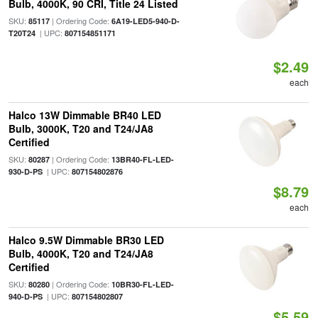
Bulb, 4000K, 90 CRI, Title 24 Listed
SKU:
| Ordering Code:
85117
6A19-LED5-940-D-
| UPC:
T20T24
807154851171
$2.49
each
Halco 13W Dimmable BR40 LED
Bulb, 3000K, T20 and T24/JA8
Certified
SKU:
| Ordering Code:
80287
13BR40-FL-LED-
| UPC:
930-D-PS
807154802876
$8.79
each
Halco 9.5W Dimmable BR30 LED
Bulb, 4000K, T20 and T24/JA8
Certified
SKU:
| Ordering Code:
80280
10BR30-FL-LED-
| UPC:
940-D-PS
807154802807
$5.59