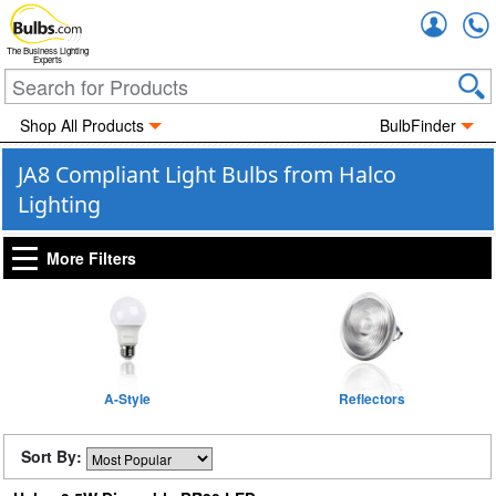
Accou
The Business Lighting
Experts
Shop All Products
BulbFinder
JA8 Compliant Light Bulbs from Halco
Lighting
More Filters
A-Style
Reflectors
Sort By: