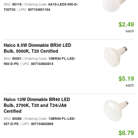
SKU:
| Ordering Code:
85116
6A19-LED5-930-D-
| UPC:
T20T24
807154851164
$2.49
each
Halco 9.5W Dimmable BR30 LED
Bulb, 5000K, T20 Certified
SKU:
| Ordering Code:
80281
10BR30-FL-LED-
| UPC:
950-D-PS
807154802814
$5.19
each
Halco 13W Dimmable BR40 LED
Bulb, 2700K, T20 and T24/JA8
Certified
SKU:
| Ordering Code:
80286
13BR40-FL-LED-
| UPC:
927-D-PS
807154802869
$8.79