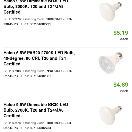
Halco 9.5W Dimmable BR30 LED
Bulb, 3000K, T20 and T24/JA8
Certified
SKU:
| Ordering Code:
80279
10BR30-FL-LED-
| UPC:
930-D-PS
807154802791
$5.19
each
Halco 6.5W PAR20 2700K LED Bulb,
40-degree, 90 CRI, T20 and T24
Certified
SKU:
| Ordering Code:
80208
7PAR20-FL-LED-
| UPC:
927-D-PS
807154802081
$4.89
each
Halco 9.5W Dimmable BR30 LED
Bulb, 2700K, T20 and T24/JA8
Certified
SKU:
| Ordering Code:
80278
10BR30-FL-LED-
| UPC:
927-D-PS
807154802784