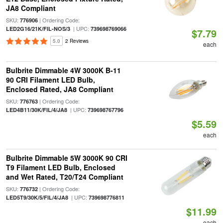
JA8 Compliant
SKU:
| Ordering Code:
776906
| UPC:
LED2G16/21K/FIL-NOS/3
739698769066
$7.79
5.0
2 Reviews
each
Bulbrite Dimmable 4W 3000K B-11
90 CRI Filament LED Bulb,
Enclosed Rated, JA8 Compliant
SKU:
| Ordering Code:
776763
| UPC:
LED4B11/30K/FIL/4/JA8
739698767796
$5.59
each
Bulbrite Dimmable 5W 3000K 90 CRI
T9 Filament LED Bulb, Enclosed
and Wet Rated, T20/T24 Compliant
SKU:
| Ordering Code:
776732
| UPC:
LED5T9/30K/5/FIL/4/JA8
739698776811
$11.99
each