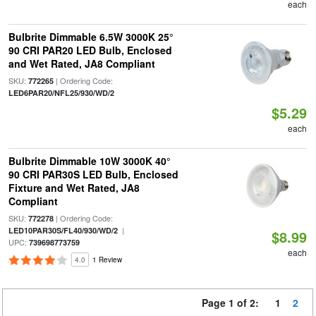
each
Bulbrite Dimmable 6.5W 3000K 25°
90 CRI PAR20 LED Bulb, Enclosed
and Wet Rated, JA8 Compliant
SKU:
| Ordering Code:
772265
LED6PAR20/NFL25/930/WD/2
$5.29
each
Bulbrite Dimmable 10W 3000K 40°
90 CRI PAR30S LED Bulb, Enclosed
Fixture and Wet Rated, JA8
Compliant
SKU:
| Ordering Code:
772278
|
LED10PAR30S/FL40/930/WD/2
$8.99
UPC:
739698773759
each
4.0
1 Review
Page 1 of 2:
1
2