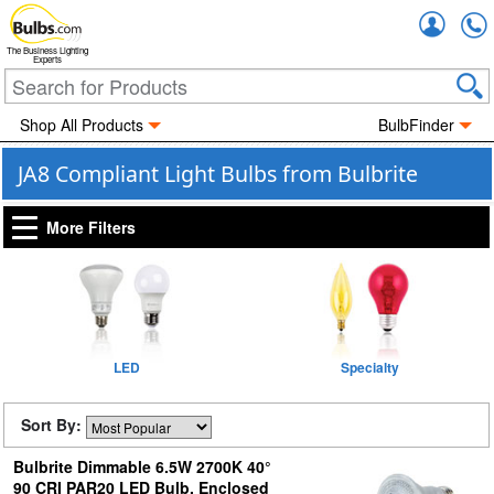
Accou
The Business Lighting
Experts
Shop All Products
BulbFinder
JA8 Compliant Light Bulbs from Bulbrite
More Filters
LED
Specialty
Sort By:
Bulbrite Dimmable 6.5W 2700K 40°
90 CRI PAR20 LED Bulb, Enclosed