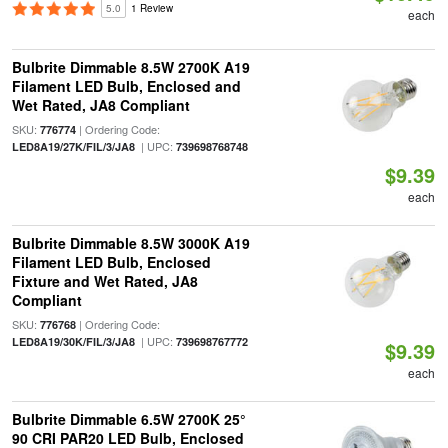
5.0
1 Review
each
Bulbrite Dimmable 8.5W 2700K A19
Filament LED Bulb, Enclosed and
Wet Rated, JA8 Compliant
SKU:
| Ordering Code:
776774
| UPC:
LED8A19/27K/FIL/3/JA8
739698768748
$9.39
each
Bulbrite Dimmable 8.5W 3000K A19
Filament LED Bulb, Enclosed
Fixture and Wet Rated, JA8
Compliant
SKU:
| Ordering Code:
776768
| UPC:
LED8A19/30K/FIL/3/JA8
739698767772
$9.39
each
Bulbrite Dimmable 6.5W 2700K 25°
90 CRI PAR20 LED Bulb, Enclosed