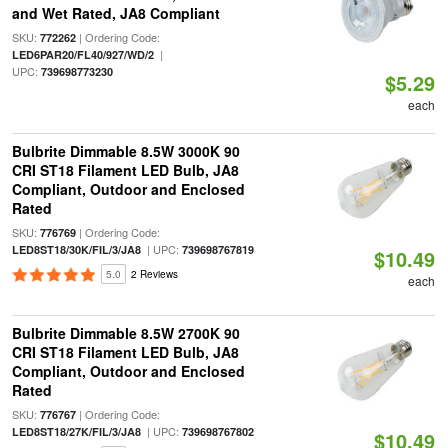
and Wet Rated, JA8 Compliant
SKU:
| Ordering Code:
772262
|
LED6PAR20/FL40/927/WD/2
UPC:
739698773230
$5.29
each
Bulbrite Dimmable 8.5W 3000K 90
CRI ST18 Filament LED Bulb, JA8
Compliant, Outdoor and Enclosed
Rated
SKU:
| Ordering Code:
776769
| UPC:
LED8ST18/30K/FIL/3/JA8
739698767819
$10.49
5.0
2 Reviews
each
Bulbrite Dimmable 8.5W 2700K 90
CRI ST18 Filament LED Bulb, JA8
Compliant, Outdoor and Enclosed
Rated
SKU:
| Ordering Code:
776767
| UPC:
LED8ST18/27K/FIL/3/JA8
739698767802
$10.49