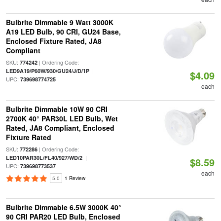
Bulbrite Dimmable 9 Watt 3000K
A19 LED Bulb, 90 CRI, GU24 Base,
Enclosed Fixture Rated, JA8
Compliant
SKU:
| Ordering Code:
774242
|
LED9A19/P60W/930/GU24/J/D/1P
$4.09
UPC:
739698774725
each
Bulbrite Dimmable 10W 90 CRI
2700K 40° PAR30L LED Bulb, Wet
Rated, JA8 Compliant, Enclosed
Fixture Rated
SKU:
| Ordering Code:
772286
|
LED10PAR30L/FL40/927/WD/2
$8.59
UPC:
739698773537
each
5.0
1 Review
Bulbrite Dimmable 6.5W 3000K 40°
90 CRI PAR20 LED Bulb, Enclosed