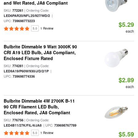
and Wet Rated, JA8 Compliant
SKU:
| Ordering Code:
772261
|
LED6PAR20/NFL25/927/WD/2
UPC:
739698773223
$5.29
5.0
1 Review
each
Bulbrite Dimmable 9 Watt 3000K 90
CRI A19 LED Bulb, JA8 Compliant,
Enclosed Fixture Rated
SKU:
| Ordering Code:
774281
|
LED9A19/P60W/930/J/D/2/1P
UPC:
739698774336
$2.89
each
Bulbrite Dimmable 4W 2700K B-11
90 CRI Filament LED Bulb,
Enclosed Rated, JA8 Compliant
SKU:
| Ordering Code:
776756
| UPC:
LED4B11/27K/FIL/4/JA8
739698767789
$5.59
5.0
1 Review