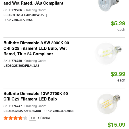
and Wet Rated, JA8 Compliant
SKU:
| Ordering Code:
772266
|
LED6PAR20/FL40/930/WD/2
UPC:
739698773254
$5.29
each
Bulbrite Dimmable 8.5W 3000K 90
CRI G25 Filament LED Bulb, Wet
Rated, Title 24 Compliant
SKU:
| Ordering Code:
776750
LED8G25/30K/FIL/4/JA8
$9.99
each
Bulbrite Dimmable 13W 2700K 90
CRI G25 Filament LED Bulb
SKU:
| Ordering Code:
776747
| UPC:
LED13G25/27K/FIL/3/JA8
739698767048
4.0
1 Review
$15.09