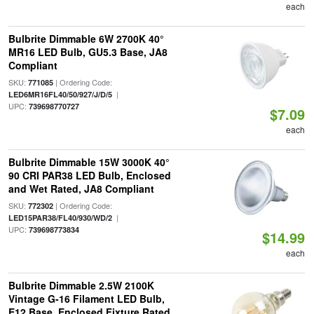
each
Bulbrite Dimmable 6W 2700K 40°
MR16 LED Bulb, GU5.3 Base, JA8
Compliant
SKU:
| Ordering Code:
771085
|
LED6MR16FL40/50/927/J/D/5
UPC:
739698770727
$7.09
each
Bulbrite Dimmable 15W 3000K 40°
90 CRI PAR38 LED Bulb, Enclosed
and Wet Rated, JA8 Compliant
SKU:
| Ordering Code:
772302
|
LED15PAR38/FL40/930/WD/2
UPC:
739698773834
$14.99
each
Bulbrite Dimmable 2.5W 2100K
Vintage G-16 Filament LED Bulb,
E12 Base, Enclosed Fixture Rated,