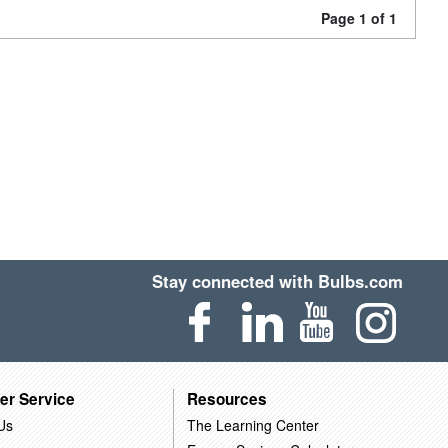
Page 1 of 1
Stay connected with Bulbs.com
er Service
Resources
Us
The Learning Center