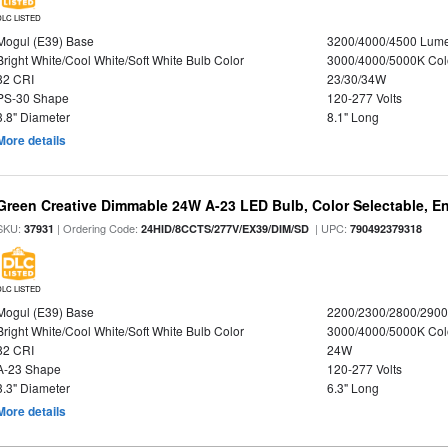
DLC LISTED
Mogul (E39) Base
3200/4000/4500 Lum
Bright White/Cool White/Soft White Bulb Color
3000/4000/5000K Col
82 CRI
23/30/34W
PS-30 Shape
120-277 Volts
3.8" Diameter
8.1" Long
More details
Green Creative Dimmable 24W A-23 LED Bulb, Color Selectable, E
SKU:
| Ordering Code:
| UPC:
37931
24HID/8CCTS/277V/EX39/DIM/SD
790492379318
DLC LISTED
Mogul (E39) Base
2200/2300/2800/290
Bright White/Cool White/Soft White Bulb Color
3000/4000/5000K Col
82 CRI
24W
A-23 Shape
120-277 Volts
3.3" Diameter
6.3" Long
More details