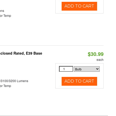
ADD TO CART
ens
or Temp
$30.99
nclosed Rated, E39 Base
each
0/3100/3200 Lumens
ADD TO CART
or Temp