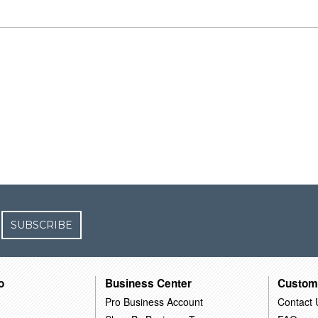
SUBSCRIBE
o
Business Center
Custom
Pro Business Account
Contact 