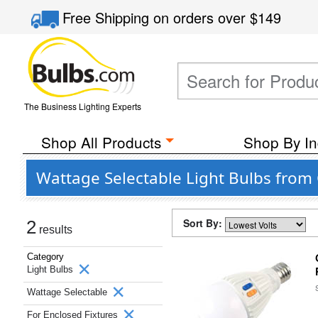
Free Shipping
on orders over
$149
The Business Lighting Experts
Shop All Products
Shop By In
Wattage Selectable Light Bulbs from 
Sort By:
2
results
Category
Light Bulbs
Wattage Selectable
For Enclosed Fixtures