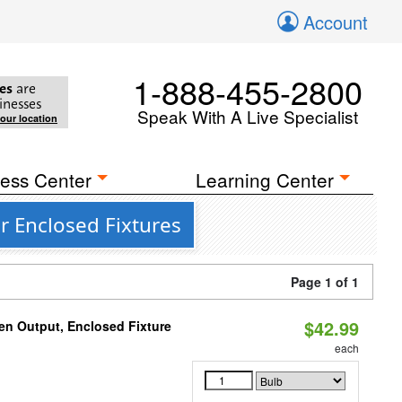
Account
1-888-455-2800
es
are
inesses
Speak With A Live Specialist
your location
ess Center
Learning Center
r Enclosed Fixtures
Page 1 of 1
$42.99
en Output, Enclosed Fixture
each