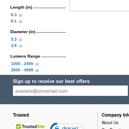
Length (in)
6.3
(1)
8.1
(1)
Diameter (in)
3.3
(1)
3.8
(1)
Lumens Range
1000 - 2499
(1)
2500 - 4999
(2)
Sign up to receive our best offers
Trusted
Company Inf
About Us