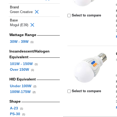
Brand
Green Creative
Select to compare
Base
Mogul (E39)
Wattage Range
30W - 39W
(1)
Incandescent/Halogen
Equivalent
101W - 150W
(1)
Over 150W
(1)
HID Equivalent
Under 100W
(2)
Select to compare
100W-175W
(2)
Shape
A-23
(1)
PS-30
(1)