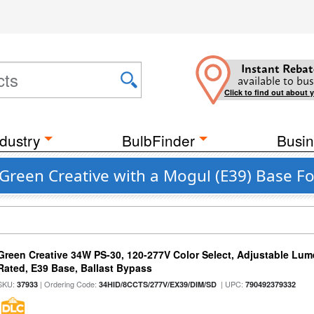
Instant Rebat
available to bus
Click to find out about 
dustry
BulbFinder
Busin
Green Creative with a Mogul (E39) Base Fo
Green Creative 34W PS-30, 120-277V Color Select, Adjustable Lum
Rated, E39 Base, Ballast Bypass
SKU:
| Ordering Code:
| UPC:
37933
34HID/8CCTS/277V/EX39/DIM/SD
790492379332