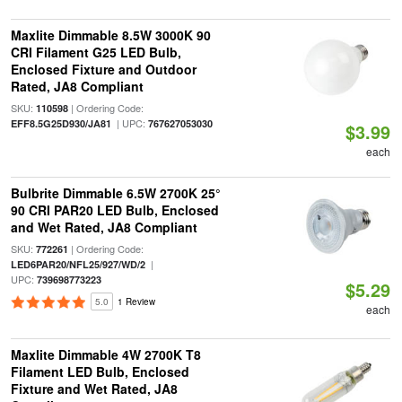
Maxlite Dimmable 8.5W 3000K 90
CRI Filament G25 LED Bulb,
Enclosed Fixture and Outdoor
Rated, JA8 Compliant
SKU:
| Ordering Code:
110598
| UPC:
EFF8.5G25D930/JA81
767627053030
$3.99
each
Bulbrite Dimmable 6.5W 2700K 25°
90 CRI PAR20 LED Bulb, Enclosed
and Wet Rated, JA8 Compliant
SKU:
| Ordering Code:
772261
|
LED6PAR20/NFL25/927/WD/2
UPC:
739698773223
$5.29
5.0
1 Review
each
Maxlite Dimmable 4W 2700K T8
Filament LED Bulb, Enclosed
Fixture and Wet Rated, JA8