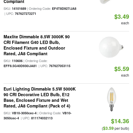
Compliant
SKU:
| Ordering Code:
14101689
EF4T8D927/JA8
| UPC:
767627272271
$3.49
each
Maxlite Dimmable 8.5W 3000K 90
CRI Filament G40 LED Bulb,
Enclosed Fixture and Outdoor
Rated, JA8 Compliant
SKU:
| Ordering Code:
110606
| UPC:
EFF8.5G40D930/JA81
767627053115
$5.59
each
Euri Lighting Dimmable 5.5W 5000K
90 CRI Decorative LED Bulb, E12
Base, Enclosed Fixture and Wet
Rated, JA8 Compliant (Pack of 4)
SKU:
| Ordering Code:
VB10-3050cec-4
VB10-
| UPC:
3050cec-4
811174032113
$14.36
$3.59
(
per bulb)