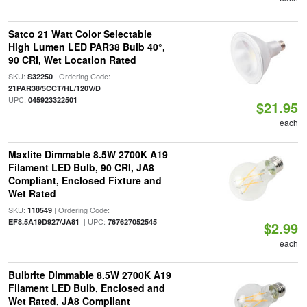
Satco 21 Watt Color Selectable
High Lumen LED PAR38 Bulb 40°,
90 CRI, Wet Location Rated
SKU:
| Ordering Code:
S32250
|
21PAR38/5CCT/HL/120V/D
UPC:
045923322501
$21.95
each
Maxlite Dimmable 8.5W 2700K A19
Filament LED Bulb, 90 CRI, JA8
Compliant, Enclosed Fixture and
Wet Rated
SKU:
| Ordering Code:
110549
| UPC:
EF8.5A19D927/JA81
767627052545
$2.99
each
Bulbrite Dimmable 8.5W 2700K A19
Filament LED Bulb, Enclosed and
Wet Rated, JA8 Compliant