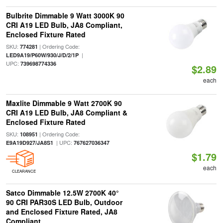
Bulbrite Dimmable 9 Watt 3000K 90
CRI A19 LED Bulb, JA8 Compliant,
Enclosed Fixture Rated
SKU:
| Ordering Code:
774281
|
LED9A19/P60W/930/J/D/2/1P
UPC:
739698774336
$2.89
each
Maxlite Dimmable 9 Watt 2700K 90
CRI A19 LED Bulb, JA8 Compliant &
Enclosed Fixture Rated
SKU:
| Ordering Code:
108951
| UPC:
E9A19D927/JA8S1
767627036347
$1.79
each
CLEARANCE
Satco Dimmable 12.5W 2700K 40°
90 CRI PAR30S LED Bulb, Outdoor
and Enclosed Fixture Rated, JA8
Compliant