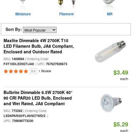
Miniature
Filament
MR
Sort By:
Maxlite Dimmable 4W 2700K T10
LED Filament Bulb, JA8 Compliant,
Enclosed and Outdoor Rated
SKU:
| Ordering Code:
1409894
| UPC:
F4T10DLED927/JA8
767627928673
$3.49
5.0
1 Review
each
Bulbrite Dimmable 6.5W 2700K 40°
90 CRI PAR20 LED Bulb, Enclosed
and Wet Rated, JA8 Compliant
SKU:
| Ordering Code:
772262
|
LED6PAR20/FL40/927/WD/2
UPC:
739698773230
$5.29
each