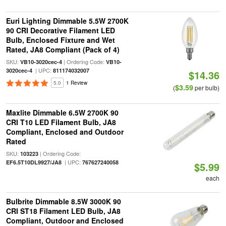
Euri Lighting Dimmable 5.5W 2700K
90 CRI Decorative Filament LED
Bulb, Enclosed Fixture and Wet
Rated, JA8 Compliant (Pack of 4)
SKU:
| Ordering Code:
VB10-3020cec-4
VB10-
| UPC:
3020cec-4
811174032007
$14.36
5.0
1 Review
$3.59
(
per bulb)
Maxlite Dimmable 6.5W 2700K 90
CRI T10 LED Filament Bulb, JA8
Compliant, Enclosed and Outdoor
Rated
SKU:
| Ordering Code:
103223
| UPC:
EF6.5T10DL9927/JA8
767627240058
$5.99
each
Bulbrite Dimmable 8.5W 3000K 90
CRI ST18 Filament LED Bulb, JA8
Compliant, Outdoor and Enclosed