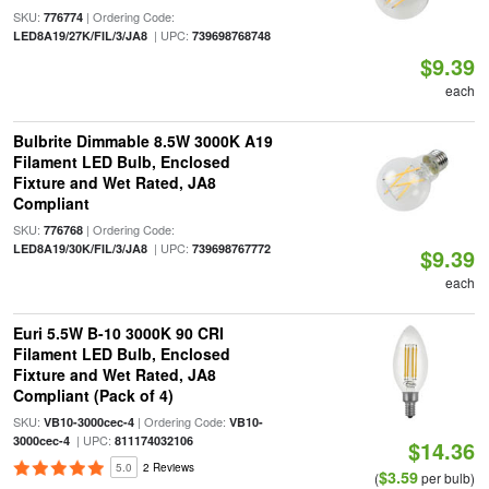
SKU:
| Ordering Code:
776774
| UPC:
LED8A19/27K/FIL/3/JA8
739698768748
$9.39
each
Bulbrite Dimmable 8.5W 3000K A19
Filament LED Bulb, Enclosed
Fixture and Wet Rated, JA8
Compliant
SKU:
| Ordering Code:
776768
| UPC:
LED8A19/30K/FIL/3/JA8
739698767772
$9.39
each
Euri 5.5W B-10 3000K 90 CRI
Filament LED Bulb, Enclosed
Fixture and Wet Rated, JA8
Compliant (Pack of 4)
SKU:
| Ordering Code:
VB10-3000cec-4
VB10-
| UPC:
3000cec-4
811174032106
$14.36
5.0
2 Reviews
$3.59
(
per bulb)