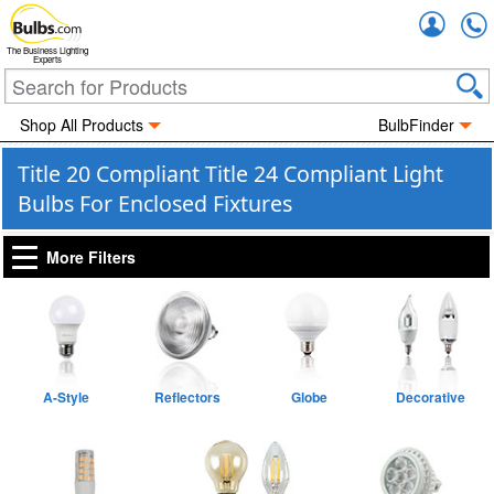
Accou
The Business Lighting
Experts
Shop All Products
BulbFinder
Title 20 Compliant Title 24 Compliant Light
Bulbs For Enclosed Fixtures
More Filters
A-Style
Reflectors
Globe
Decorative