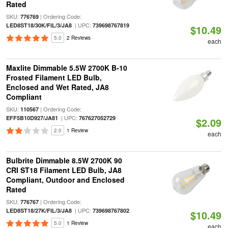
Rated
SKU:
| Ordering Code:
776769
| UPC:
LED8ST18/30K/FIL/3/JA8
739698767819
$10.49
5.0
2 Reviews
each
Maxlite Dimmable 5.5W 2700K B-10
Frosted Filament LED Bulb,
Enclosed and Wet Rated, JA8
Compliant
SKU:
| Ordering Code:
110567
| UPC:
EFF5B10D927/JA81
767627052729
$2.09
2.0
1 Review
each
Bulbrite Dimmable 8.5W 2700K 90
CRI ST18 Filament LED Bulb, JA8
Compliant, Outdoor and Enclosed
Rated
SKU:
| Ordering Code:
776767
| UPC:
LED8ST18/27K/FIL/3/JA8
739698767802
$10.49
5.0
1 Review
each