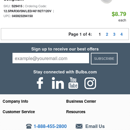
SKU:
| Ordering Code:
S29415
|
12.5PAR30/SN/LED/40'/927/120V
$8.79
UPC:
045923294150
each
Page 1 of 4:
1
2
3
4
Sign up to receive our best offers
SUBSCRIBE
Stay connected with Bulbs.com
Company Info
Business Center
Customer Service
Resources
1-888-455-2800
Email Us