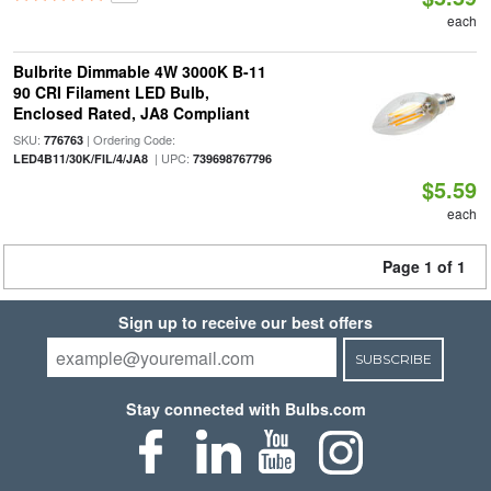
each
Bulbrite Dimmable 4W 3000K B-11
90 CRI Filament LED Bulb,
Enclosed Rated, JA8 Compliant
SKU:
| Ordering Code:
776763
| UPC:
LED4B11/30K/FIL/4/JA8
739698767796
$5.59
each
Page 1 of 1
Sign up to receive our best offers
SUBSCRIBE
Stay connected with Bulbs.com