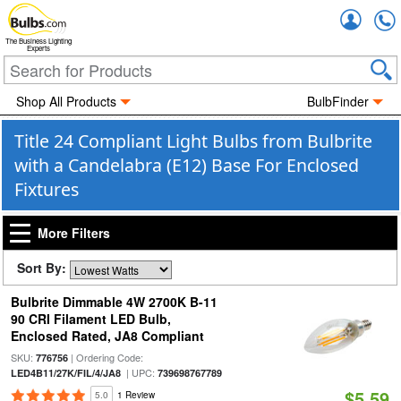
Accou
The Business Lighting
Experts
Shop All Products
BulbFinder
Title 24 Compliant Light Bulbs from Bulbrite
with a Candelabra (E12) Base For Enclosed
Fixtures
More Filters
Sort By:
Bulbrite Dimmable 4W 2700K B-11
90 CRI Filament LED Bulb,
Enclosed Rated, JA8 Compliant
SKU:
| Ordering Code:
776756
| UPC:
LED4B11/27K/FIL/4/JA8
739698767789
$5.59
5.0
1 Review