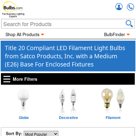
Accou
The Business Lighting
Experts
Shop All Products
BulbFinder
Title 20 Compliant LED Filament Light Bulbs
from Satco Products, Inc. with a Medium
(E26) Base For Enclosed Fixtures
More Filters
Globe
Decorative
Filament
Sort By: