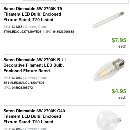
Satco Dimmable 8W 2700K T9
Filament LED Bulb, Enclosed
Fixture Rated, T20 Listed
SKU:
| Ordering Code:
S21358
| UPC:
8T9/LED/CL927/120V/E26
045923206658
$7.95
each
Satco Dimmable 3W 2700K B-11
Decorative Filament LED Bulb,
Enclosed Fixture Rated
SKU:
| Ordering Code:
S21282
|
3B11/LED/927/CL/120V/E26
UPC:
045923205972
$4.95
each
Satco Dimmable 6W 2700K G40
Filament LED Bulb, Enclosed
Fixture Rated, T20 Listed
SKU:
| Ordering Code:
S21252