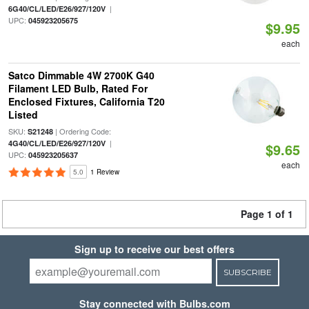
|
6G40/CL/LED/E26/927/120V
UPC:
045923205675
$9.95
each
Satco Dimmable 4W 2700K G40
Filament LED Bulb, Rated For
Enclosed Fixtures, California T20
Listed
SKU:
| Ordering Code:
S21248
|
4G40/CL/LED/E26/927/120V
$9.65
UPC:
045923205637
each
5.0
1 Review
Page 1 of 1
Sign up to receive our best offers
SUBSCRIBE
Stay connected with Bulbs.com