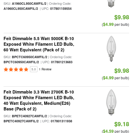
SKU:
| Ordering Code:
A1960CL950CAWFIL/2
| UPC:
A1960CL950CAWFIL/2
017801159554
$9.98
$4.99
(
per bulb)
Feit Dimmable 5.5 Watt 5000K B-10
Exposed White Filament LED Bulb,
60 Watt Equivalent (Pack of 2)
SKU:
| Ordering Code:
BPCTC60950CAWFIL/2
| UPC:
BPCTC60950CAWFIL/2
017801213683
$9.98
5.0
1 Review
$4.99
(
per bulb)
Feit Dimmable 3.3 Watt 2700K B-10
Exposed White Filament LED Bulb,
40 Watt Equivalent, Medium(E26)
Base (Pack of 2)
SKU:
| Ordering Code:
BPETC40927CAWFIL/2
| UPC:
BPETC40927CAWFIL/2
017801311938
$9.18
$4.59
(
per bulb)