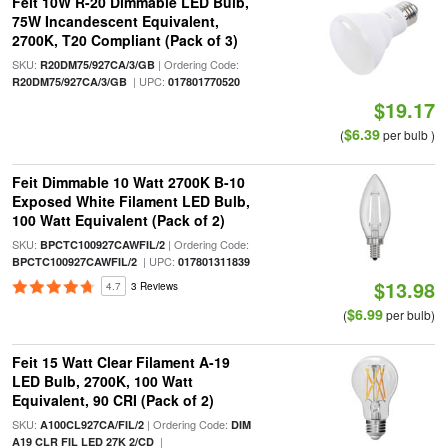
Feit 10W R-20 Dimmable LED Bulb,
75W Incandescent Equivalent,
2700K, T20 Compliant (Pack of 3)
SKU:
| Ordering Code:
R20DM75/927CA/3/GB
| UPC:
R20DM75/927CA/3/GB
017801770520
$19.17
$6.39
(
per bulb )
Feit Dimmable 10 Watt 2700K B-10
Exposed White Filament LED Bulb,
100 Watt Equivalent (Pack of 2)
SKU:
| Ordering Code:
BPCTC100927CAWFIL/2
| UPC:
BPCTC100927CAWFIL/2
017801311839
$13.98
4.7
3 Reviews
$6.99
(
per bulb)
Feit 15 Watt Clear Filament A-19
LED Bulb, 2700K, 100 Watt
Equivalent, 90 CRI (Pack of 2)
SKU:
| Ordering Code:
A100CL927CA/FIL/2
DIM
|
A19 CLR FIL LED 27K 2/CD