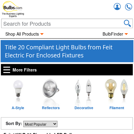
Accou
The Business Lighting
Experts
Shop All Products
BulbFinder
Title 20 Compliant Light Bulbs from Feit
Electric For Enclosed Fixtures
More Filters
A-Style
Reflectors
Decorative
Filament
Sort By: