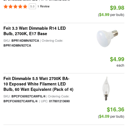
$9.98
5.0
1 Review
$4.99
(
per bulb)
Feit 3.3 Watt Dimmable R14 LED
Bulb, 2700K, E17 Base
SKU:
| Ordering Code:
BPR14DMN/927CA
BPR14DMN/927CA
$4.99
each
Feit Dimmable 5.5 Watt 2700K BA-
10 Exposed White Filament LED
Bulb, 60 Watt Equivalent (Pack of 4)
SKU:
| Ordering Code:
BPCFC60927CAWFIL/4
| UPC:
BPCFC60927CAWFIL/4
017801213690
$16.36
$4.09
(
per bulb)