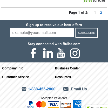
$6.99
(
per bulb)
Page 1 of 2:
1
2
Sign up to receive our best offers
SUBSCRIBE
Stay connected with Bulbs.com
Company Info
Business Center
Customer Service
Resources
1-888-455-2800
Email Us
Accepted Payments