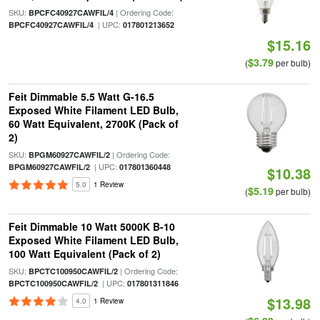
SKU:
| Ordering Code:
BPCFC40927CAWFIL/4
| UPC:
BPCFC40927CAWFIL/4
017801213652
$15.16
$3.79
(
per bulb)
Feit Dimmable 5.5 Watt G-16.5
Exposed White Filament LED Bulb,
60 Watt Equivalent, 2700K (Pack of
2)
SKU:
| Ordering Code:
BPGM60927CAWFIL/2
| UPC:
BPGM60927CAWFIL/2
017801360448
$10.38
5.0
1 Review
$5.19
(
per bulb)
Feit Dimmable 10 Watt 5000K B-10
Exposed White Filament LED Bulb,
100 Watt Equivalent (Pack of 2)
SKU:
| Ordering Code:
BPCTC100950CAWFIL/2
| UPC:
BPCTC100950CAWFIL/2
017801311846
$13.98
4.0
1 Review