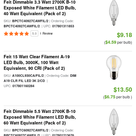
Feit Dimmable 3.3 Watt 2700K B-10
Exposed White Filament LED Bulb,
40 Watt Equivalent (Pack of 2)
SKU:
| Ordering Code:
BPCTC40927CAWFIL/2
| UPC:
BPCTC40927CAWFIL/2
017801311853
$9.18
5.0
1 Review
$4.59
(
per bulb)
Feit 15 Watt Clear Filament A-19
LED Bulb, 3000K, 100 Watt
Equivalent, 90 CRI (Pack of 2)
SKU:
| Ordering Code:
A100CL930CA/FIL/2
DIM
|
A19 CLR FIL LED 3K 2/CD
UPC:
017801160284
$13.50
$6.75
(
per bulb )
Feit Dimmable 5.5 Watt 2700K B-10
Exposed White Filament LED Bulb,
60 Watt Equivalent (Pack of 2)
SKU:
| Ordering Code:
BPCTC60927CAWFIL/2
| UPC:
BPCTC60927CAWFIL/2
017801213676