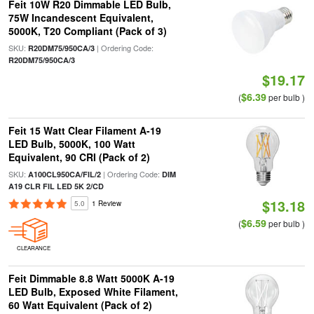
Feit 10W R20 Dimmable LED Bulb,
75W Incandescent Equivalent,
5000K, T20 Compliant (Pack of 3)
SKU:
| Ordering Code:
R20DM75/950CA/3
R20DM75/950CA/3
$19.17
$6.39
(
per bulb )
Feit 15 Watt Clear Filament A-19
LED Bulb, 5000K, 100 Watt
Equivalent, 90 CRI (Pack of 2)
SKU:
| Ordering Code:
A100CL950CA/FIL/2
DIM
A19 CLR FIL LED 5K 2/CD
$13.18
5.0
1 Review
$6.59
(
per bulb )
CLEARANCE
Feit Dimmable 8.8 Watt 5000K A-19
LED Bulb, Exposed White Filament,
60 Watt Equivalent (Pack of 2)