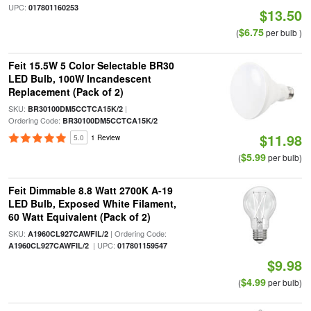
UPC:
017801160253
$13.50
$6.75
(
per bulb )
Feit 15.5W 5 Color Selectable BR30
LED Bulb, 100W Incandescent
Replacement (Pack of 2)
SKU:
|
BR30100DM5CCTCA15K/2
Ordering Code:
BR30100DM5CCTCA15K/2
$11.98
5.0
1 Review
$5.99
(
per bulb)
Feit Dimmable 8.8 Watt 2700K A-19
LED Bulb, Exposed White Filament,
60 Watt Equivalent (Pack of 2)
SKU:
| Ordering Code:
A1960CL927CAWFIL/2
| UPC:
A1960CL927CAWFIL/2
017801159547
$9.98
$4.99
(
per bulb)