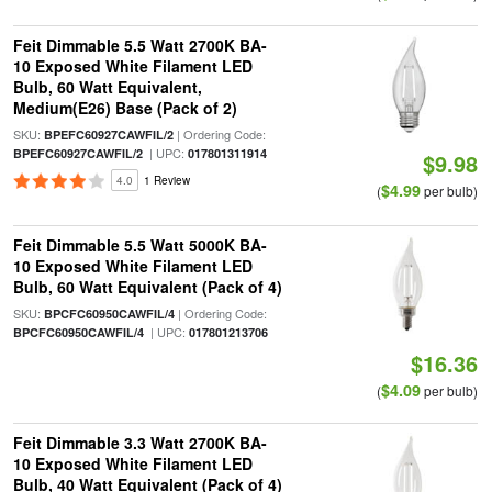
Feit Dimmable 5.5 Watt 2700K BA-
10 Exposed White Filament LED
Bulb, 60 Watt Equivalent,
Medium(E26) Base (Pack of 2)
SKU:
| Ordering Code:
BPEFC60927CAWFIL/2
| UPC:
BPEFC60927CAWFIL/2
017801311914
$9.98
4.0
1 Review
$4.99
(
per bulb)
Feit Dimmable 5.5 Watt 5000K BA-
10 Exposed White Filament LED
Bulb, 60 Watt Equivalent (Pack of 4)
SKU:
| Ordering Code:
BPCFC60950CAWFIL/4
| UPC:
BPCFC60950CAWFIL/4
017801213706
$16.36
$4.09
(
per bulb)
Feit Dimmable 3.3 Watt 2700K BA-
10 Exposed White Filament LED
Bulb, 40 Watt Equivalent (Pack of 4)