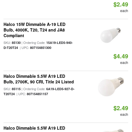
$2.49
each
Halco 15W Dimmable A-19 LED
Bulb, 4000K, T20, T24 and JA8
Compliant
SKU:
| Ordering Code:
85130
15A19-LED5-940-
| UPC:
D-T20T24
807154851300
$4.49
each
Halco Dimmable 5.5W A19 LED
Bulb, 2700K, 90 CRI, Title 24 Listed
SKU:
| Ordering Code:
85115
6A19-LED5-927-D-
| UPC:
T20T24
807154851157
$2.49
each
Halco Dimmable 5.5W A19 LED