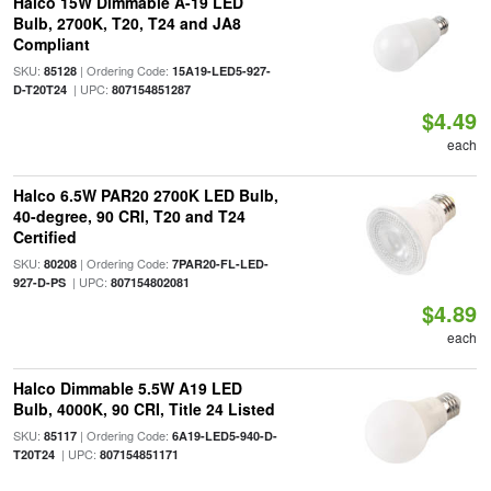
Halco 15W Dimmable A-19 LED
Bulb, 2700K, T20, T24 and JA8
Compliant
SKU:
| Ordering Code:
85128
15A19-LED5-927-
| UPC:
D-T20T24
807154851287
$4.49
each
Halco 6.5W PAR20 2700K LED Bulb,
40-degree, 90 CRI, T20 and T24
Certified
SKU:
| Ordering Code:
80208
7PAR20-FL-LED-
| UPC:
927-D-PS
807154802081
$4.89
each
Halco Dimmable 5.5W A19 LED
Bulb, 4000K, 90 CRI, Title 24 Listed
SKU:
| Ordering Code:
85117
6A19-LED5-940-D-
| UPC:
T20T24
807154851171