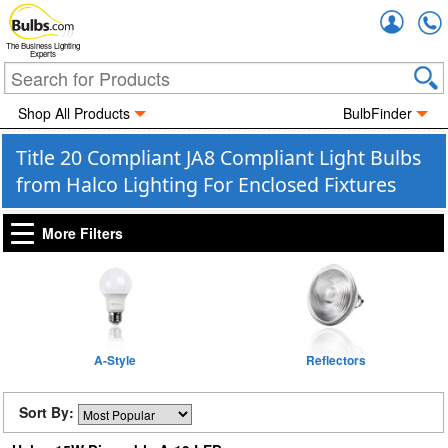
Accou
The Business Lighting
Experts
Shop All Products
BulbFinder
Title 20 Compliant JA8 Compliant Light Bulbs
from Halco Lighting For Enclosed Fixtures
More Filters
A-Style
Reflectors
Sort By: