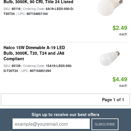
Bulb, 3000K, 90 CRI, Title 24 Listed
SKU:
| Ordering Code:
85116
6A19-LED5-930-D-
| UPC:
T20T24
807154851164
$2.49
each
Halco 15W Dimmable A-19 LED
Bulb, 3000K, T20, T24 and JA8
Compliant
SKU:
| Ordering Code:
85129
15A19-LED5-930-
| UPC:
D-T20T24
807154851294
$4.49
each
Page 1 of 1
Sign up to receive our best offers
SUBSCRIBE