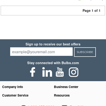
Page 1 of 1
Sign up to receive our best offers
SUBSCRIBE
Stay connected with Bulbs.com
Company Info
Business Center
Customer Service
Resources