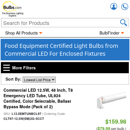
Accou
The Business Lighting
Experts
Shop All Products
BulbFinder
Food Equipment Certified Light Bulbs from
Commercial LED For Enclosed Fixtures
More Filters
Sort By:
Commercial LED 12.5W, 48 Inch, T8
Emergency LED Tube, UL924
Certified, Color Selectable, Ballast
Bypass Mode (Pack of 2)
SKU:
| Ordering Code:
L12.5EMTUNBCL97
CLT97-12.5W(EM)2G-5CCT
$159.98
$79.99
(
per bulb )