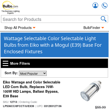
Accou
The Business Lighting
Experts
Shop All Products
BulbFinder
Wattage Selectable Color Selectable Light
Bulbs from Eiko with a Mogul (E39) Base For
Enclosed Fixtures
More Filters
Sort By:
Eiko Wattage and Color Selectable
LED Corn Bulb, Replaces 70W-
100W HID Lamps, Ballast Bypass,
E39 Base
SKU:
| Ordering Code:
12713
| UPC:
LPS36CC/8FCCT/U/EX39
031293127136
$55.99