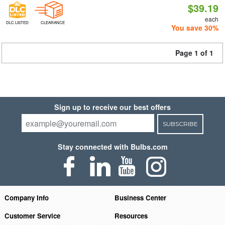
$39.19
each
DLC LISTED
CLEARANCE
You save 30%
Page 1 of 1
Sign up to receive our best offers
SUBSCRIBE
Stay connected with Bulbs.com
Company Info
Business Center
Customer Service
Resources