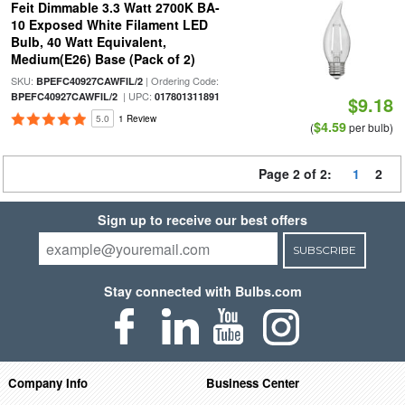
Feit Dimmable 3.3 Watt 2700K BA-
10 Exposed White Filament LED
Bulb, 40 Watt Equivalent,
Medium(E26) Base (Pack of 2)
SKU:
| Ordering Code:
BPEFC40927CAWFIL/2
| UPC:
BPEFC40927CAWFIL/2
017801311891
$9.18
5.0
1 Review
$4.59
(
per bulb)
Page 2 of 2:
1
2
Sign up to receive our best offers
SUBSCRIBE
Stay connected with Bulbs.com
Company Info
Business Center