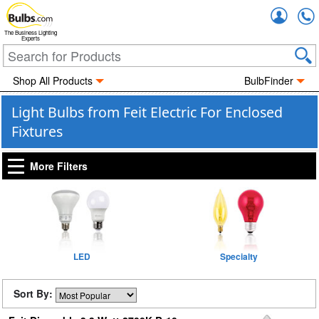
Accou
The Business Lighting
Experts
Shop All Products
BulbFinder
Light Bulbs from Feit Electric For Enclosed
Fixtures
More Filters
LED
Specialty
Sort By: