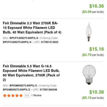
$16.36
$4.09
(
per bulb)
Feit Dimmable 3.3 Watt 2700K BA-
10 Exposed White Filament LED
Bulb, 40 Watt Equivalent (Pack of 4)
SKU:
| Ordering Code:
BPCFC40927CAWFIL/4
| UPC:
BPCFC40927CAWFIL/4
017801213652
$15.16
$3.79
(
per bulb)
Feit Dimmable 5.5 Watt G-16.5
Exposed White Filament LED Bulb,
60 Watt Equivalent, 2700K (Pack of
2)
SKU:
| Ordering Code:
BPGM60927CAWFIL/2
| UPC:
BPGM60927CAWFIL/2
017801360448
$10.38
5.0
1 Review
$5.19
(
per bulb)