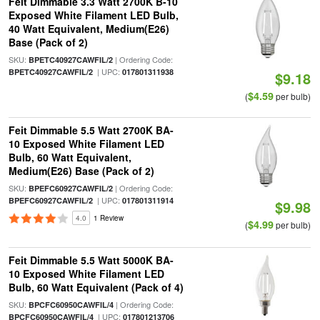
Feit Dimmable 3.3 Watt 2700K B-10
Exposed White Filament LED Bulb,
40 Watt Equivalent, Medium(E26)
Base (Pack of 2)
SKU:
| Ordering Code:
BPETC40927CAWFIL/2
| UPC:
BPETC40927CAWFIL/2
017801311938
$9.18
$4.59
(
per bulb)
Feit Dimmable 5.5 Watt 2700K BA-
10 Exposed White Filament LED
Bulb, 60 Watt Equivalent,
Medium(E26) Base (Pack of 2)
SKU:
| Ordering Code:
BPEFC60927CAWFIL/2
| UPC:
BPEFC60927CAWFIL/2
017801311914
$9.98
4.0
1 Review
$4.99
(
per bulb)
Feit Dimmable 5.5 Watt 5000K BA-
10 Exposed White Filament LED
Bulb, 60 Watt Equivalent (Pack of 4)
SKU:
| Ordering Code:
BPCFC60950CAWFIL/4
| UPC:
BPCFC60950CAWFIL/4
017801213706