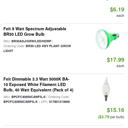
$6.19
each
Feit 9 Watt Spectrum Adjustable
BR30 LED Grow Bulb
SKU:
|
BR30ADJ/GRW/LED/HDRP
Ordering Code:
BR30 LED 4WY PLANT GROW
LIGHT
$17.99
each
Feit Dimmable 3.3 Watt 5000K BA-
10 Exposed White Filament LED
Bulb, 40 Watt Equivalent (Pack of 4)
SKU:
| Ordering Code:
BPCFC40950CAWFIL/4
| UPC:
BPCFC40950CAWFIL/4
017801213669
$15.16
$3.79
(
per bulb)