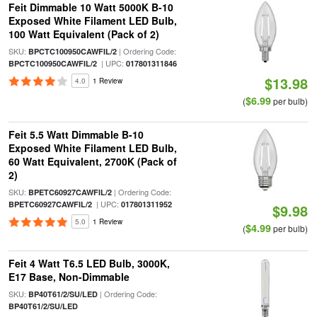
Feit Dimmable 10 Watt 5000K B-10
Exposed White Filament LED Bulb,
100 Watt Equivalent (Pack of 2)
SKU:
| Ordering Code:
BPCTC100950CAWFIL/2
| UPC:
BPCTC100950CAWFIL/2
017801311846
$13.98
4.0
1 Review
$6.99
(
per bulb)
Feit 5.5 Watt Dimmable B-10
Exposed White Filament LED Bulb,
60 Watt Equivalent, 2700K (Pack of
2)
SKU:
| Ordering Code:
BPETC60927CAWFIL/2
| UPC:
BPETC60927CAWFIL/2
017801311952
$9.98
5.0
1 Review
$4.99
(
per bulb)
Feit 4 Watt T6.5 LED Bulb, 3000K,
E17 Base, Non-Dimmable
SKU:
| Ordering Code:
BP40T61/2/SU/LED
BP40T61/2/SU/LED