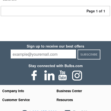
Page 1 of 1
Sign up to receive our best offers
SUBSCRIBE
Stay connected with Bulbs.com
Company Info
Business Center
Customer Service
Resources