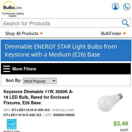
Accou
The Business Lighting
Experts
Shop All Products
BulbFinder
Dimmable ENERGY STAR Light Bulbs from
Keystone with a Medium (E26) Base
More Filters
Sort By:
Keystone Dimmable 11W, 3000K A-
19 LED Bulb, Rated for Enclosed
Fixtures, E26 Base
SKU:
| Ordering Code:
KT-LED11A19-O-830 /G2
| UPC:
KT-LED11A19-O-830 /G2
843654149929
$3.49
each
ENERGY STAR