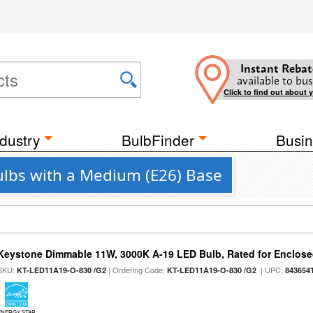
Instant Rebat
available to bus
Click to find out about 
dustry
BulbFinder
Busin
lbs with a Medium (E26) Base
Keystone Dimmable 11W, 3000K A-19 LED Bulb, Rated for Enclose
SKU:
| Ordering Code:
| UPC:
KT-LED11A19-O-830 /G2
KT-LED11A19-O-830 /G2
843654
ENERGY STAR