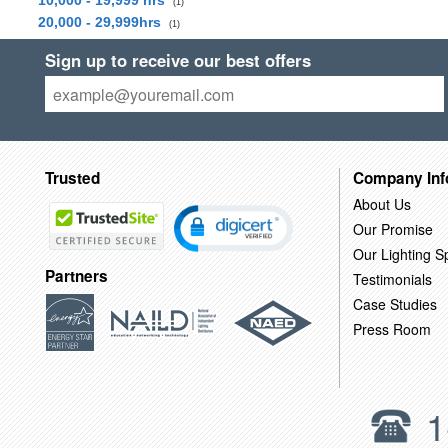
10,000 - 19,999 hrs
(1)
20,000 - 29,999hrs
(1)
Sign up to receive our best offers
Trusted
Company Inf
About Us
Our Promise
Our Lighting Sp
Partners
Testimonials
Case Studies
Press Room
1