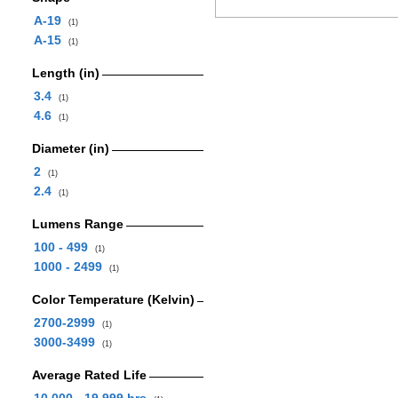
A-19
(1)
A-15
(1)
Length (in)
3.4
(1)
4.6
(1)
Diameter (in)
2
(1)
2.4
(1)
Lumens Range
100 - 499
(1)
1000 - 2499
(1)
Color Temperature (Kelvin)
2700-2999
(1)
3000-3499
(1)
Average Rated Life