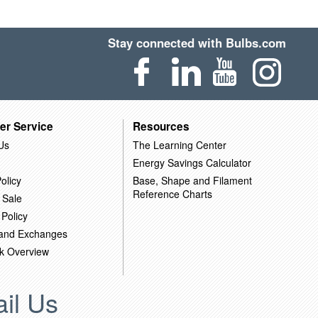
Stay connected with Bulbs.com
er Service
Resources
Us
The Learning Center
Energy Savings Calculator
olicy
Base, Shape and Filament
Reference Charts
 Sale
 Policy
 and Exchanges
k Overview
il Us