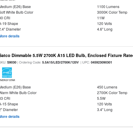
Medium (E26) Base
1100 Lumens
Soft White Bulb Color
3000K Color Temp
80 CRI
11W
A-19 Shape
120 Volts
2.4" Diameter
4.6" Long
More details
Satco Dimmable 5.5W 2700K A15 LED Bulb, Enclosed Fixture Rate
SKU:
| Ordering Code:
| UPC:
S9030
5.5A15/LED/2700K/120V
045923090301
ENERGY STAR
Medium (E26) Base
450 Lumens
Warm White Bulb Color
2700K Color Temp
83 CRI
5.5W
A-15 Shape
120 Volts
2" Diameter
3.4" Long
More details