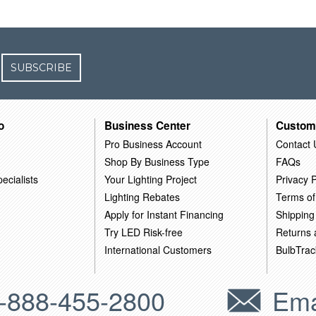
SUBSCRIBE
o
Business Center
Custom
Pro Business Account
Contact 
Shop By Business Type
FAQs
ecialists
Your Lighting Project
Privacy P
Lighting Rebates
Terms of
Apply for Instant Financing
Shipping
Try LED Risk-free
Returns
International Customers
BulbTrac
-888-455-2800
Ema