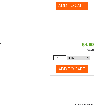
ADD TO CART
$4.69
d
each
ADD TO CART
Page 1 of 1