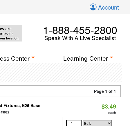
Account
1-888-455-2800
es
are
inesses
Speak With A Live Specialist
your location
ess Center
Learning Center
Page 1 of 1
$3.49
d Fixtures, E26 Base
149929
each