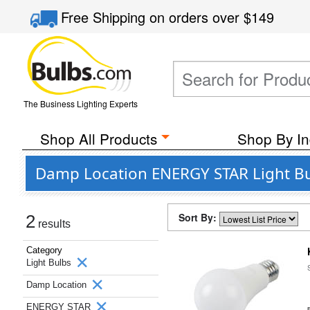
Free Shipping
on orders over
$149
The Business Lighting Experts
Shop All Products
Shop By In
Damp Location ENERGY STAR Light Bu
Sort By:
2
results
Category
Light Bulbs
Damp Location
ENERGY STAR