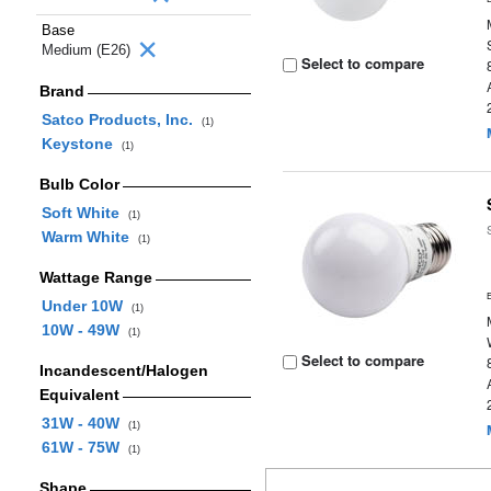
Base
Medium (E26)
Select to compare
Brand
Satco Products, Inc.
(1)
Keystone
(1)
Bulb Color
Soft White
(1)
Warm White
(1)
Wattage Range
Under 10W
(1)
10W - 49W
(1)
Select to compare
Incandescent/Halogen
Equivalent
31W - 40W
(1)
61W - 75W
(1)
Shape