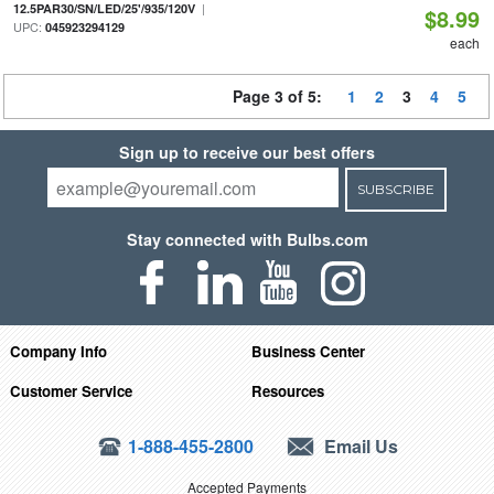
|
12.5PAR30/SN/LED/25'/935/120V
$8.99
UPC:
045923294129
each
Page 3 of 5:
1
2
3
4
5
Sign up to receive our best offers
SUBSCRIBE
Stay connected with Bulbs.com
Company Info
Business Center
Customer Service
Resources
1-888-455-2800
Email Us
Accepted Payments