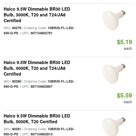
Halco 9.5W Dimmable BR30 LED
Bulb, 3000K, T20 and T24/JA8
Certified
SKU:
| Ordering Code:
80279
10BR30-FL-LED-
| UPC:
930-D-PS
807154802791
$5.19
each
Halco 9.5W Dimmable BR30 LED
Bulb, 4000K, T20 and T24/JA8
Certified
SKU:
| Ordering Code:
80280
10BR30-FL-LED-
| UPC:
940-D-PS
807154802807
$5.59
each
Halco 9.5W Dimmable BR30 LED
Bulb, 5000K, T20 Certified
SKU:
| Ordering Code:
80281
10BR30-FL-LED-
| UPC:
950-D-PS
807154802814