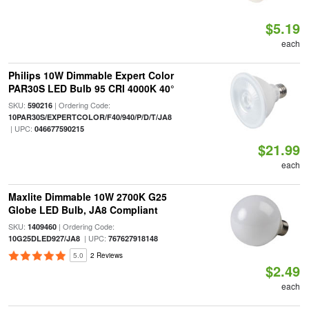
$5.19
each
Philips 10W Dimmable Expert Color
PAR30S LED Bulb 95 CRI 4000K 40°
SKU:
| Ordering Code:
590216
10PAR30S/EXPERTCOLOR/F40/940/P/D/T/JA8
| UPC:
046677590215
$21.99
each
Maxlite Dimmable 10W 2700K G25
Globe LED Bulb, JA8 Compliant
SKU:
| Ordering Code:
1409460
| UPC:
10G25DLED927/JA8
767627918148
5.0
2 Reviews
$2.49
each