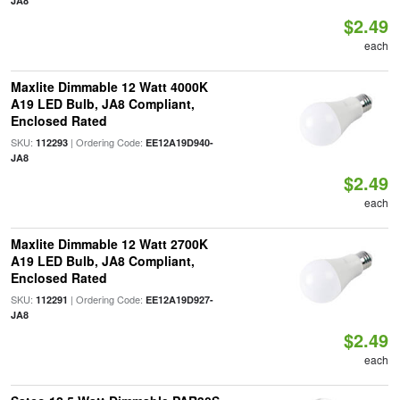
JA8
$2.49
each
Maxlite Dimmable 12 Watt 4000K
A19 LED Bulb, JA8 Compliant,
Enclosed Rated
SKU:
| Ordering Code:
112293
EE12A19D940-
JA8
$2.49
each
Maxlite Dimmable 12 Watt 2700K
A19 LED Bulb, JA8 Compliant,
Enclosed Rated
SKU:
| Ordering Code:
112291
EE12A19D927-
JA8
$2.49
each