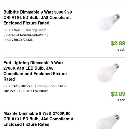
Bulbrite Dimmable 9 Watt 3000K 90
CRI A19 LED Bulb, JA8 Compliant,
Enclosed Fixture Rated
SKU:
| Ordering Code:
774281
|
LED9A19/P60W/930/J/D/2/1P
UPC:
739698774336
$2.89
each
Euri Lighting Dimmable 9 Watt
2700K A19 LED Bulb, JA8
Compliant and Enclosed Fixture
Rated
SKU:
| Ordering Code:
EA19-5020cec
EA19-
| UPC:
5020cec
811174030812
$3.89
each
Maxlite Dimmable 9 Watt 2700K 90
CRI A19 LED Bulb, JA8 Compliant &
Enclosed Fixture Rated