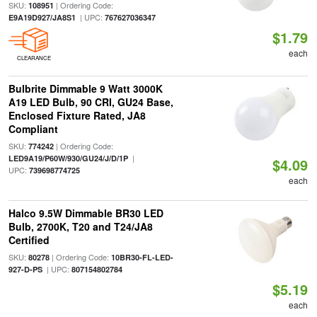
SKU:
| Ordering Code:
108951
| UPC:
E9A19D927/JA8S1
767627036347
$1.79
each
CLEARANCE
Bulbrite Dimmable 9 Watt 3000K
A19 LED Bulb, 90 CRI, GU24 Base,
Enclosed Fixture Rated, JA8
Compliant
SKU:
| Ordering Code:
774242
|
LED9A19/P60W/930/GU24/J/D/1P
$4.09
UPC:
739698774725
each
Halco 9.5W Dimmable BR30 LED
Bulb, 2700K, T20 and T24/JA8
Certified
SKU:
| Ordering Code:
80278
10BR30-FL-LED-
| UPC:
927-D-PS
807154802784
$5.19
each