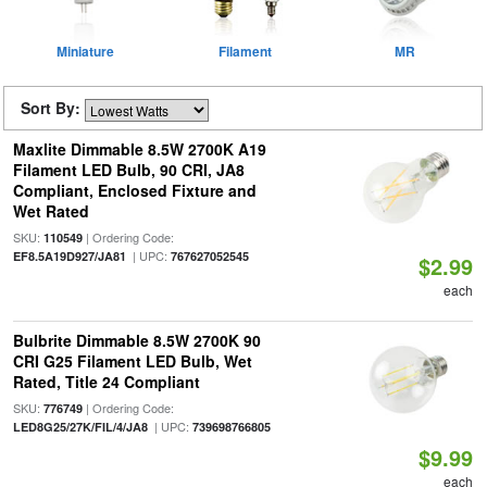
Miniature
Filament
MR
Sort By:
Maxlite Dimmable 8.5W 2700K A19
Filament LED Bulb, 90 CRI, JA8
Compliant, Enclosed Fixture and
Wet Rated
SKU:
| Ordering Code:
110549
| UPC:
EF8.5A19D927/JA81
767627052545
$2.99
each
Bulbrite Dimmable 8.5W 2700K 90
CRI G25 Filament LED Bulb, Wet
Rated, Title 24 Compliant
SKU:
| Ordering Code:
776749
| UPC:
LED8G25/27K/FIL/4/JA8
739698766805
$9.99
each