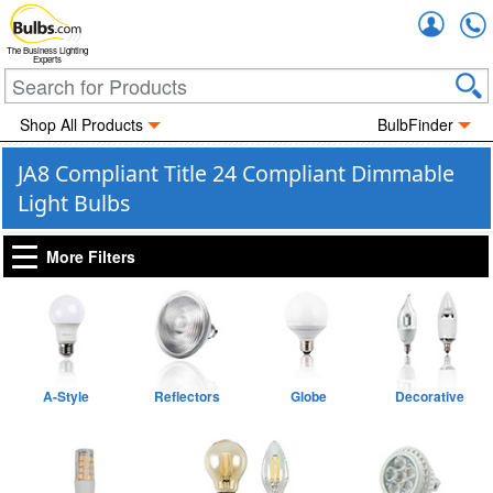
Accou
The Business Lighting
Experts
Shop All Products
BulbFinder
JA8 Compliant Title 24 Compliant Dimmable
Light Bulbs
More Filters
A-Style
Reflectors
Globe
Decorative