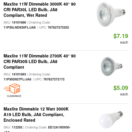
Maxlite 11W Dimmable 3000K 40° 90
CRI PAR30L LED Bulb, JA8
Compliant, Wet Rated
SKU:
| Ordering Code:
14101686
| UPC:
11P30LND930FL/JA8
767627272202
$7.19
each
Maxlite 11W Dimmable 2700K 40° 90
CRI PAR30S LED Bulb, JA8
Compliant
SKU:
| Ordering Code:
14101683
| UPC:
11P30D927FL/JA8
767627272172
$5.09
each
CLEARANCE
Maxlite Dimmable 12 Watt 3000K
A19 LED Bulb, JA8 Compliant,
Enclosed Rated
SKU:
| Ordering Code:
112292
EE12A19D930-