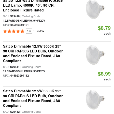
Satco 12.5 Watt Dimmable PAR30S
LED Lamp, 4000K, 40°, 90 CRI,
Enclosed Fixture Rated
SKU:
| Ordering Code:
S29418
|
12.5PAR30/SN/LED/40'/940/120V
UPC:
045923294181
$8.79
5.0
1 Review
each
Satco Dimmable 12.5W 3000K 25°
90 CRI PAR30S LED Bulb, Outdoor
and Enclosed Fixture Rated, JA8
Compliant
SKU:
| Ordering Code:
S29411
|
12.5PAR30/SN/LED/25'/930/120V
$8.99
UPC:
045923294112
each
Satco Dimmable 12.5W 3500K 25°
90 CRI PAR30S LED Bulb, Outdoor
and Enclosed Fixture Rated, JA8
Compliant
SKU:
| Ordering Code:
S29412