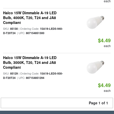
each
Halco 15W Dimmable A-19 LED
Bulb, 4000K, T20, T24 and JA8
Compliant
SKU:
| Ordering Code:
85130
15A19-LED5-940-
| UPC:
D-T20T24
807154851300
$4.49
each
Halco 15W Dimmable A-19 LED
Bulb, 3000K, T20, T24 and JA8
Compliant
SKU:
| Ordering Code:
85129
15A19-LED5-930-
| UPC:
D-T20T24
807154851294
$4.49
each
Page 1 of 1