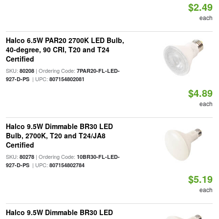
$2.49
each
Halco 6.5W PAR20 2700K LED Bulb,
40-degree, 90 CRI, T20 and T24
Certified
SKU:
| Ordering Code:
80208
7PAR20-FL-LED-
| UPC:
927-D-PS
807154802081
$4.89
each
Halco 9.5W Dimmable BR30 LED
Bulb, 2700K, T20 and T24/JA8
Certified
SKU:
| Ordering Code:
80278
10BR30-FL-LED-
| UPC:
927-D-PS
807154802784
$5.19
each
Halco 9.5W Dimmable BR30 LED