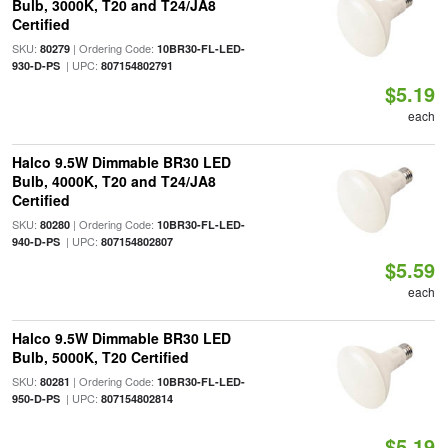
Bulb, 3000K, T20 and T24/JA8
Certified
SKU:
| Ordering Code:
80279
10BR30-FL-LED-
| UPC:
930-D-PS
807154802791
$5.19
each
Halco 9.5W Dimmable BR30 LED
Bulb, 4000K, T20 and T24/JA8
Certified
SKU:
| Ordering Code:
80280
10BR30-FL-LED-
| UPC:
940-D-PS
807154802807
$5.59
each
Halco 9.5W Dimmable BR30 LED
Bulb, 5000K, T20 Certified
SKU:
| Ordering Code:
80281
10BR30-FL-LED-
| UPC:
950-D-PS
807154802814
$5.19