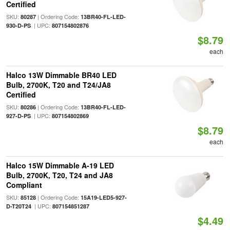
Certified
SKU:
| Ordering Code:
80287
13BR40-FL-LED-
| UPC:
930-D-PS
807154802876
$8.79
each
Halco 13W Dimmable BR40 LED
Bulb, 2700K, T20 and T24/JA8
Certified
SKU:
| Ordering Code:
80286
13BR40-FL-LED-
| UPC:
927-D-PS
807154802869
$8.79
each
Halco 15W Dimmable A-19 LED
Bulb, 2700K, T20, T24 and JA8
Compliant
SKU:
| Ordering Code:
85128
15A19-LED5-927-
| UPC:
D-T20T24
807154851287
$4.49