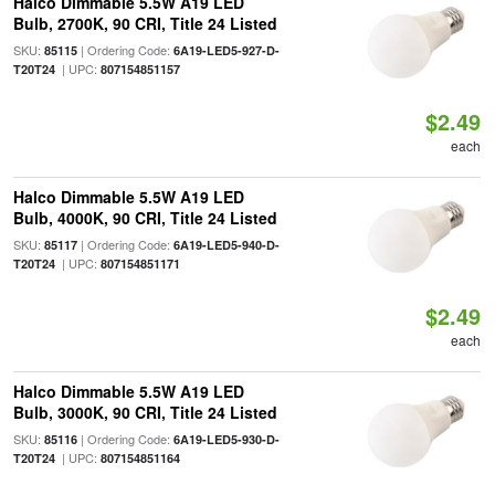
Halco Dimmable 5.5W A19 LED
Bulb, 2700K, 90 CRI, Title 24 Listed
SKU:
| Ordering Code:
85115
6A19-LED5-927-D-
| UPC:
T20T24
807154851157
$2.49
each
Halco Dimmable 5.5W A19 LED
Bulb, 4000K, 90 CRI, Title 24 Listed
SKU:
| Ordering Code:
85117
6A19-LED5-940-D-
| UPC:
T20T24
807154851171
$2.49
each
Halco Dimmable 5.5W A19 LED
Bulb, 3000K, 90 CRI, Title 24 Listed
SKU:
| Ordering Code:
85116
6A19-LED5-930-D-
| UPC:
T20T24
807154851164