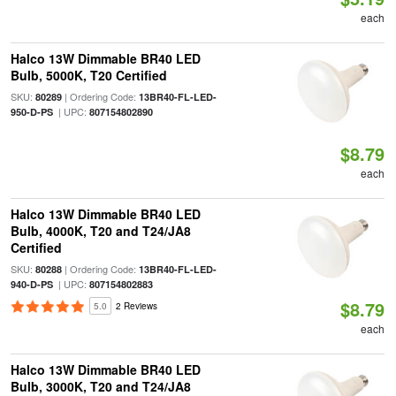
each
Halco 13W Dimmable BR40 LED
Bulb, 5000K, T20 Certified
SKU:
| Ordering Code:
80289
13BR40-FL-LED-
| UPC:
950-D-PS
807154802890
$8.79
each
Halco 13W Dimmable BR40 LED
Bulb, 4000K, T20 and T24/JA8
Certified
SKU:
| Ordering Code:
80288
13BR40-FL-LED-
| UPC:
940-D-PS
807154802883
$8.79
5.0
2 Reviews
each
Halco 13W Dimmable BR40 LED
Bulb, 3000K, T20 and T24/JA8