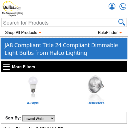
Accou
The Business Lighting
Experts
Shop All Products
BulbFinder
JA8 Compliant Title 24 Compliant Dimmable
Light Bulbs from Halco Lighting
More Filters
A-Style
Reflectors
Sort By: