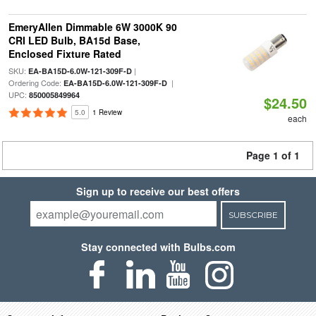
EmeryAllen Dimmable 6W 3000K 90
CRI LED Bulb, BA15d Base,
Enclosed Fixture Rated
SKU:
|
EA-BA15D-6.0W-121-309F-D
Ordering Code:
|
EA-BA15D-6.0W-121-309F-D
UPC:
850005849964
$24.50
5.0
1 Review
each
Page 1 of 1
Sign up to receive our best offers
SUBSCRIBE
Stay connected with Bulbs.com