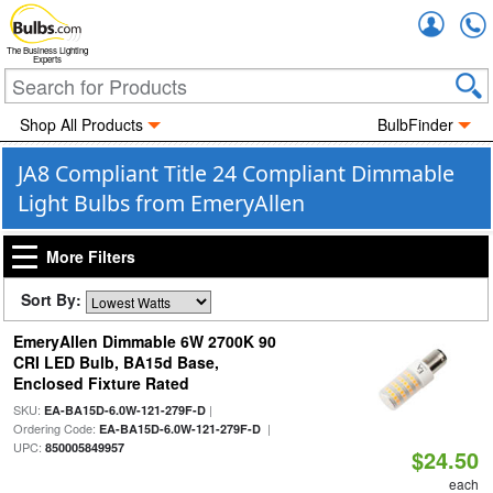
Accou
The Business Lighting
Experts
Shop All Products
BulbFinder
JA8 Compliant Title 24 Compliant Dimmable
Light Bulbs from EmeryAllen
More Filters
Sort By:
EmeryAllen Dimmable 6W 2700K 90
CRI LED Bulb, BA15d Base,
Enclosed Fixture Rated
SKU:
|
EA-BA15D-6.0W-121-279F-D
Ordering Code:
|
EA-BA15D-6.0W-121-279F-D
UPC:
850005849957
$24.50
each