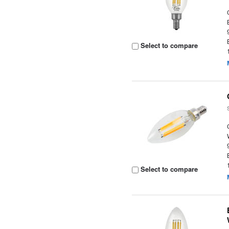
Select to compare
Select to compare