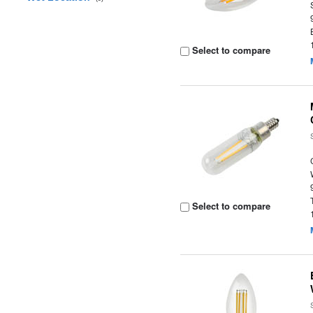
Select to compare
Select to compare