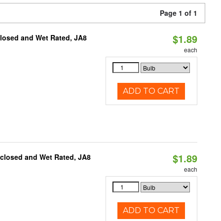
Page 1 of 1
$1.89
closed and Wet Rated, JA8
each
ADD TO CART
$1.89
nclosed and Wet Rated, JA8
each
ADD TO CART