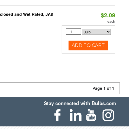
$2.09
nclosed and Wet Rated, JA8
each
ADD TO CART
Page 1 of 1
Stay connected with Bulbs.com