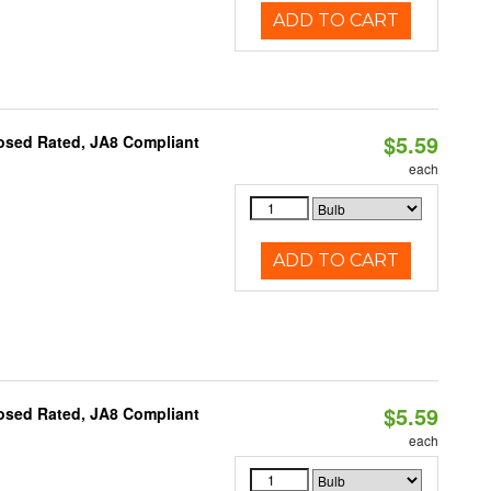
ADD TO CART
$5.59
osed Rated, JA8 Compliant
each
ADD TO CART
$5.59
osed Rated, JA8 Compliant
each