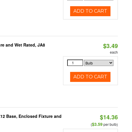
ADD TO CART
$3.49
re and Wet Rated, JA8
each
ADD TO CART
$14.36
E12 Base, Enclosed Fixture and
$3.59
(
per bulb)