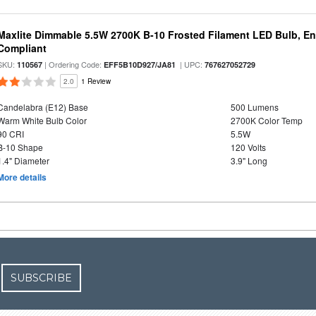
Maxlite Dimmable 5.5W 2700K B-10 Frosted Filament LED Bulb, E
Compliant
SKU:
| Ordering Code:
| UPC:
110567
EFF5B10D927/JA81
767627052729
2.0
1 Review
Candelabra (E12) Base
500 Lumens
Warm White Bulb Color
2700K Color Temp
90 CRI
5.5W
B-10 Shape
120 Volts
1.4" Diameter
3.9" Long
More details
SUBSCRIBE