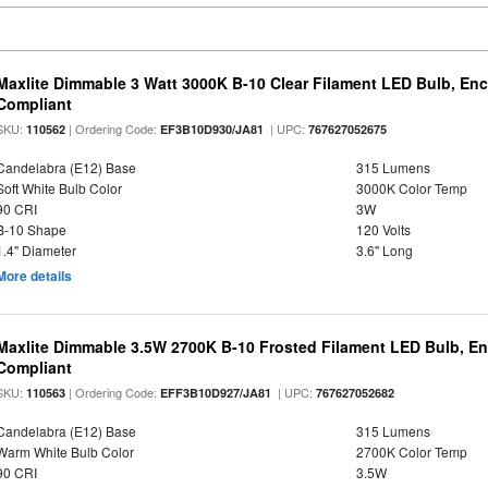
Maxlite Dimmable 3 Watt 3000K B-10 Clear Filament LED Bulb, En
Compliant
SKU:
| Ordering Code:
| UPC:
110562
EF3B10D930/JA81
767627052675
Candelabra (E12) Base
315 Lumens
Soft White Bulb Color
3000K Color Temp
90 CRI
3W
B-10 Shape
120 Volts
1.4" Diameter
3.6" Long
More details
Maxlite Dimmable 3.5W 2700K B-10 Frosted Filament LED Bulb, E
Compliant
SKU:
| Ordering Code:
| UPC:
110563
EFF3B10D927/JA81
767627052682
Candelabra (E12) Base
315 Lumens
Warm White Bulb Color
2700K Color Temp
90 CRI
3.5W