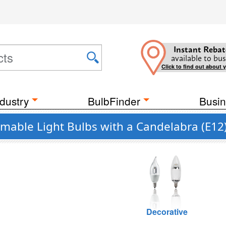
Instant Rebat
available to bus
Click to find out about 
dustry
BulbFinder
Busin
mmable Light Bulbs with a Candelabra (E12
Decorative