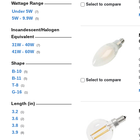
Wattage Range
Select to compare
Under 5W
(7)
5W - 9.9W
(5)
Incandescent/Halogen
Equivalent
31W - 40W
(7)
41W - 60W
(5)
Shape
B-10
(5)
B-11
Select to compare
(5)
T-8
(1)
G-16
(1)
Length (in)
3.2
(1)
3.6
(2)
3.8
(1)
3.9
(8)