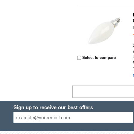
Select to compare
Sign up to receive our best offers