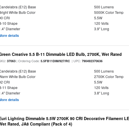
Candelabra (E12) Base
500 Lumens
Bright White Bulb Color
5000K Color Temp
90 CRI
5.5W
B-10 Shape
120 Volts
1.4" Diameter
3.9" Long
More details
Green Creative 5.5 B-11 Dimmable LED Bulb, 2700K, Wet Rated
SKU:
| Ordering Code:
| UPC:
37063
5.5FB11DIM/927/RC
790492370636
Candelabra (E12) Base
500 Lumens
Warm White Bulb Color
2700K Color Temp
92 CRI
5.5W
B-11 Shape
120 Volts
1.4" Diameter
3.8" Long
More details
Euri Lighting Dimmable 5.5W 2700K 90 CRI Decorative Filament L
Wet Rated, JA8 Compliant (Pack of 4)