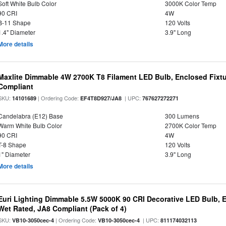
Soft White Bulb Color
3000K Color Temp
90 CRI
4W
B-11 Shape
120 Volts
1.4" Diameter
3.9" Long
More details
Maxlite Dimmable 4W 2700K T8 Filament LED Bulb, Enclosed Fixtu
Compliant
SKU:
| Ordering Code:
| UPC:
14101689
EF4T8D927/JA8
767627272271
Candelabra (E12) Base
300 Lumens
Warm White Bulb Color
2700K Color Temp
90 CRI
4W
T-8 Shape
120 Volts
1" Diameter
3.9" Long
More details
Euri Lighting Dimmable 5.5W 5000K 90 CRI Decorative LED Bulb, 
Wet Rated, JA8 Compliant (Pack of 4)
SKU:
| Ordering Code:
| UPC:
VB10-3050cec-4
VB10-3050cec-4
811174032113