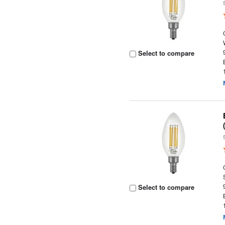
Select to compare
Select to compare