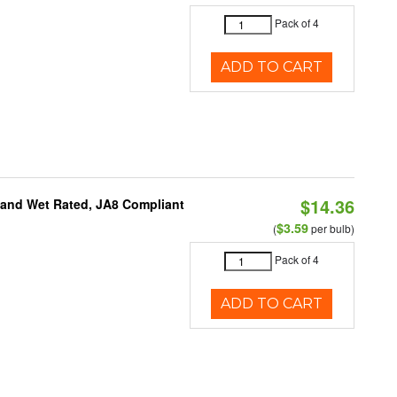
Pack of 4
ADD TO CART
$14.36
e and Wet Rated, JA8 Compliant
$3.59
(
per bulb)
Pack of 4
ADD TO CART