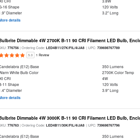
90 CRI
3.8W
G-16 Shape
120 Volts
1.9" Diameter
3.2" Long
More details
Bulbrite Dimmable 4W 2700K B-11 90 CRI Filament LED Bulb, Encl
SKU:
| Ordering Code:
| UPC:
776756
LED4B11/27K/FIL/4/JA8
739698767789
5.0
1 Review
Candelabra (E12) Base
350 Lumens
Warm White Bulb Color
2700K Color Temp
90 CRI
4W
B-11 Shape
120 Volts
1.4" Diameter
3.9" Long
More details
Bulbrite Dimmable 4W 3000K B-11 90 CRI Filament LED Bulb, Encl
SKU:
| Ordering Code:
| UPC:
776763
LED4B11/30K/FIL/4/JA8
739698767796
Candelabra (E12) Base
350 Lumens