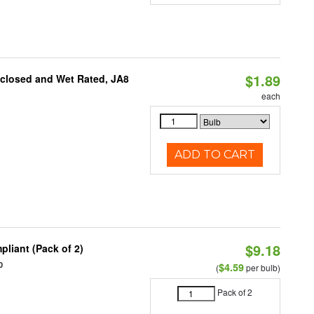
$1.89
nclosed and Wet Rated, JA8
each
ADD TO CART
$9.18
liant (Pack of 2)
0
$4.59
(
per bulb)
Pack of 2