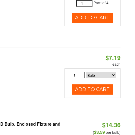
Pack of 4
ADD TO CART
$7.19
each
ADD TO CART
$14.36
ED Bulb, Enclosed Fixture and
$3.59
(
per bulb)