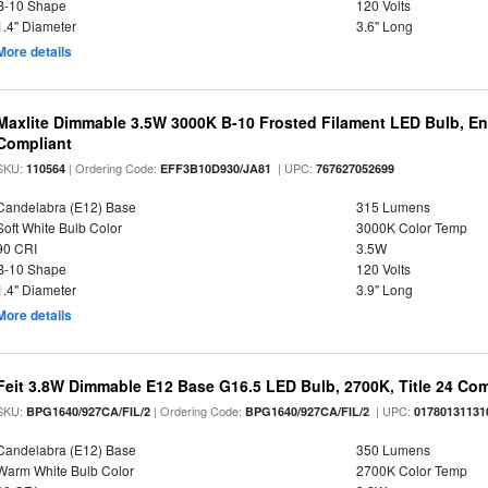
B-10 Shape
120 Volts
1.4" Diameter
3.6" Long
More details
Maxlite Dimmable 3.5W 3000K B-10 Frosted Filament LED Bulb, E
Compliant
SKU:
| Ordering Code:
| UPC:
110564
EFF3B10D930/JA81
767627052699
Candelabra (E12) Base
315 Lumens
Soft White Bulb Color
3000K Color Temp
90 CRI
3.5W
B-10 Shape
120 Volts
1.4" Diameter
3.9" Long
More details
Feit 3.8W Dimmable E12 Base G16.5 LED Bulb, 2700K, Title 24 Comp
SKU:
| Ordering Code:
| UPC:
BPG1640/927CA/FIL/2
BPG1640/927CA/FIL/2
01780131131
Candelabra (E12) Base
350 Lumens
Warm White Bulb Color
2700K Color Temp