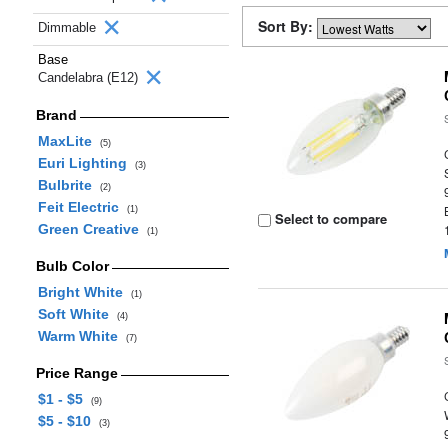
Sort By:
Dimmable
Base
Candelabra (E12)
Brand
MaxLite
(5)
Euri Lighting
(3)
Bulbrite
(2)
Feit Electric
(1)
Select to compare
Green Creative
(1)
Bulb Color
Bright White
(1)
Soft White
(4)
Warm White
(7)
Price Range
$1 - $5
(9)
$5 - $10
(3)