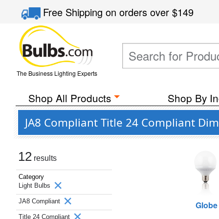
Free Shipping
on orders over
$149
The Business Lighting Experts
Shop All Products
Shop By In
JA8 Compliant Title 24 Compliant Di
12
results
Category
Light Bulbs
JA8 Compliant
Globe
Title 24 Compliant