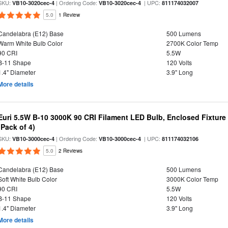
SKU:
| Ordering Code:
| UPC:
VB10-3020cec-4
VB10-3020cec-4
811174032007
5.0
1 Review
Candelabra (E12) Base
500 Lumens
Warm White Bulb Color
2700K Color Temp
90 CRI
5.5W
B-11 Shape
120 Volts
1.4" Diameter
3.9" Long
More details
Euri 5.5W B-10 3000K 90 CRI Filament LED Bulb, Enclosed Fixtur
(Pack of 4)
SKU:
| Ordering Code:
| UPC:
VB10-3000cec-4
VB10-3000cec-4
811174032106
5.0
2 Reviews
Candelabra (E12) Base
500 Lumens
Soft White Bulb Color
3000K Color Temp
90 CRI
5.5W
B-11 Shape
120 Volts
1.4" Diameter
3.9" Long
More details