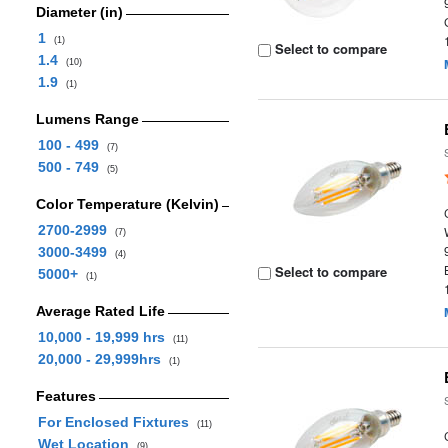
Diameter (in)
1
(1)
Select to compare
1.4
(10)
1.9
(1)
Lumens Range
100 - 499
(7)
500 - 749
(5)
Color Temperature (Kelvin)
2700-2999
(7)
3000-3499
(4)
Select to compare
5000+
(1)
Average Rated Life
10,000 - 19,999 hrs
(11)
20,000 - 29,999hrs
(1)
Features
For Enclosed Fixtures
(11)
Wet Location
(9)