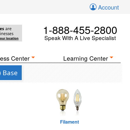
Account
1-888-455-2800
es
are
inesses
Speak With A Live Specialist
your location
ess Center
Learning Center
) Base
Filament