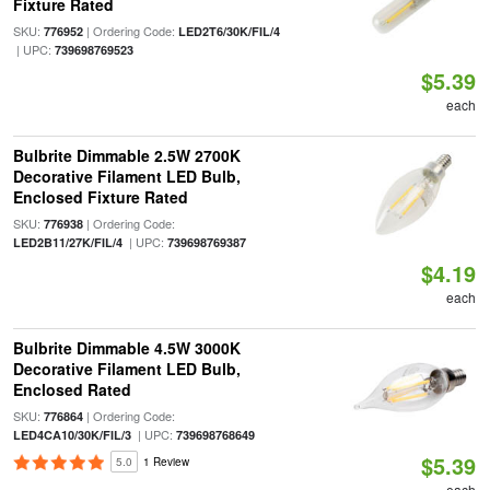
Fixture Rated
SKU:
| Ordering Code:
776952
LED2T6/30K/FIL/4
| UPC:
739698769523
$5.39
each
Bulbrite Dimmable 2.5W 2700K
Decorative Filament LED Bulb,
Enclosed Fixture Rated
SKU:
| Ordering Code:
776938
| UPC:
LED2B11/27K/FIL/4
739698769387
$4.19
each
Bulbrite Dimmable 4.5W 3000K
Decorative Filament LED Bulb,
Enclosed Rated
SKU:
| Ordering Code:
776864
| UPC:
LED4CA10/30K/FIL/3
739698768649
$5.39
5.0
1 Review
each