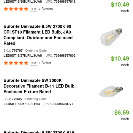
| UPC:
LED8ST18/30K/FIL/3/JA8
739698767819
$10.49
5.0
2 Reviews
each
Bulbrite Dimmable 8.5W 2700K 90
CRI ST18 Filament LED Bulb, JA8
Compliant, Outdoor and Enclosed
Rated
SKU:
| Ordering Code:
776767
| UPC:
LED8ST18/27K/FIL/3/JA8
739698767802
$10.49
5.0
1 Review
each
Bulbrite Dimmable 5W 3000K
Decorative Filament B-11 LED Bulb,
Enclosed Fixture Rated
SKU:
| Ordering Code:
776627
| UPC:
LED5B11/30K/FIL/E12/3
739698788777
$6.59
each
Bulbrite Dimmable 8.5W 2700K A19