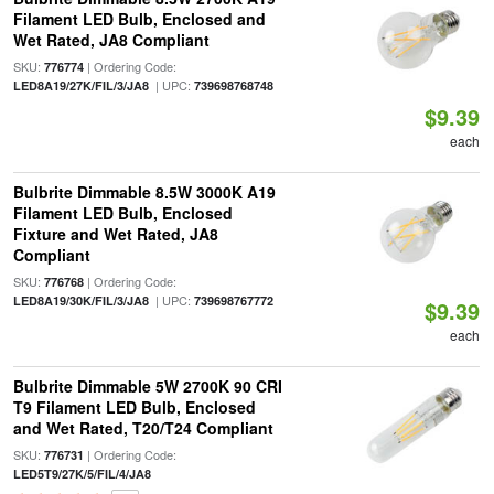
Filament LED Bulb, Enclosed and
Wet Rated, JA8 Compliant
SKU:
| Ordering Code:
776774
| UPC:
LED8A19/27K/FIL/3/JA8
739698768748
$9.39
each
Bulbrite Dimmable 8.5W 3000K A19
Filament LED Bulb, Enclosed
Fixture and Wet Rated, JA8
Compliant
SKU:
| Ordering Code:
776768
| UPC:
LED8A19/30K/FIL/3/JA8
739698767772
$9.39
each
Bulbrite Dimmable 5W 2700K 90 CRI
T9 Filament LED Bulb, Enclosed
and Wet Rated, T20/T24 Compliant
SKU:
| Ordering Code:
776731
LED5T9/27K/5/FIL/4/JA8