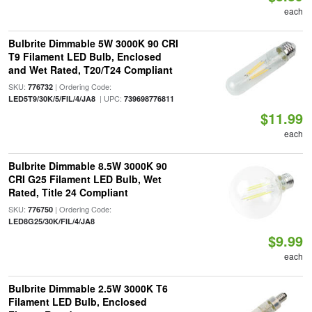
each
Bulbrite Dimmable 5W 3000K 90 CRI
T9 Filament LED Bulb, Enclosed
and Wet Rated, T20/T24 Compliant
SKU:
| Ordering Code:
776732
| UPC:
LED5T9/30K/5/FIL/4/JA8
739698776811
$11.99
each
Bulbrite Dimmable 8.5W 3000K 90
CRI G25 Filament LED Bulb, Wet
Rated, Title 24 Compliant
SKU:
| Ordering Code:
776750
LED8G25/30K/FIL/4/JA8
$9.99
each
Bulbrite Dimmable 2.5W 3000K T6
Filament LED Bulb, Enclosed