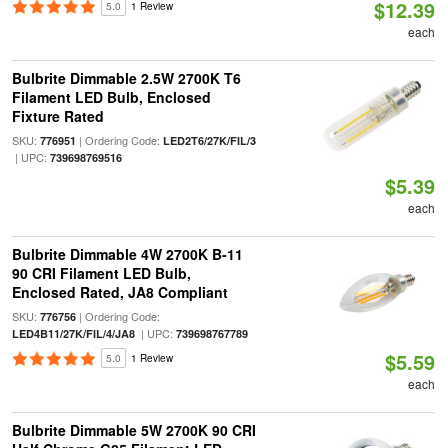
$12.39
5.0
1 Review
each
Bulbrite Dimmable 2.5W 2700K T6
Filament LED Bulb, Enclosed
Fixture Rated
SKU:
| Ordering Code:
776951
LED2T6/27K/FIL/3
| UPC:
739698769516
$5.39
each
Bulbrite Dimmable 4W 2700K B-11
90 CRI Filament LED Bulb,
Enclosed Rated, JA8 Compliant
SKU:
| Ordering Code:
776756
| UPC:
LED4B11/27K/FIL/4/JA8
739698767789
$5.59
5.0
1 Review
each
Bulbrite Dimmable 5W 2700K 90 CRI