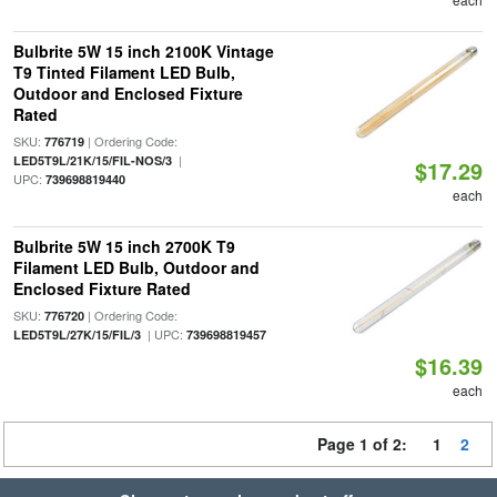
Bulbrite 5W 15 inch 2100K Vintage
T9 Tinted Filament LED Bulb,
Outdoor and Enclosed Fixture
Rated
SKU:
| Ordering Code:
776719
|
LED5T9L/21K/15/FIL-NOS/3
$17.29
UPC:
739698819440
each
Bulbrite 5W 15 inch 2700K T9
Filament LED Bulb, Outdoor and
Enclosed Fixture Rated
SKU:
| Ordering Code:
776720
| UPC:
LED5T9L/27K/15/FIL/3
739698819457
$16.39
each
Page 1 of 2:
1
2