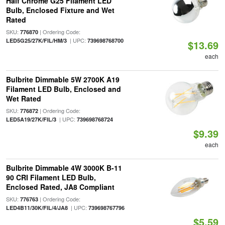
Half Chrome G25 Filament LED
Bulb, Enclosed Fixture and Wet
Rated
SKU:
| Ordering Code:
776870
| UPC:
LED5G25/27K/FIL/HM/3
739698768700
$13.69
each
Bulbrite Dimmable 5W 2700K A19
Filament LED Bulb, Enclosed and
Wet Rated
SKU:
| Ordering Code:
776872
| UPC:
LED5A19/27K/FIL/3
739698768724
$9.39
each
Bulbrite Dimmable 4W 3000K B-11
90 CRI Filament LED Bulb,
Enclosed Rated, JA8 Compliant
SKU:
| Ordering Code:
776763
| UPC:
LED4B11/30K/FIL/4/JA8
739698767796
$5.59