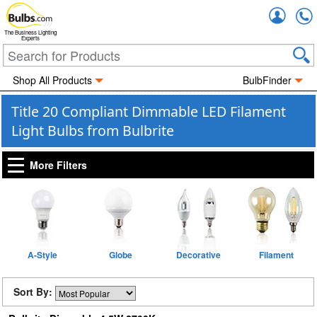
Accou
The Business Lighting
Experts
Shop All Products
BulbFinder
Title 20 Compliant Dimmable LED Filament
Light Bulbs from Bulbrite
More Filters
A-Style
Globe
Decorative
Filament
Sort By: