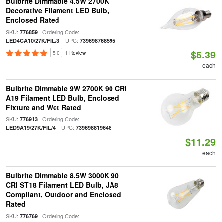
Bulbrite Dimmable 4.5W 2700K
Decorative Filament LED Bulb,
Enclosed Rated
SKU:
| Ordering Code:
776859
| UPC:
LED4CA10/27K/FIL/3
739698768595
$5.39
5.0
1 Review
each
Bulbrite Dimmable 9W 2700K 90 CRI
A19 Filament LED Bulb, Enclosed
Fixture and Wet Rated
SKU:
| Ordering Code:
776913
| UPC:
LED9A19/27K/FIL/4
739698819648
$11.29
each
Bulbrite Dimmable 8.5W 3000K 90
CRI ST18 Filament LED Bulb, JA8
Compliant, Outdoor and Enclosed
Rated
SKU:
| Ordering Code:
776769