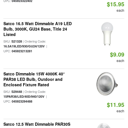
UPC:
045923322402
$15.95
each
Satco 16.5 Watt Dimmable A19 LED
Bulb, 3000K, GU24 Base, Title 24
Listed
SKU:
| Ordering Code:
S21328
|
16.5A19LED/930/GU24/120V
UPC:
045923213281
$9.09
each
Satco Dimmable 15W 4000K 40°
PAR38 LED Bulb, Outdoor and
Enclosed Fixture Rated
SKU:
| Ordering Code:
S29448
|
15PAR38/LED/40D/940/120V
UPC:
045923294488
$11.95
each
Satco 12.5 Watt Dimmable PAR30S