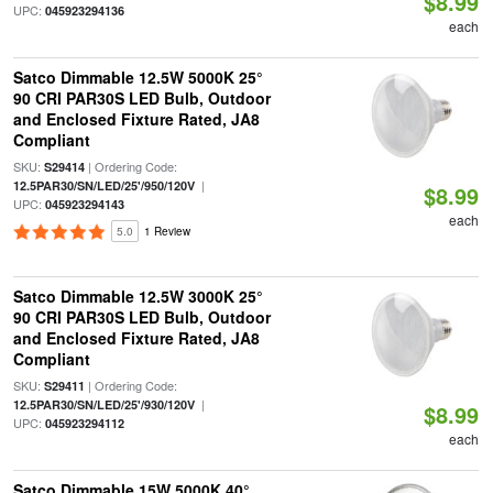
$8.99
UPC:
045923294136
each
Satco Dimmable 12.5W 5000K 25°
90 CRI PAR30S LED Bulb, Outdoor
and Enclosed Fixture Rated, JA8
Compliant
SKU:
| Ordering Code:
S29414
|
12.5PAR30/SN/LED/25'/950/120V
$8.99
UPC:
045923294143
each
5.0
1 Review
Satco Dimmable 12.5W 3000K 25°
90 CRI PAR30S LED Bulb, Outdoor
and Enclosed Fixture Rated, JA8
Compliant
SKU:
| Ordering Code:
S29411
|
12.5PAR30/SN/LED/25'/930/120V
$8.99
UPC:
045923294112
each
Satco Dimmable 15W 5000K 40°