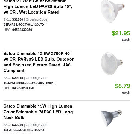
Satco 21 Watt Color Selectable
High Lumen LED PAR38 Bulb 40°,
90 CRI, Wet Location Rated
SKU:
| Ordering Code:
S32250
|
21PAR38/5CCT/HL/120V/D
UPC:
045923322501
$21.95
each
Satco Dimmable 12.5W 2700K 40°
90 CRI PAR30S LED Bulb, Outdoor
and Enclosed Fixture Rated, JA8
Compliant
SKU:
| Ordering Code:
S29415
|
12.5PAR30/SN/LED/40'/927/120V
$8.79
UPC:
045923294150
each
Satco Dimmable 15W High Lumen
Color Selectable PAR30 LED Long
Neck Bulb
SKU:
| Ordering Code:
S32240
|
15PAR30/5CCT/HL/120V/D