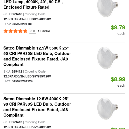
LED Lamp, 4000K, 40°, 90 CRI,
Enclosed Fixture Rated
SKU:
| Ordering Code:
S29418
|
12.5PAR30/SN/LED/40'/940/120V
UPC:
045923294181
$8.79
5.0
1 Review
each
Satco Dimmable 12.5W 3500K 25°
90 CRI PAR30S LED Bulb, Outdoor
and Enclosed Fixture Rated, JA8
Compliant
SKU:
| Ordering Code:
S29412
|
12.5PAR30/SN/LED/25'/935/120V
$8.99
UPC:
045923294129
each
Satco Dimmable 12.5W 4000K 25°
90 CRI PAR30S LED Bulb, Outdoor
and Enclosed Fixture Rated, JA8
Compliant
SKU:
| Ordering Code:
S29413
|
12.5PAR30/SN/LED/25'/940/120V