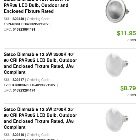
PAR38 LED Bulb, Outdoor and
Enclosed Fixture Rated
SKU:
| Ordering Code:
S29449
|
15PAR38/LED/40D/950/120V
UPC:
045923094491
$11.95
each
Satco Dimmable 12.5W 3500K 40°
90 CRI PAR30S LED Bulb, Outdoor
and Enclosed Fixture Rated, JA8
Compliant
SKU:
| Ordering Code:
S29417
|
12.5PAR30/SN/LED/40'/935/120V
$8.79
UPC:
045923294174
each
Satco Dimmable 12.5W 2700K 25°
90 CRI PAR30S LED Bulb, Outdoor
and Enclosed Fixture Rated, JA8
Compliant
SKU:
| Ordering Code:
S29410
|
12.5PAR30/SN/LED/25'/927/120V