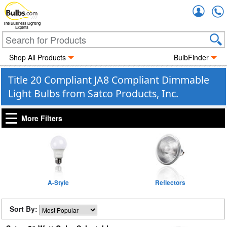
Accou
The Business Lighting
Experts
Shop All Products
BulbFinder
Title 20 Compliant JA8 Compliant Dimmable
Light Bulbs from Satco Products, Inc.
More Filters
A-Style
Reflectors
Sort By: