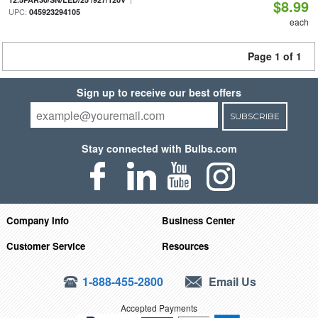
$8.99
UPC:
045923294105
each
Page 1 of 1
Sign up to receive our best offers
SUBSCRIBE
Stay connected with Bulbs.com
Company Info
Business Center
Customer Service
Resources
1-888-455-2800
Email Us
Accepted Payments