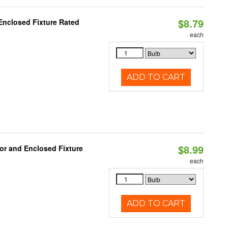
$8.79
Enclosed Fixture Rated
each
ADD TO CART
$8.99
or and Enclosed Fixture
each
ADD TO CART