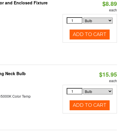
$8.89
or and Enclosed Fixture
each
ADD TO CART
$15.95
ng Neck Bulb
each
/5000K Color Temp
ADD TO CART