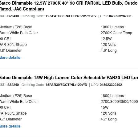
Satco Dimmable 12.5W 2700K 40° 90 CRI PAR30L LED Bulb, Outdo
Rated, JA8 Compliant
SKU:
| Ordering Code:
| UPC:
S29430
12.5PAR30/LN/LED/40'/927/120V
045923294303
Medium (E26) Base
1000 Lumens
Warm White Bulb Color
2700K Color Temp
90 CRI
12.5W
PAR-30/L Shape
120 Volts
3.8" Diameter
4.6" Long
More details
Satco Dimmable 15W High Lumen Color Selectable PAR30 LED Lo
SKU:
| Ordering Code:
| UPC:
S32240
15PAR30/5CCT/HL/120V/D
045923322402
Medium (E26) Base
1800 Lumens
Warm White Bulb Color
2700/3000/3500/4000
90 CRI
15W
PAR-30/L Shape
120 Volts
3.7" Diameter
4.7" Long
More details