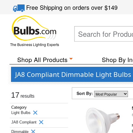
Free Shipping
on orders over
$149
The Business Lighting Experts
Shop All Products
Shop By In
JA8 Compliant Dimmable Light Bulbs 
Sort By:
17
results
Category
Light Bulbs
JA8 Compliant
Dimmable