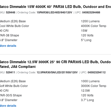
Satco Dimmable 15W 4000K 40° PAR38 LED Bulb, Outdoor and Enc
SKU:
| Ordering Code:
| UPC:
S29448
15PAR38/LED/40D/940/120V
045923294488
Medium (E26) Base
1200 Lumens
Cool White Bulb Color
4000K Color Temp
90 CRI
15W
PAR-38 Shape
120 Volts
4.8" Diameter
5" Long
More details
Satco Dimmable 12.5W 3000K 25° 90 CRI PAR30S LED Bulb, Outdo
Rated, JA8 Compliant
SKU:
| Ordering Code:
| UPC:
S29411
12.5PAR30/SN/LED/25'/930/120V
045923294112
Medium (E26) Base
1000 Lumens
Soft White Bulb Color
3000K Color Temp
90 CRI
12.5W
PAR-30/S Shape
120 Volts
3.8" Diameter
3.7" Long
More details