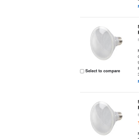
Select to compare