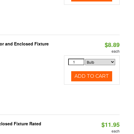
$8.89
or and Enclosed Fixture
each
ADD TO CART
$11.95
losed Fixture Rated
each