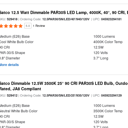
Satco 12.5 Watt Dimmable PAR30S LED Lamp, 4000K, 40°, 90 CRI, 
SKU:
| Ordering Code:
| UPC:
S29418
12.5PAR30/SN/LED/40'/940/120V
045923294181
5.0
1 Review
Medium (E26) Base
1000 Lumens
Cool White Bulb Color
4000K Color Temp
90 CRI
12.5W
PAR-30/S Shape
120 Volts
3.8" Diameter
3.7" Long
More details
Satco Dimmable 12.5W 3500K 25° 90 CRI PAR30S LED Bulb, Outdo
Rated, JA8 Compliant
SKU:
| Ordering Code:
| UPC:
S29412
12.5PAR30/SN/LED/25'/935/120V
045923294129
Medium (E26) Base
1000 Lumens
Neutral White Bulb Color
3500K Color Temp
90 CRI
12.5W
PAR-30/S Shape
120 Volts
3.8" Diameter
3.7" Long