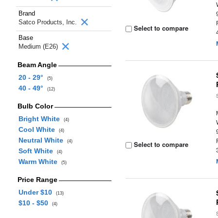
Brand
Satco Products, Inc.
Select to compare
Base
Medium (E26)
Beam Angle
20 - 29°
(5)
40 - 49°
(12)
Bulb Color
Bright White
(4)
Cool White
(4)
Neutral White
(4)
Select to compare
Soft White
(4)
Warm White
(5)
Price Range
Under $10
(13)
$10 - $50
(4)