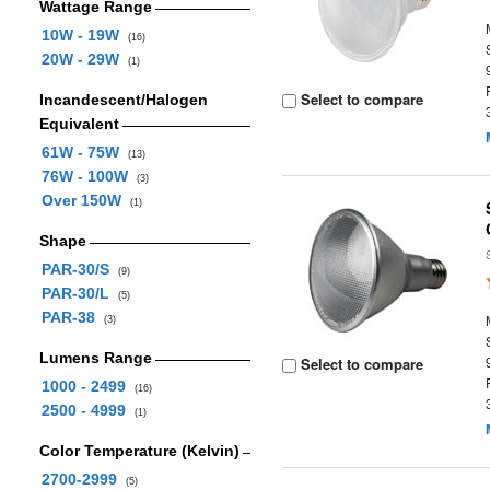
Wattage Range
10W - 19W
(16)
20W - 29W
(1)
Select to compare
Incandescent/Halogen
Equivalent
61W - 75W
(13)
76W - 100W
(3)
Over 150W
(1)
Shape
PAR-30/S
(9)
PAR-30/L
(5)
PAR-38
(3)
Lumens Range
Select to compare
1000 - 2499
(16)
2500 - 4999
(1)
Color Temperature (Kelvin)
2700-2999
(5)