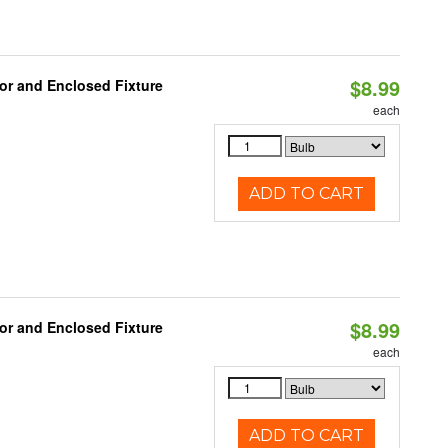
$8.99
or and Enclosed Fixture
each
ADD TO CART
$8.99
or and Enclosed Fixture
each
ADD TO CART