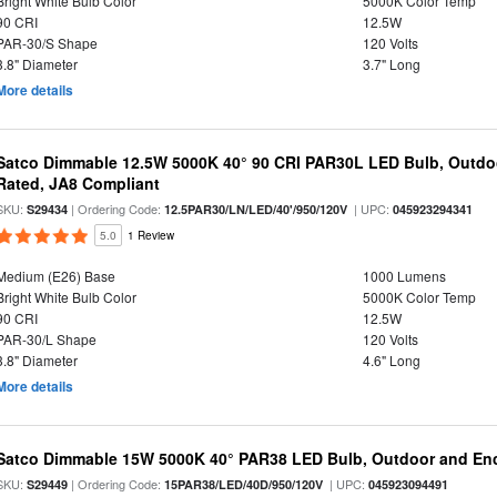
Bright White Bulb Color
5000K Color Temp
90 CRI
12.5W
PAR-30/S Shape
120 Volts
3.8" Diameter
3.7" Long
More details
Satco Dimmable 12.5W 5000K 40° 90 CRI PAR30L LED Bulb, Outdo
Rated, JA8 Compliant
SKU:
| Ordering Code:
| UPC:
S29434
12.5PAR30/LN/LED/40'/950/120V
045923294341
5.0
1 Review
Medium (E26) Base
1000 Lumens
Bright White Bulb Color
5000K Color Temp
90 CRI
12.5W
PAR-30/L Shape
120 Volts
3.8" Diameter
4.6" Long
More details
Satco Dimmable 15W 5000K 40° PAR38 LED Bulb, Outdoor and Enc
SKU:
| Ordering Code:
| UPC:
S29449
15PAR38/LED/40D/950/120V
045923094491