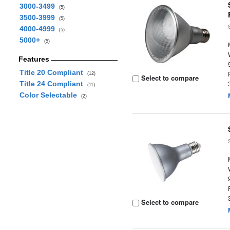
3000-3499
(5)
3500-3999
(5)
4000-4999
(5)
5000+
(5)
Features
Title 20 Compliant
(12)
Select to compare
Title 24 Compliant
(11)
Color Selectable
(2)
Select to compare