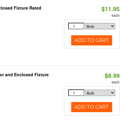
$11.95
losed Fixture Rated
each
ADD TO CART
$8.99
or and Enclosed Fixture
each
ADD TO CART