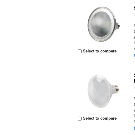
Select to compare
Select to compare