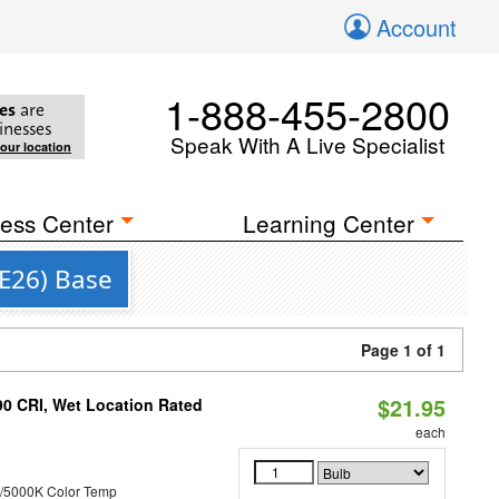
Account
1-888-455-2800
es
are
inesses
Speak With A Live Specialist
your location
ess Center
Learning Center
(E26) Base
Page 1 of 1
$21.95
90 CRI, Wet Location Rated
each
/5000K Color Temp