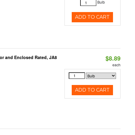
Bulb
ADD TO CART
$8.89
or and Enclosed Rated, JA8
each
ADD TO CART