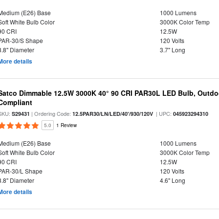
Medium (E26) Base
1000 Lumens
Soft White Bulb Color
3000K Color Temp
90 CRI
12.5W
PAR-30/S Shape
120 Volts
3.8" Diameter
3.7" Long
More details
Satco Dimmable 12.5W 3000K 40° 90 CRI PAR30L LED Bulb, Outdo
Compliant
SKU:
| Ordering Code:
| UPC:
S29431
12.5PAR30/LN/LED/40'/930/120V
045923294310
5.0
1 Review
Medium (E26) Base
1000 Lumens
Soft White Bulb Color
3000K Color Temp
90 CRI
12.5W
PAR-30/L Shape
120 Volts
3.8" Diameter
4.6" Long
More details