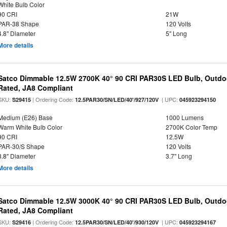
White Bulb Color
90 CRI
21W
PAR-38 Shape
120 Volts
4.8" Diameter
5" Long
More details
Satco Dimmable 12.5W 2700K 40° 90 CRI PAR30S LED Bulb, Outdo
Rated, JA8 Compliant
SKU:
| Ordering Code:
| UPC:
S29415
12.5PAR30/SN/LED/40'/927/120V
045923294150
Medium (E26) Base
1000 Lumens
Warm White Bulb Color
2700K Color Temp
90 CRI
12.5W
PAR-30/S Shape
120 Volts
3.8" Diameter
3.7" Long
More details
Satco Dimmable 12.5W 3000K 40° 90 CRI PAR30S LED Bulb, Outdo
Rated, JA8 Compliant
SKU:
| Ordering Code:
| UPC:
S29416
12.5PAR30/SN/LED/40'/930/120V
045923294167