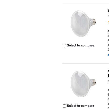
Select to compare
Select to compare