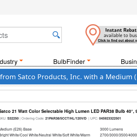
Instant Rebat
available to bus
Click to find out about 
dustry
BulbFinder
Busin
from Satco Products, Inc. with a Medium 
Satco 21 Watt Color Selectable High Lumen LED PAR38 Bulb 40°, 
SKU:
| Ordering Code:
| UPC:
S32250
21PAR38/5CCT/HL/120V/D
045923322501
Medium (E26) Base
3000 Lumens
Bright White/Cool White/Neutral White/Soft White/Warm
2700/3000/3500/4000