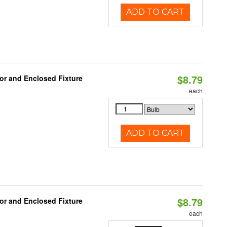
ADD TO CART
$8.79
or and Enclosed Fixture
each
ADD TO CART
$8.79
or and Enclosed Fixture
each