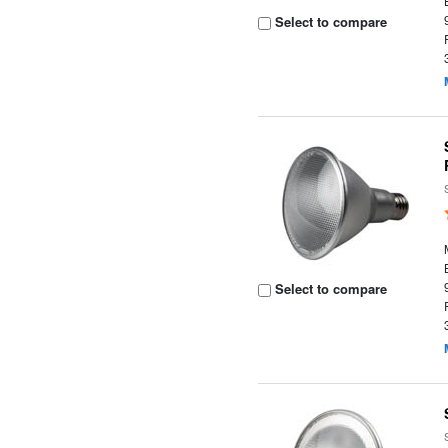
Select to compare
Select to compare