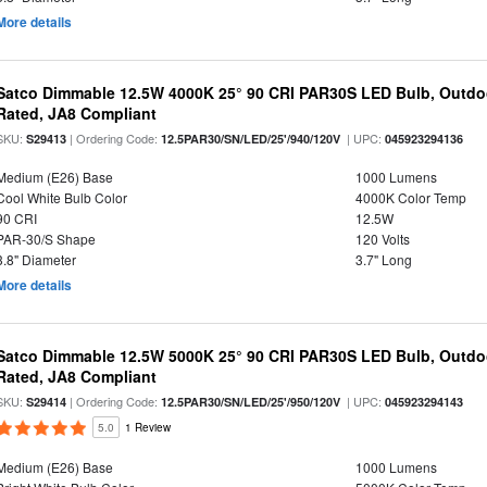
More details
Satco Dimmable 12.5W 4000K 25° 90 CRI PAR30S LED Bulb, Outdo
Rated, JA8 Compliant
SKU:
| Ordering Code:
| UPC:
S29413
12.5PAR30/SN/LED/25'/940/120V
045923294136
Medium (E26) Base
1000 Lumens
Cool White Bulb Color
4000K Color Temp
90 CRI
12.5W
PAR-30/S Shape
120 Volts
3.8" Diameter
3.7" Long
More details
Satco Dimmable 12.5W 5000K 25° 90 CRI PAR30S LED Bulb, Outdo
Rated, JA8 Compliant
SKU:
| Ordering Code:
| UPC:
S29414
12.5PAR30/SN/LED/25'/950/120V
045923294143
5.0
1 Review
Medium (E26) Base
1000 Lumens