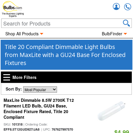
Accou
The Business Lighting
Experts
Shop All Products
BulbFinder
Title 20 Compliant Dimmable Light Bulbs
from MaxLite with a GU24 Base For Enclosed
Fixtures
More Filters
Sort By:
MaxLite Dimmable 8.5W 2700K T12
Filament LED Bulb, GU24 Base,
Enclosed Fixture Rated, Title 20
Compliant
SKU:
| Ordering Code:
101318
| UPC:
EFF8.5T12GUD927/JA8
767627997570
$4.99