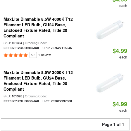
each
MaxLite Dimmable 8.5W 4000K T12
Filament LED Bulb, GU24 Base,
Enclosed Fixture Rated, Title 20
Compliant
SKU:
| Ordering Code:
101334
| UPC:
EFF8.5T12GUD940/JA8
767627115646
$4.99
5.0
1 Review
each
MaxLite Dimmable 8.5W 3000K T12
Filament LED Bulb, GU24 Base,
Enclosed Fixture Rated, Title 20
Compliant
SKU:
| Ordering Code:
101326
| UPC:
EFF8.5T12GUD930/JA8
767627997600
$4.99
each
Page 1 of 1