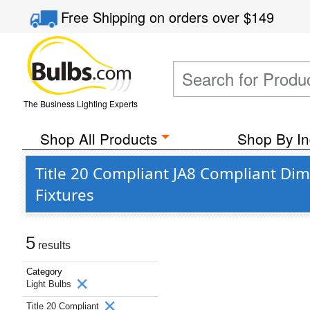
Free Shipping
on orders over
$149
The Business Lighting Experts
Shop All Products
Shop By In
Title 20 Compliant JA8 Compliant Di
Fixtures
5
results
Category
Light Bulbs
Title 20 Compliant