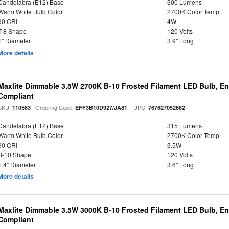
Candelabra (E12) Base
300 Lumens
Warm White Bulb Color
2700K Color Temp
90 CRI
4W
T-8 Shape
120 Volts
1" Diameter
3.9" Long
More details
Maxlite Dimmable 3.5W 2700K B-10 Frosted Filament LED Bulb, E
Compliant
SKU:
| Ordering Code:
| UPC:
110563
EFF3B10D927/JA81
767627052682
Candelabra (E12) Base
315 Lumens
Warm White Bulb Color
2700K Color Temp
90 CRI
3.5W
B-10 Shape
120 Volts
1.4" Diameter
3.6" Long
More details
Maxlite Dimmable 3.5W 3000K B-10 Frosted Filament LED Bulb, E
Compliant