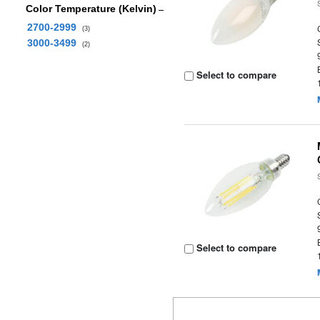
Color Temperature (Kelvin)
2700-2999
(3)
3000-3499
(2)
Select to compare
Select to compare