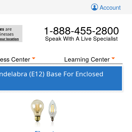
Account
1-888-455-2800
es
are
inesses
Speak With A Live Specialist
your location
ess Center
Learning Center
ndelabra (E12) Base For Enclosed