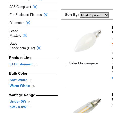
JA8 Compliant
Sort By:
For Enclosed Fixtures
Dimmable
Brand
MaxLite
Base
Candelabra (E12)
Product Line
Select to compare
LED Filament
(2)
Bulb Color
Soft White
(2)
Warm White
(3)
Wattage Range
Under 5W
(4)
5W - 9.9W
(1)