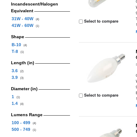
Incandescent/Halogen
Equivalent
31W - 40W
(4)
Select to compare
41W - 60W
(1)
Shape
B-10
(4)
T-8
(1)
Length (in)
3.6
(2)
3.9
(3)
Diameter (in)
Select to compare
1
(1)
1.4
(4)
Lumens Range
100 - 499
(4)
500 - 749
(1)