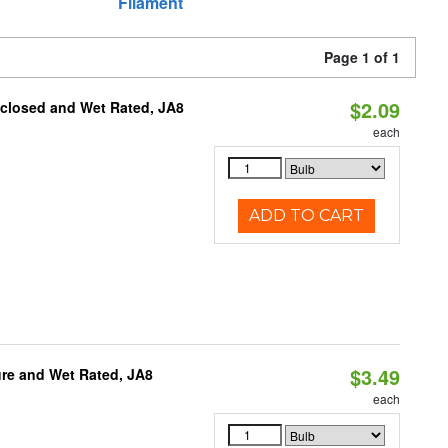
Filament
Page 1 of 1
$2.09
nclosed and Wet Rated, JA8
each
ADD TO CART
$3.49
re and Wet Rated, JA8
each