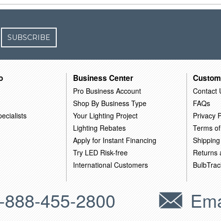
SUBSCRIBE
o
Business Center
Custom
Pro Business Account
Contact 
Shop By Business Type
FAQs
ecialists
Your Lighting Project
Privacy P
Lighting Rebates
Terms of
Apply for Instant Financing
Shipping
Try LED Risk-free
Returns
International Customers
BulbTrac
-888-455-2800
Ema