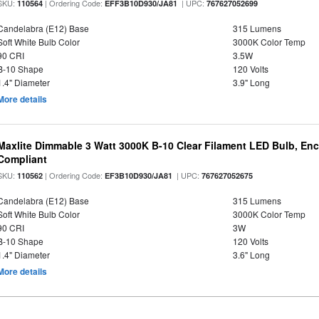
SKU:
| Ordering Code:
| UPC:
110564
EFF3B10D930/JA81
767627052699
Candelabra (E12) Base
315 Lumens
Soft White Bulb Color
3000K Color Temp
90 CRI
3.5W
B-10 Shape
120 Volts
1.4" Diameter
3.9" Long
More details
Maxlite Dimmable 3 Watt 3000K B-10 Clear Filament LED Bulb, En
Compliant
SKU:
| Ordering Code:
| UPC:
110562
EF3B10D930/JA81
767627052675
Candelabra (E12) Base
315 Lumens
Soft White Bulb Color
3000K Color Temp
90 CRI
3W
B-10 Shape
120 Volts
1.4" Diameter
3.6" Long
More details