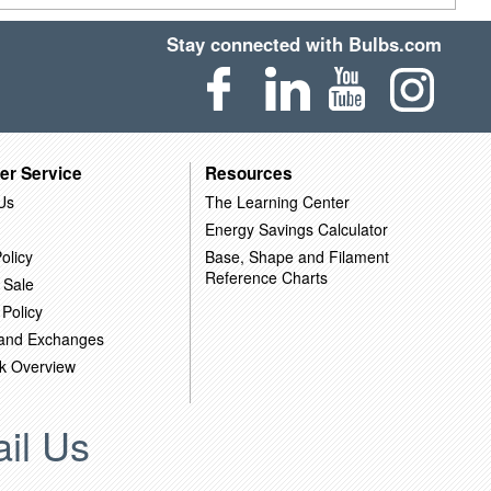
Stay connected with Bulbs.com
er Service
Resources
Us
The Learning Center
Energy Savings Calculator
olicy
Base, Shape and Filament
Reference Charts
 Sale
 Policy
 and Exchanges
k Overview
il Us