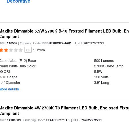
Decorative
Maxlite Dimmable 5.5W 2700K B-10 Frosted Filament LED Bulb, E
Compliant
SKU:
| Ordering Code:
| UPC:
110567
EFF5B10D927/JA81
767627052729
2.0
1 Review
Candelabra (E12) Base
500 Lumens
Warm White Bulb Color
2700K Color Temp
90 CRI
5.5W
B-10 Shape
120 Volts
1.4" Diameter
3.9" Long
More details
Maxlite Dimmable 4W 2700K T8 Filament LED Bulb, Enclosed Fixtu
Compliant
SKU:
| Ordering Code:
| UPC:
14101689
EF4T8D927/JA8
767627272271