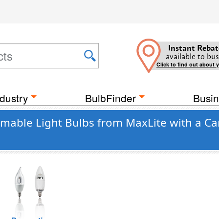
Instant Rebat
available to bus
Click to find out about 
dustry
BulbFinder
Busin
mmable Light Bulbs from MaxLite with a Ca