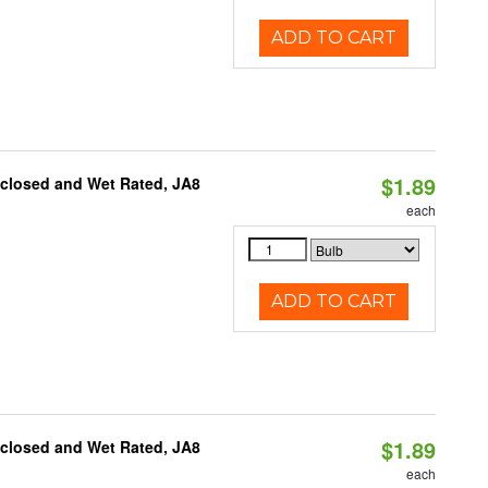
ADD TO CART
$1.89
nclosed and Wet Rated, JA8
each
ADD TO CART
$1.89
nclosed and Wet Rated, JA8
each