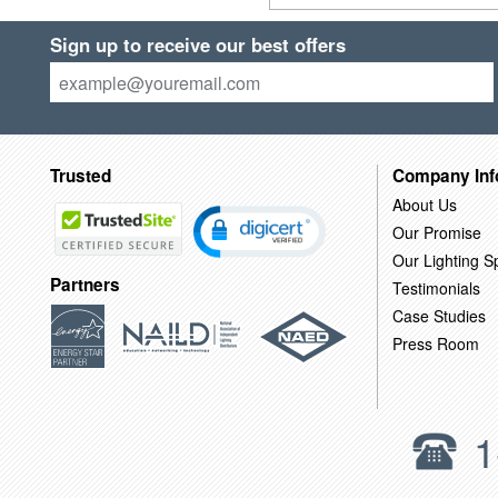
Sign up to receive our best offers
Trusted
Company Inf
About Us
Our Promise
Our Lighting Sp
Partners
Testimonials
Case Studies
Press Room
1