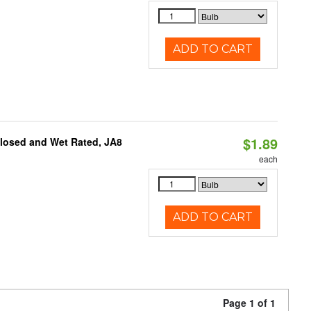
ADD TO CART
$1.89
closed and Wet Rated, JA8
each
ADD TO CART
Page 1 of 1