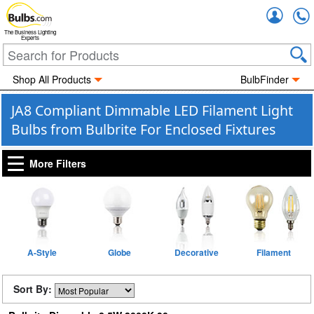
Accou
The Business Lighting
Experts
Shop All Products
BulbFinder
JA8 Compliant Dimmable LED Filament Light
Bulbs from Bulbrite For Enclosed Fixtures
More Filters
A-Style
Globe
Decorative
Filament
Sort By: