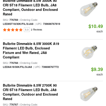
Bulbrite Dimmable 8.5W 3000K 90
CRI ST18 Filament LED Bulb, JA8
Compliant, Outdoor and Enclosed
Rated
SKU:
| Ordering Code:
776769
| UPC:
LED8ST18/30K/FIL/3/JA8
739698767819
$10.49
5.0
2 Reviews
each
Bulbrite Dimmable 8.5W 3000K A19
Filament LED Bulb, Enclosed
Fixture and Wet Rated, JA8
Compliant
SKU:
| Ordering Code:
776768
| UPC:
LED8A19/30K/FIL/3/JA8
739698767772
$9.39
each
Bulbrite Dimmable 8.5W 2700K 90
CRI ST18 Filament LED Bulb, JA8
Compliant, Outdoor and Enclosed
Rated
SKU:
| Ordering Code:
776767