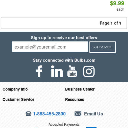
$9.99
each
Page 1 of 1
Sign up to receive our best offers
SUBSCRIBE
Stay connected with Bulbs.com
Company Info
Business Center
Customer Service
Resources
1-888-455-2800
Email Us
Accepted Payments