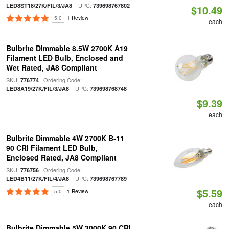
| UPC:
LED8ST18/27K/FIL/3/JA8
739698767802
$10.49
5.0
1 Review
each
Bulbrite Dimmable 8.5W 2700K A19
Filament LED Bulb, Enclosed and
Wet Rated, JA8 Compliant
SKU:
| Ordering Code:
776774
| UPC:
LED8A19/27K/FIL/3/JA8
739698768748
$9.39
each
Bulbrite Dimmable 4W 2700K B-11
90 CRI Filament LED Bulb,
Enclosed Rated, JA8 Compliant
SKU:
| Ordering Code:
776756
| UPC:
LED4B11/27K/FIL/4/JA8
739698767789
$5.59
5.0
1 Review
each
Bulbrite Dimmable 5W 3000K 90 CRI