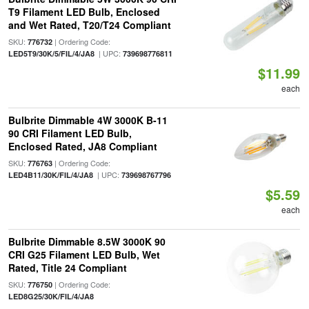
T9 Filament LED Bulb, Enclosed
and Wet Rated, T20/T24 Compliant
SKU:
| Ordering Code:
776732
| UPC:
LED5T9/30K/5/FIL/4/JA8
739698776811
$11.99
each
Bulbrite Dimmable 4W 3000K B-11
90 CRI Filament LED Bulb,
Enclosed Rated, JA8 Compliant
SKU:
| Ordering Code:
776763
| UPC:
LED4B11/30K/FIL/4/JA8
739698767796
$5.59
each
Bulbrite Dimmable 8.5W 3000K 90
CRI G25 Filament LED Bulb, Wet
Rated, Title 24 Compliant
SKU:
| Ordering Code:
776750
LED8G25/30K/FIL/4/JA8