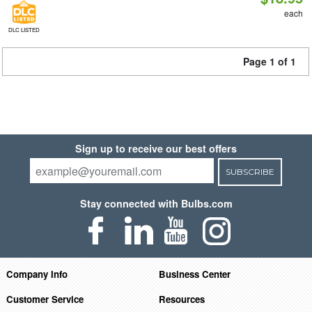
each
DLC LISTED
Page 1 of 1
Sign up to receive our best offers
SUBSCRIBE
Stay connected with Bulbs.com
Company Info
Business Center
Customer Service
Resources