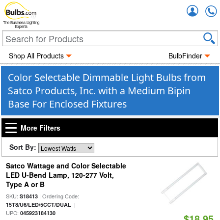
Accou
The Business Lighting
Experts
Shop All Products
BulbFinder
Color Selectable Dimmable Light Bulbs from
Satco Products, Inc. with a Medium Bipin
Base For Enclosed Fixtures
More Filters
Sort By:
Satco Wattage and Color Selectable
LED U-Bend Lamp, 120-277 Volt,
Type A or B
SKU:
| Ordering Code:
S18413
|
15T8/U6/LED/5CCT/DUAL
UPC:
045923184130
$18.95