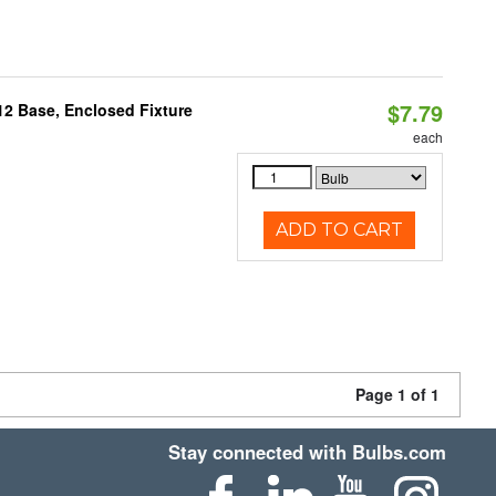
$7.79
12 Base, Enclosed Fixture
each
ADD TO CART
Page 1 of 1
Stay connected with Bulbs.com