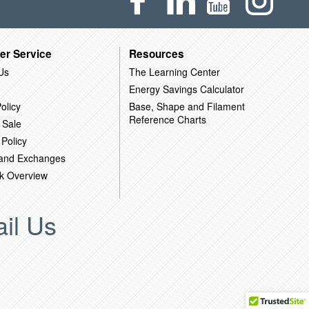
er Service
Resources
Us
The Learning Center
Energy Savings Calculator
olicy
Base, Shape and Filament
Reference Charts
 Sale
 Policy
 and Exchanges
k Overview
il Us