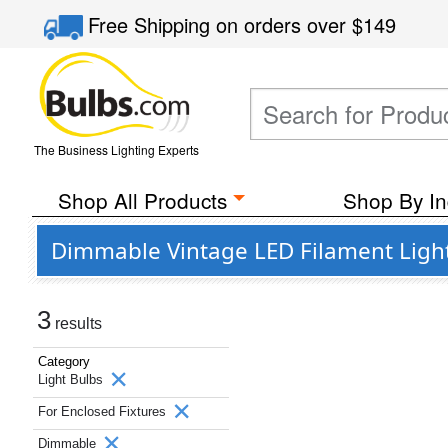
Free Shipping
on orders over
$149
The Business Lighting Experts
Shop All Products
Shop By In
Dimmable Vintage LED Filament Light 
3
results
Category
Light Bulbs
For Enclosed Fixtures
Dimmable