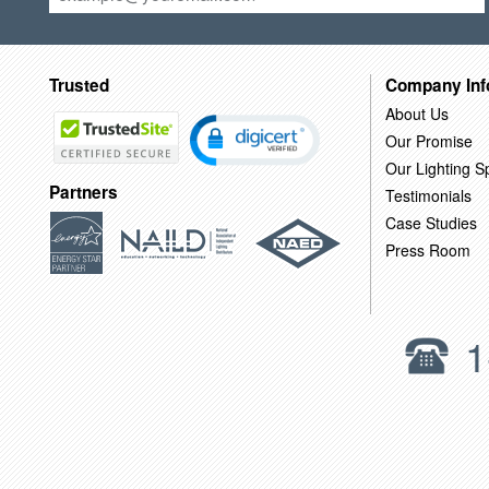
Trusted
Company Inf
About Us
Our Promise
Our Lighting Sp
Partners
Testimonials
Case Studies
Press Room
1