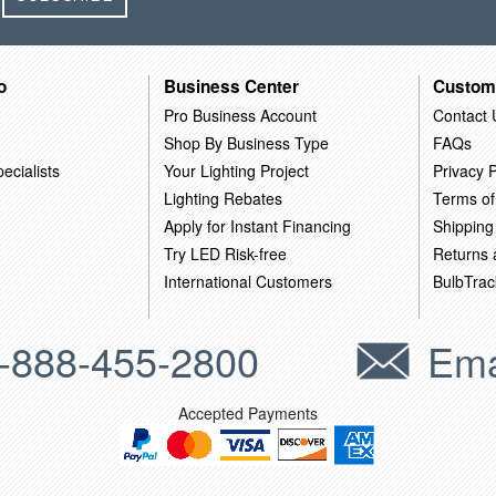
o
Business Center
Custom
Pro Business Account
Contact 
Shop By Business Type
FAQs
ecialists
Your Lighting Project
Privacy P
Lighting Rebates
Terms of
Apply for Instant Financing
Shipping
Try LED Risk-free
Returns
International Customers
BulbTrac
-888-455-2800
Ema
Accepted Payments