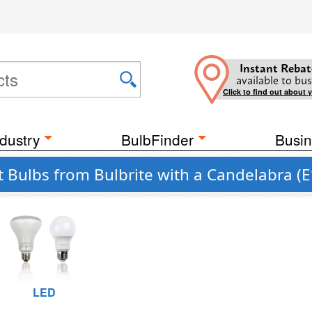
Instant Rebat
available to bus
Click to find out about 
dustry
BulbFinder
Busin
Bulbs from Bulbrite with a Candelabra (E
LED