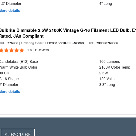
1.3" Diameter
4" Long
More details
Bulbrite Dimmable 2.5W 2100K Vintage G-16 Filament LED Bulb, E
Rated, JA8 Compliant
SKU:
| Ordering Code:
| UPC:
776906
LED2G16/21K/FIL-NOS/3
739698769066
5.0
2 Reviews
Candelabra (E12) Base
160 Lumens
Warm White Bulb Color
2100K Color Temp
90 CRI
2.5W
G-16 Shape
120 Volts
2" Diameter
3.3" Long
More details
SUBSCRIBE