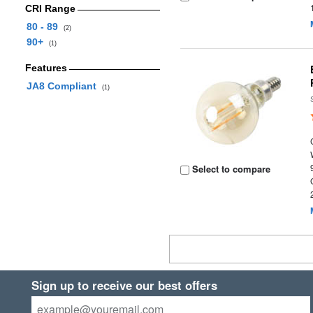
CRI Range
80 - 89
(2)
90+
(1)
Features
JA8 Compliant
(1)
Select to compare
Sign up to receive our best offers