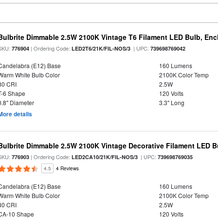
Bulbrite Dimmable 2.5W 2100K Vintage T6 Filament LED Bulb, Enc
SKU:
| Ordering Code:
| UPC:
776904
LED2T6/21K/FIL-NOS/3
739698769042
Candelabra (E12) Base
160 Lumens
Warm White Bulb Color
2100K Color Temp
80 CRI
2.5W
T-6 Shape
120 Volts
0.8" Diameter
3.3" Long
More details
Bulbrite Dimmable 2.5W 2100K Vintage Decorative Filament LED B
SKU:
| Ordering Code:
| UPC:
776903
LED2CA10/21K/FIL-NOS/3
739698769035
4.5
4 Reviews
Candelabra (E12) Base
160 Lumens
Warm White Bulb Color
2100K Color Temp
80 CRI
2.5W
CA-10 Shape
120 Volts