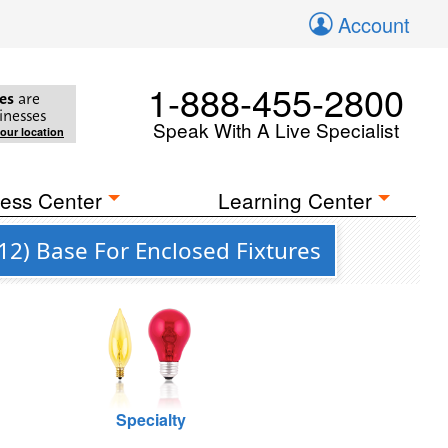
Account
1-888-455-2800
es
are
inesses
Speak With A Live Specialist
your location
ess Center
Learning Center
12) Base For Enclosed Fixtures
Specialty