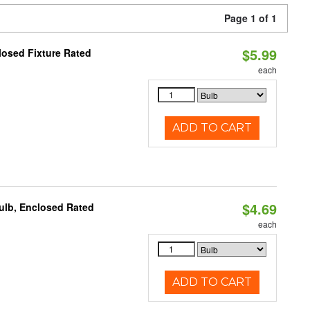
Page 1 of 1
$5.99
losed Fixture Rated
each
ADD TO CART
$4.69
ulb, Enclosed Rated
each
ADD TO CART