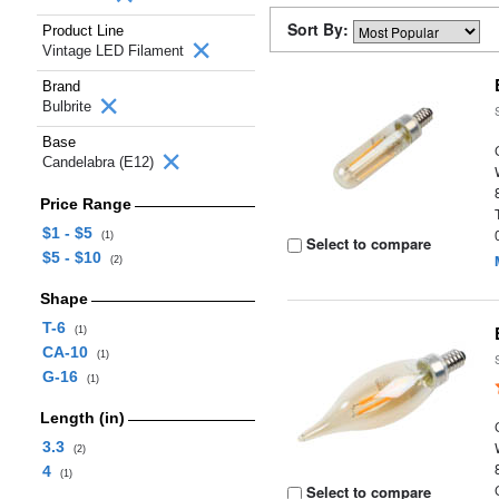
Sort By:
Product Line
Vintage LED Filament
Brand
Bulbrite
Base
Candelabra (E12)
Price Range
$1 - $5
(1)
Select to compare
$5 - $10
(2)
Shape
T-6
(1)
CA-10
(1)
G-16
(1)
Length (in)
3.3
(2)
4
(1)
Select to compare