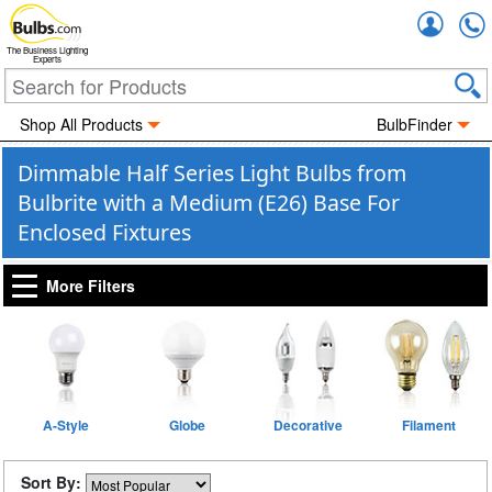
Accou
The Business Lighting
Experts
Shop All Products
BulbFinder
Dimmable Half Series Light Bulbs from
Bulbrite with a Medium (E26) Base For
Enclosed Fixtures
More Filters
A-Style
Globe
Decorative
Filament
Sort By: