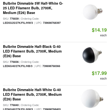
Bulbrite Dimmable 5W Half-White G-
25 LED Filament Bulb, 2700K,
Medium (E26) Base
SKU:
| Ordering Code:
776839
| UPC:
LED5G25/27K/FIL/HW/3
739698768397
$14.19
each
Bulbrite Dimmable Half-Black G-40
LED Filament Bulb, 2700K, Medium
(E26) Base
SKU:
| Ordering Code:
776836
| UPC:
LED6G40/27K/FIL/HB/3
739698768366
$17.99
each
Bulbrite Dimmable Half-White G-40
LED Filament Bulb, 2700K, Medium
(E26) Base
SKU:
| Ordering Code:
776840
| UPC:
LED6G40/27K/FIL/HW/3
739698768403