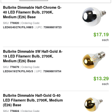
Bulbrite Dimmable Half-Chrome G-
40 LED Filament Bulb, 2700K,
Medium (E26) Base
SKU:
| Ordering Code:
776920
| UPC:
LED6G40/27K/FIL/HM/3
739698819723
$17.19
each
Bulbrite Dimmable 5W Half-Gold A-
19 LED Filament Bulb, 2700K,
Medium (E26) Base
SKU:
| Ordering Code:
776679
| UPC:
LED5A19/27K/FIL/HG/3
739698819754
$13.29
each
Bulbrite Dimmable Half-Gold G-40
LED Filament Bulb, 2700K, Medium
(E26) Base
SKU:
| Ordering Code:
776924