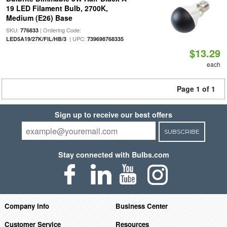
19 LED Filament Bulb, 2700K,
Medium (E26) Base
SKU:
| Ordering Code:
776833
| UPC:
LED5A19/27K/FIL/HB/3
739698768335
$13.29
each
Page 1 of 1
Sign up to receive our best offers
SUBSCRIBE
Stay connected with Bulbs.com
Company Info
Business Center
Customer Service
Resources