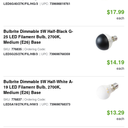
| UPC:
LED6G40/27K/FIL/HG/3
739698819761
$17.99
each
Bulbrite Dimmable 5W Half-Black G-
25 LED Filament Bulb, 2700K,
Medium (E26) Base
SKU:
| Ordering Code:
776835
| UPC:
LED5G25/27K/FIL/HB/3
739698768359
$14.19
each
Bulbrite Dimmable 5W Half-White A-
19 LED Filament Bulb, 2700K,
Medium (E26) Base
SKU:
| Ordering Code:
776837
| UPC:
LED5A19/27K/FIL/HW/3
739698768373
$13.29
each