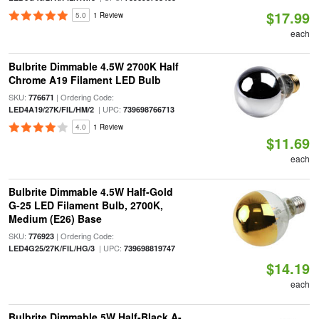
$17.99
5.0
1 Review
each
Bulbrite Dimmable 4.5W 2700K Half
Chrome A19 Filament LED Bulb
SKU:
| Ordering Code:
776671
| UPC:
LED4A19/27K/FIL/HM/2
739698766713
4.0
1 Review
$11.69
each
Bulbrite Dimmable 4.5W Half-Gold
G-25 LED Filament Bulb, 2700K,
Medium (E26) Base
SKU:
| Ordering Code:
776923
| UPC:
LED4G25/27K/FIL/HG/3
739698819747
$14.19
each
Bulbrite Dimmable 5W Half-Black A-