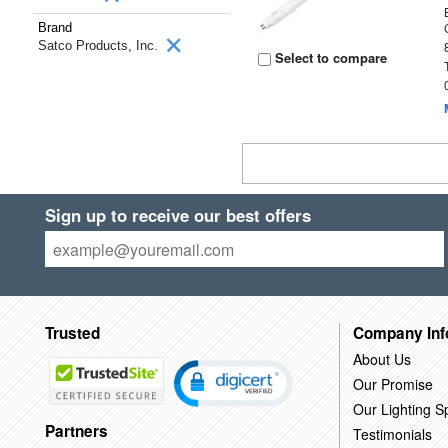
Brand
Satco Products, Inc.
Select to compare
Sign up to receive our best offers
Trusted
Company Inf
About Us
Our Promise
Our Lighting Sp
Partners
Testimonials