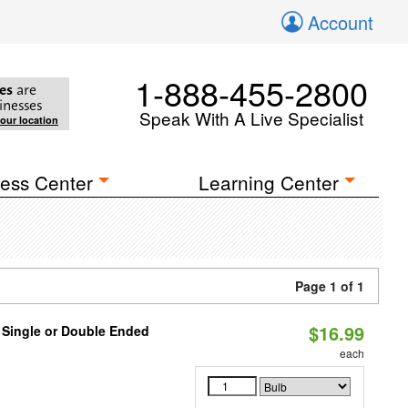
Account
1-888-455-2800
es
are
inesses
Speak With A Live Specialist
your location
ess Center
Learning Center
Page 1 of 1
$16.99
, Single or Double Ended
each