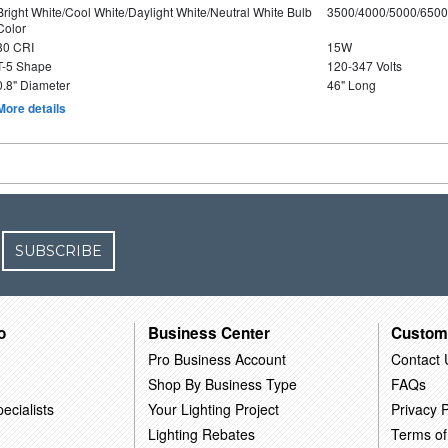
Bright White/Cool White/Daylight White/Neutral White Bulb
3500/4000/5000/6500
Color
80 CRI
15W
T-5 Shape
120-347 Volts
0.8" Diameter
46" Long
More details
SUBSCRIBE
o
Business Center
Custom
Pro Business Account
Contact 
Shop By Business Type
FAQs
ecialists
Your Lighting Project
Privacy P
Lighting Rebates
Terms of