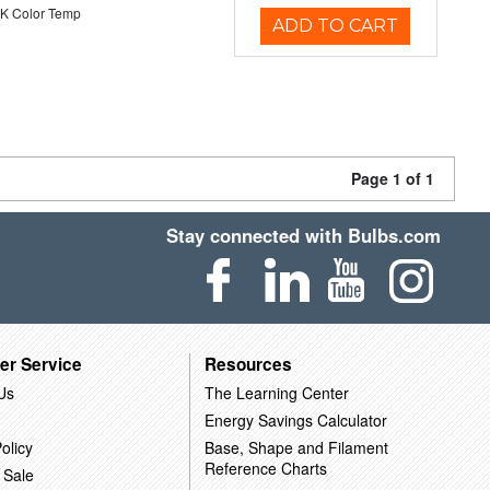
K Color Temp
ADD TO CART
Page 1 of 1
Stay connected with Bulbs.com
er Service
Resources
Us
The Learning Center
Energy Savings Calculator
olicy
Base, Shape and Filament
Reference Charts
 Sale