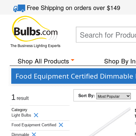
Free Shipping
on orders over
$149
The Business Lighting Experts
Shop All Products
Shop By In
Food Equipment Certified Dimmable L
Sort By:
1
result
Category
Light Bulbs
Food Equipment Certified
Dimmable