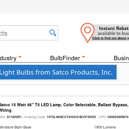
Instant Rebat
available to bus
Click to find out about 
dustry
BulbFinder
Busin
ight Bulbs from Satco Products, Inc.
Satco 15 Watt 46" T5 LED Lamp, Color Selectable, Ballast Bypass
Wiring
SKU:
| Ordering Code:
| UPC:
S11652R1
15T5L48/8CCT4/G5/O/B/CF/DH/D
045923409974
Miniature Bipin Base
1900 Lumens